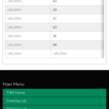
<BLANK>
4A
<BLANK>
4B
<BLANK>
4C
<BLANK>
4D
<BLANK>
4E
<BLANK>
88
<BLANK>
<BLANK>
TNM Home
Schema List