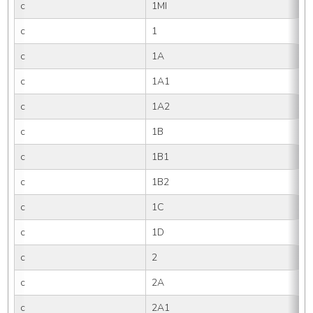
c
1MI
c
1
c
1A
c
1A1
c
1A2
c
1B
c
1B1
c
1B2
c
1C
c
1D
c
2
c
2A
c
2A1