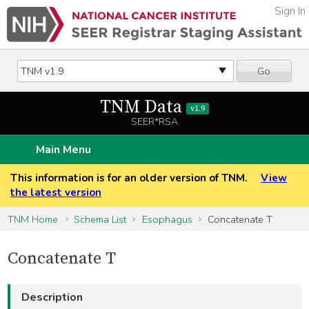
Sign In
Go
TNM Data
v1.9
SEER*RSA
Main Menu
This information is for an older version of TNM.
View
the latest version
TNM Home
Schema List
Esophagus
Concatenate T
Concatenate T
Description