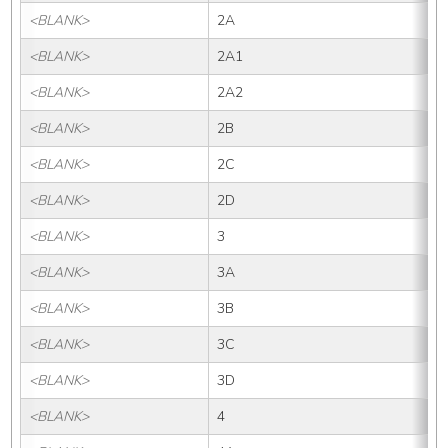
<BLANK>
2A
<BLANK>
2A1
<BLANK>
2A2
<BLANK>
2B
<BLANK>
2C
<BLANK>
2D
<BLANK>
3
<BLANK>
3A
<BLANK>
3B
<BLANK>
3C
<BLANK>
3D
<BLANK>
4