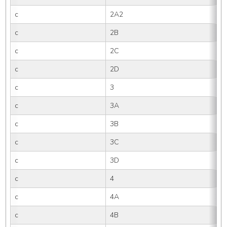
c
2A2
c
2B
c
2C
c
2D
c
3
c
3A
c
3B
c
3C
c
3D
c
4
c
4A
c
4B