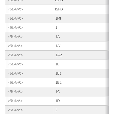
<BLANK>
ISPU
<BLANK>
ISPD
<BLANK>
1MI
<BLANK>
1
<BLANK>
1A
<BLANK>
1A1
<BLANK>
1A2
<BLANK>
1B
<BLANK>
1B1
<BLANK>
1B2
<BLANK>
1C
<BLANK>
1D
<BLANK>
2