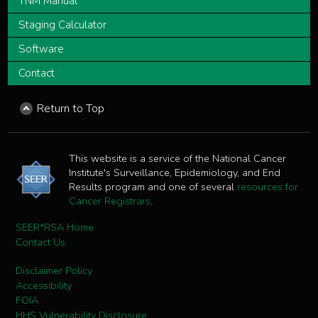
TNM Manual
Staging Calculator
Software
Contact
Return to Top
This website is a service of the National Cancer
Institute's Surveillance, Epidemiology, and End
Results program and one of several
resources for
Cancer Registrars
.
SEER*RSA Home
Contact Us
Disclaimer Policy
Accessibility
FOIA
HHS Vulnerability Disclosure