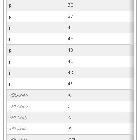
p
3C
p
3D
p
4
p
4A
p
4B
p
4C
p
4D
p
4E
<BLANK>
X
<BLANK>
0
<BLANK>
A
<BLANK>
IS