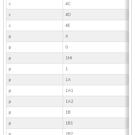
c
4C
c
4D
c
4E
p
X
p
0
p
1MI
p
1
p
1A
p
1A1
p
1A2
p
1B
p
1B1
p
1B2