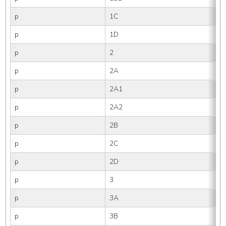
p
1C
p
1D
p
2
p
2A
p
2A1
p
2A2
p
2B
p
2C
p
2D
p
3
p
3A
p
3B