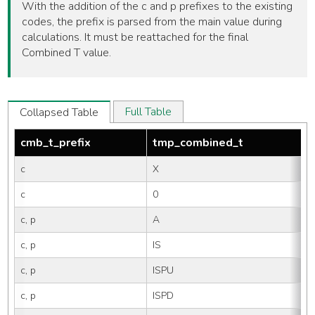
With the addition of the c and p prefixes to the existing
codes, the prefix is parsed from the main value during
calculations. It must be reattached for the final
Combined T value.
Full Table
Collapsed Table
cmb_t_prefix
tmp_combined_t
c
X
c
0
c, p
A
c, p
IS
c, p
ISPU
c, p
ISPD