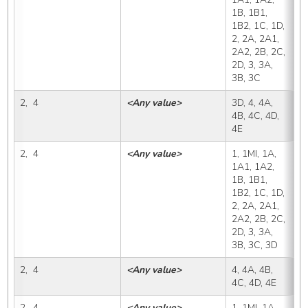
1B, 1B1, 
1B2, 1C, 1D, 
2, 2A, 2A1, 
2A2, 2B, 2C, 
2D, 3, 3A, 
3B, 3C
2,  4
<Any value>
3D, 4, 4A, 
3
4B, 4C, 4D, 
4E
2,  4
<Any value>
1, 1MI, 1A, 
4
1A1, 1A2, 
1B, 1B1, 
1B2, 1C, 1D, 
2, 2A, 2A1, 
2A2, 2B, 2C, 
2D, 3, 3A, 
3B, 3C, 3D
2,  4
<Any value>
4, 4A, 4B, 
4
4C, 4D, 4E
2,  4
<Any value>
1, 1MI, 1A, 
4