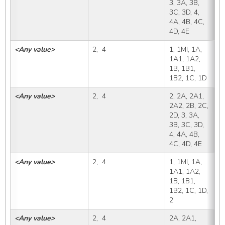
3, 3A, 3B, 
3C, 3D, 4, 
4A, 4B, 4C, 
4D, 4E
<Any value>
2,  4
1, 1MI, 1A, 
2
1A1, 1A2, 
1B, 1B1, 
1B2, 1C, 1D
<Any value>
2,  4
2, 2A, 2A1, 
2
2A2, 2B, 2C, 
2D, 3, 3A, 
3B, 3C, 3D, 
4, 4A, 4B, 
4C, 4D, 4E
<Any value>
2,  4
1, 1MI, 1A, 
2
1A1, 1A2, 
1B, 1B1, 
1B2, 1C, 1D, 
2
<Any value>
2,  4
2A, 2A1, 
2