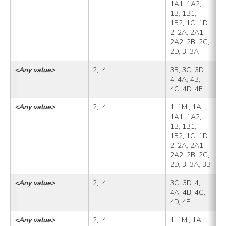
1A1, 1A2, 
1B, 1B1, 
1B2, 1C, 1D, 
2, 2A, 2A1, 
2A2, 2B, 2C, 
2D, 3, 3A
<Any value>
2,  4
3B, 3C, 3D, 
3
4, 4A, 4B, 
4C, 4D, 4E
<Any value>
2,  4
1, 1MI, 1A, 
3
1A1, 1A2, 
1B, 1B1, 
1B2, 1C, 1D, 
2, 2A, 2A1, 
2A2, 2B, 2C, 
2D, 3, 3A, 3B
<Any value>
2,  4
3C, 3D, 4, 
3
4A, 4B, 4C, 
4D, 4E
<Any value>
2,  4
1, 1MI, 1A, 
3