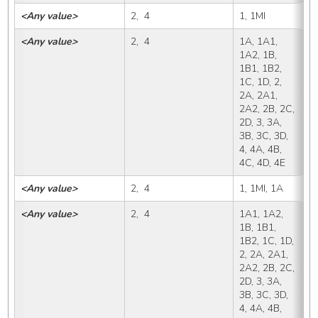
<Any value>
2,  4
1, 1MI
1
<Any value>
2,  4
1A, 1A1, 
1
1A2, 1B, 
1B1, 1B2, 
1C, 1D, 2, 
2A, 2A1, 
2A2, 2B, 2C, 
2D, 3, 3A, 
3B, 3C, 3D, 
4, 4A, 4B, 
4C, 4D, 4E
<Any value>
2,  4
1, 1MI, 1A
1
<Any value>
2,  4
1A1, 1A2, 
1
1B, 1B1, 
1B2, 1C, 1D, 
2, 2A, 2A1, 
2A2, 2B, 2C, 
2D, 3, 3A, 
3B, 3C, 3D, 
4, 4A, 4B, 