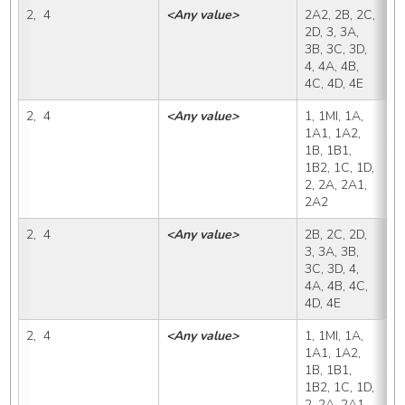
2,  4
<Any value>
2A2, 2B, 2C, 
2
2D, 3, 3A, 
3B, 3C, 3D, 
4, 4A, 4B, 
4C, 4D, 4E
2,  4
<Any value>
1, 1MI, 1A, 
2
1A1, 1A2, 
1B, 1B1, 
1B2, 1C, 1D, 
2, 2A, 2A1, 
2A2
2,  4
<Any value>
2B, 2C, 2D, 
2
3, 3A, 3B, 
3C, 3D, 4, 
4A, 4B, 4C, 
4D, 4E
2,  4
<Any value>
1, 1MI, 1A, 
2
1A1, 1A2, 
1B, 1B1, 
1B2, 1C, 1D, 
2, 2A, 2A1, 