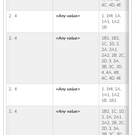
4C, 4D, 4E
2,  4
<Any value>
1, 1MI, 1A, 
1
1A1, 1A2, 
1B
2,  4
<Any value>
1B1, 1B2, 
1
1C, 1D, 2, 
2A, 2A1, 
2A2, 2B, 2C, 
2D, 3, 3A, 
3B, 3C, 3D, 
4, 4A, 4B, 
4C, 4D, 4E
2,  4
<Any value>
1, 1MI, 1A, 
1
1A1, 1A2, 
1B, 1B1
2,  4
<Any value>
1B2, 1C, 1D, 
1
2, 2A, 2A1, 
2A2, 2B, 2C, 
2D, 3, 3A, 
3B, 3C, 3D, 