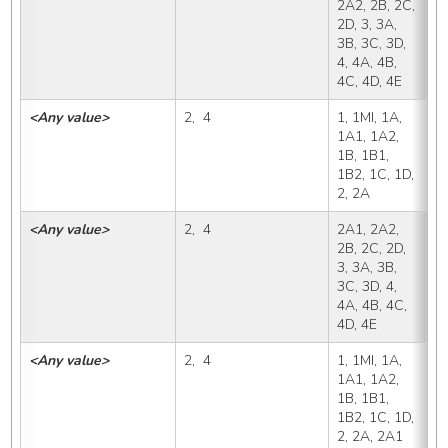
2A2, 2B, 2C, 
2D, 3, 3A, 
3B, 3C, 3D, 
4, 4A, 4B, 
4C, 4D, 4E
<Any value>
2,  4
1, 1MI, 1A, 
2
1A1, 1A2, 
1B, 1B1, 
1B2, 1C, 1D, 
2, 2A
<Any value>
2,  4
2A1, 2A2, 
2
2B, 2C, 2D, 
3, 3A, 3B, 
3C, 3D, 4, 
4A, 4B, 4C, 
4D, 4E
<Any value>
2,  4
1, 1MI, 1A, 
2
1A1, 1A2, 
1B, 1B1, 
1B2, 1C, 1D, 
2, 2A, 2A1