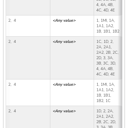
4, 4A, 4B, 
4C, 4D, 4E
2,  4
<Any value>
1, 1MI, 1A, 
1
1A1, 1A2, 
1B, 1B1, 1B2
2,  4
<Any value>
1C, 1D, 2, 
1
2A, 2A1, 
2A2, 2B, 2C, 
2D, 3, 3A, 
3B, 3C, 3D, 
4, 4A, 4B, 
4C, 4D, 4E
2,  4
<Any value>
1, 1MI, 1A, 
1
1A1, 1A2, 
1B, 1B1, 
1B2, 1C
2,  4
<Any value>
1D, 2, 2A, 
1
2A1, 2A2, 
2B, 2C, 2D, 
3, 3A, 3B, 