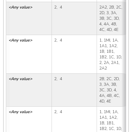
<Any value>
2,  4
2A2, 2B, 2C, 
2
2D, 3, 3A, 
3B, 3C, 3D, 
4, 4A, 4B, 
4C, 4D, 4E
<Any value>
2,  4
1, 1MI, 1A, 
2
1A1, 1A2, 
1B, 1B1, 
1B2, 1C, 1D, 
2, 2A, 2A1, 
2A2
<Any value>
2,  4
2B, 2C, 2D, 
2
3, 3A, 3B, 
3C, 3D, 4, 
4A, 4B, 4C, 
4D, 4E
<Any value>
2,  4
1, 1MI, 1A, 
2
1A1, 1A2, 
1B, 1B1, 
1B2, 1C, 1D, 