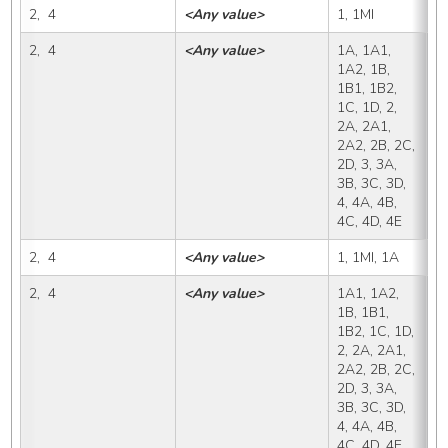
2,  4
<Any value>
1, 1MI
1
2,  4
<Any value>
1A, 1A1, 
1
1A2, 1B, 
1B1, 1B2, 
1C, 1D, 2, 
2A, 2A1, 
2A2, 2B, 2C, 
2D, 3, 3A, 
3B, 3C, 3D, 
4, 4A, 4B, 
4C, 4D, 4E
2,  4
<Any value>
1, 1MI, 1A
1
2,  4
<Any value>
1A1, 1A2, 
1
1B, 1B1, 
1B2, 1C, 1D, 
2, 2A, 2A1, 
2A2, 2B, 2C, 
2D, 3, 3A, 
3B, 3C, 3D, 
4, 4A, 4B, 
4C, 4D, 4E