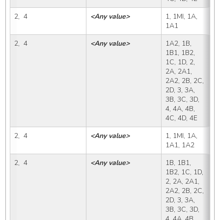
2,  4
<Any value>
1, 1MI, 1A, 
1
1A1
2,  4
<Any value>
1A2, 1B, 
1
1B1, 1B2, 
1C, 1D, 2, 
2A, 2A1, 
2A2, 2B, 2C, 
2D, 3, 3A, 
3B, 3C, 3D, 
4, 4A, 4B, 
4C, 4D, 4E
2,  4
<Any value>
1, 1MI, 1A, 
1
1A1, 1A2
2,  4
<Any value>
1B, 1B1, 
1
1B2, 1C, 1D, 
2, 2A, 2A1, 
2A2, 2B, 2C, 
2D, 3, 3A, 
3B, 3C, 3D, 
4, 4A, 4B, 