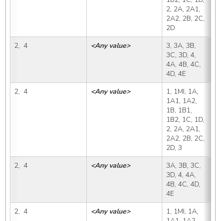
2, 2A, 2A1, 
2A2, 2B, 2C, 
2D
2,  4
<Any value>
3, 3A, 3B, 
3
3C, 3D, 4, 
4A, 4B, 4C, 
4D, 4E
2,  4
<Any value>
1, 1MI, 1A, 
3
1A1, 1A2, 
1B, 1B1, 
1B2, 1C, 1D, 
2, 2A, 2A1, 
2A2, 2B, 2C, 
2D, 3
2,  4
<Any value>
3A, 3B, 3C, 
3
3D, 4, 4A, 
4B, 4C, 4D, 
4E
2,  4
<Any value>
1, 1MI, 1A, 
3
1A1, 1A2, 