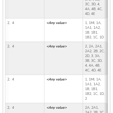
3C, 3D, 4, 
4A, 4B, 4C, 
4D, 4E
2,  4
<Any value>
1, 1MI, 1A, 
2
1A1, 1A2, 
1B, 1B1, 
1B2, 1C, 1D
2,  4
<Any value>
2, 2A, 2A1, 
2
2A2, 2B, 2C, 
2D, 3, 3A, 
3B, 3C, 3D, 
4, 4A, 4B, 
4C, 4D, 4E
2,  4
<Any value>
1, 1MI, 1A, 
2
1A1, 1A2, 
1B, 1B1, 
1B2, 1C, 1D, 
2
2,  4
<Any value>
2A, 2A1, 
2
2A2, 2B, 2C, 