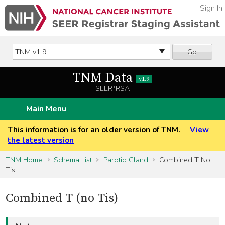
Sign In
Go
TNM Data
v1.9
SEER*RSA
Main Menu
This information is for an older version of TNM.
View
the latest version
TNM Home
Schema List
Parotid Gland
Combined T No
Tis
Combined T (no Tis)