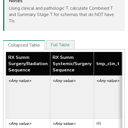
Notes
Using clinical and pathologic T, calculate Combined T
and Summary Stage T for schemas that do NOT have
Tis.
Full Table
Collapsed Table
RX Summ
RX Summ
Surgery/Radiation
Systemic/Surgery
tmp_clin_t
t
Sequence
Sequence
<Any value>
<Any value>
<Any value>
<
<Any value>
<Any value>
88
8