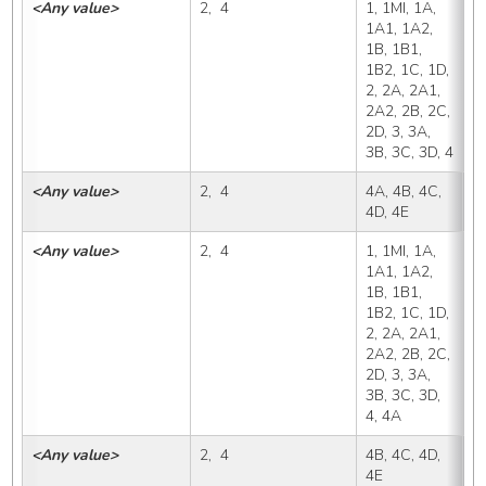
<Any value>
2,  4
1, 1MI, 1A, 
4
1A1, 1A2, 
1B, 1B1, 
1B2, 1C, 1D, 
2, 2A, 2A1, 
2A2, 2B, 2C, 
2D, 3, 3A, 
3B, 3C, 3D, 4
<Any value>
2,  4
4A, 4B, 4C, 
4
4D, 4E
<Any value>
2,  4
1, 1MI, 1A, 
4
1A1, 1A2, 
1B, 1B1, 
1B2, 1C, 1D, 
2, 2A, 2A1, 
2A2, 2B, 2C, 
2D, 3, 3A, 
3B, 3C, 3D, 
4, 4A
<Any value>
2,  4
4B, 4C, 4D, 
4
4E