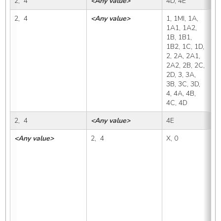
2,  4
<Any value>
4D, 4E
4
2,  4
<Any value>
1, 1MI, 1A, 
4
1A1, 1A2, 
1B, 1B1, 
1B2, 1C, 1D, 
2, 2A, 2A1, 
2A2, 2B, 2C, 
2D, 3, 3A, 
3B, 3C, 3D, 
4, 4A, 4B, 
4C, 4D
2,  4
<Any value>
4E
4
<Any value>
2,  4
X, 0
1,
1A
1B
1D
2A
2C
3B
4A
4