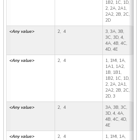
1B2, 1C, 1D, 
2, 2A, 2A1, 
2A2, 2B, 2C, 
2D
<Any value>
2,  4
3, 3A, 3B, 
3
3C, 3D, 4, 
4A, 4B, 4C, 
4D, 4E
<Any value>
2,  4
1, 1MI, 1A, 
3
1A1, 1A2, 
1B, 1B1, 
1B2, 1C, 1D, 
2, 2A, 2A1, 
2A2, 2B, 2C, 
2D, 3
<Any value>
2,  4
3A, 3B, 3C, 
3
3D, 4, 4A, 
4B, 4C, 4D, 
4E
<Any value>
2,  4
1, 1MI, 1A, 
3