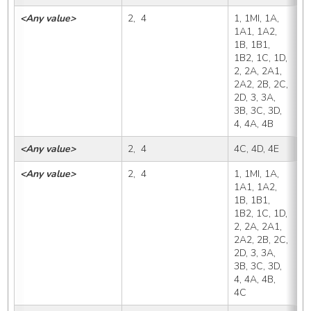
<Any value>
2,  4
1, 1MI, 1A, 
4
1A1, 1A2, 
1B, 1B1, 
1B2, 1C, 1D, 
2, 2A, 2A1, 
2A2, 2B, 2C, 
2D, 3, 3A, 
3B, 3C, 3D, 
4, 4A, 4B
<Any value>
2,  4
4C, 4D, 4E
4
<Any value>
2,  4
1, 1MI, 1A, 
4
1A1, 1A2, 
1B, 1B1, 
1B2, 1C, 1D, 
2, 2A, 2A1, 
2A2, 2B, 2C, 
2D, 3, 3A, 
3B, 3C, 3D, 
4, 4A, 4B, 
4C