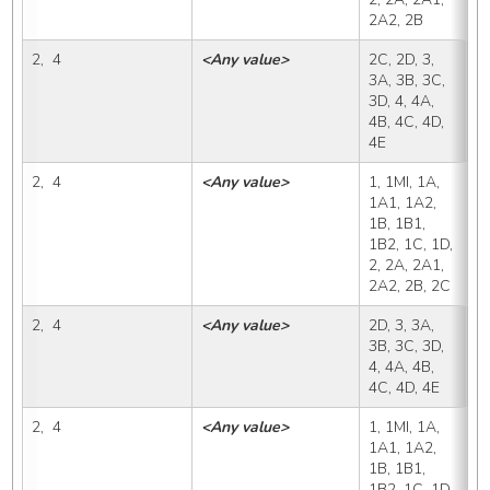
2A2, 2B
2,  4
<Any value>
2C, 2D, 3, 
2
3A, 3B, 3C, 
3D, 4, 4A, 
4B, 4C, 4D, 
4E
2,  4
<Any value>
1, 1MI, 1A, 
2
1A1, 1A2, 
1B, 1B1, 
1B2, 1C, 1D, 
2, 2A, 2A1, 
2A2, 2B, 2C
2,  4
<Any value>
2D, 3, 3A, 
2
3B, 3C, 3D, 
4, 4A, 4B, 
4C, 4D, 4E
2,  4
<Any value>
1, 1MI, 1A, 
3
1A1, 1A2, 
1B, 1B1, 
1B2, 1C, 1D, 