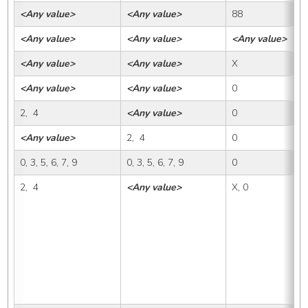
<Any value>
<Any value>
88
<
<Any value>
<Any value>
<Any value>
8
<Any value>
<Any value>
X
X,
<Any value>
<Any value>
0
0
2,  4
<Any value>
0
X
<Any value>
2,  4
0
X
0, 3, 5, 6, 7, 9
0, 3, 5, 6, 7, 9
0
X
2,  4
<Any value>
X, 0
1,
1A
1B
1D
2A
2C
3B
4A
4