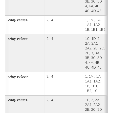
3B, 3C, 3D, 
4, 4A, 4B, 
4C, 4D, 4E
<Any value>
2,  4
1, 1MI, 1A, 
1
1A1, 1A2, 
1B, 1B1, 1B2
<Any value>
2,  4
1C, 1D, 2, 
1
2A, 2A1, 
2A2, 2B, 2C, 
2D, 3, 3A, 
3B, 3C, 3D, 
4, 4A, 4B, 
4C, 4D, 4E
<Any value>
2,  4
1, 1MI, 1A, 
1
1A1, 1A2, 
1B, 1B1, 
1B2, 1C
<Any value>
2,  4
1D, 2, 2A, 
1
2A1, 2A2, 
2B, 2C, 2D, 