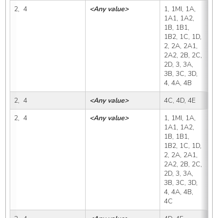
2,  4
<Any value>
1, 1MI, 1A, 
4
1A1, 1A2, 
1B, 1B1, 
1B2, 1C, 1D, 
2, 2A, 2A1, 
2A2, 2B, 2C, 
2D, 3, 3A, 
3B, 3C, 3D, 
4, 4A, 4B
2,  4
<Any value>
4C, 4D, 4E
4
2,  4
<Any value>
1, 1MI, 1A, 
4
1A1, 1A2, 
1B, 1B1, 
1B2, 1C, 1D, 
2, 2A, 2A1, 
2A2, 2B, 2C, 
2D, 3, 3A, 
3B, 3C, 3D, 
4, 4A, 4B, 
4C