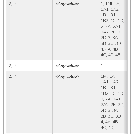
2,  4
<Any value>
1, 1MI, 1A, 
X,
1A1, 1A2, 
1B, 1B1, 
1B2, 1C, 1D, 
2, 2A, 2A1, 
2A2, 2B, 2C, 
2D, 3, 3A, 
3B, 3C, 3D, 
4, 4A, 4B, 
4C, 4D, 4E
2,  4
<Any value>
1
1
2,  4
<Any value>
1MI, 1A, 
1
1A1, 1A2, 
1B, 1B1, 
1B2, 1C, 1D, 
2, 2A, 2A1, 
2A2, 2B, 2C, 
2D, 3, 3A, 
3B, 3C, 3D, 
4, 4A, 4B, 
4C, 4D, 4E