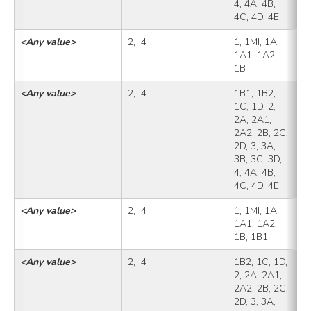
4, 4A, 4B, 
4C, 4D, 4E
<Any value>
2,  4
1, 1MI, 1A, 
1
1A1, 1A2, 
1B
<Any value>
2,  4
1B1, 1B2, 
1
1C, 1D, 2, 
2A, 2A1, 
2A2, 2B, 2C, 
2D, 3, 3A, 
3B, 3C, 3D, 
4, 4A, 4B, 
4C, 4D, 4E
<Any value>
2,  4
1, 1MI, 1A, 
1
1A1, 1A2, 
1B, 1B1
<Any value>
2,  4
1B2, 1C, 1D, 
1
2, 2A, 2A1, 
2A2, 2B, 2C, 
2D, 3, 3A, 