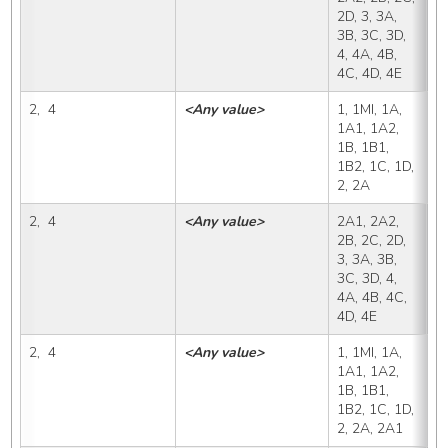
2D, 3, 3A, 
3B, 3C, 3D, 
4, 4A, 4B, 
4C, 4D, 4E
2,  4
<Any value>
1, 1MI, 1A, 
2
1A1, 1A2, 
1B, 1B1, 
1B2, 1C, 1D, 
2, 2A
2,  4
<Any value>
2A1, 2A2, 
2
2B, 2C, 2D, 
3, 3A, 3B, 
3C, 3D, 4, 
4A, 4B, 4C, 
4D, 4E
2,  4
<Any value>
1, 1MI, 1A, 
2
1A1, 1A2, 
1B, 1B1, 
1B2, 1C, 1D, 
2, 2A, 2A1