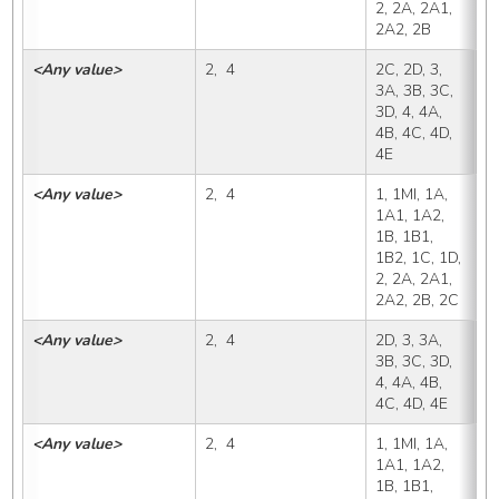
2, 2A, 2A1, 
2A2, 2B
<Any value>
2,  4
2C, 2D, 3, 
2
3A, 3B, 3C, 
3D, 4, 4A, 
4B, 4C, 4D, 
4E
<Any value>
2,  4
1, 1MI, 1A, 
2
1A1, 1A2, 
1B, 1B1, 
1B2, 1C, 1D, 
2, 2A, 2A1, 
2A2, 2B, 2C
<Any value>
2,  4
2D, 3, 3A, 
2
3B, 3C, 3D, 
4, 4A, 4B, 
4C, 4D, 4E
<Any value>
2,  4
1, 1MI, 1A, 
3
1A1, 1A2, 
1B, 1B1, 