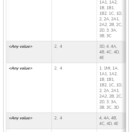
1A1, 1A2, 
1B, 1B1, 
1B2, 1C, 1D, 
2, 2A, 2A1, 
2A2, 2B, 2C, 
2D, 3, 3A, 
3B, 3C
<Any value>
2,  4
3D, 4, 4A, 
3
4B, 4C, 4D, 
4E
<Any value>
2,  4
1, 1MI, 1A, 
4
1A1, 1A2, 
1B, 1B1, 
1B2, 1C, 1D, 
2, 2A, 2A1, 
2A2, 2B, 2C, 
2D, 3, 3A, 
3B, 3C, 3D
<Any value>
2,  4
4, 4A, 4B, 
4
4C, 4D, 4E