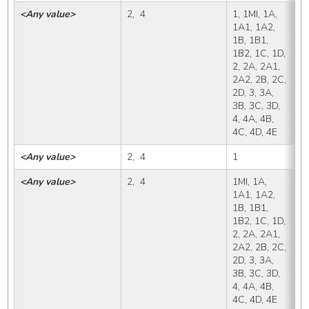
<Any value>
2,  4
1, 1MI, 1A, 
X,
1A1, 1A2, 
1B, 1B1, 
1B2, 1C, 1D, 
2, 2A, 2A1, 
2A2, 2B, 2C, 
2D, 3, 3A, 
3B, 3C, 3D, 
4, 4A, 4B, 
4C, 4D, 4E
<Any value>
2,  4
1
1
<Any value>
2,  4
1MI, 1A, 
1
1A1, 1A2, 
1B, 1B1, 
1B2, 1C, 1D, 
2, 2A, 2A1, 
2A2, 2B, 2C, 
2D, 3, 3A, 
3B, 3C, 3D, 
4, 4A, 4B, 
4C, 4D, 4E