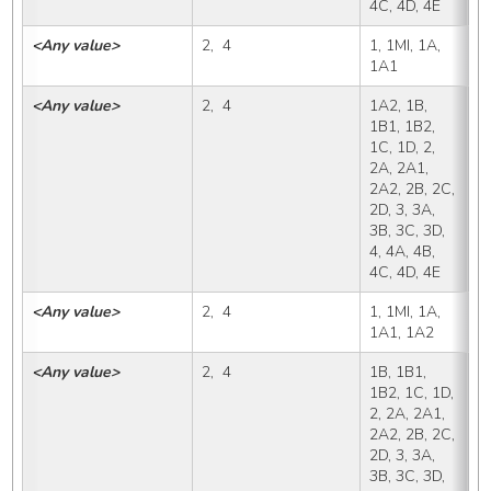
4C, 4D, 4E
<Any value>
2,  4
1, 1MI, 1A, 
1
1A1
<Any value>
2,  4
1A2, 1B, 
1
1B1, 1B2, 
1C, 1D, 2, 
2A, 2A1, 
2A2, 2B, 2C, 
2D, 3, 3A, 
3B, 3C, 3D, 
4, 4A, 4B, 
4C, 4D, 4E
<Any value>
2,  4
1, 1MI, 1A, 
1
1A1, 1A2
<Any value>
2,  4
1B, 1B1, 
1
1B2, 1C, 1D, 
2, 2A, 2A1, 
2A2, 2B, 2C, 
2D, 3, 3A, 
3B, 3C, 3D, 