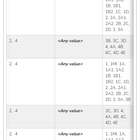
1B, 1B1, 
1B2, 1C, 1D, 
2, 2A, 2A1, 
2A2, 2B, 2C, 
2D, 3, 3A
2,  4
<Any value>
3B, 3C, 3D, 
3
4, 4A, 4B, 
4C, 4D, 4E
2,  4
<Any value>
1, 1MI, 1A, 
3
1A1, 1A2, 
1B, 1B1, 
1B2, 1C, 1D, 
2, 2A, 2A1, 
2A2, 2B, 2C, 
2D, 3, 3A, 3B
2,  4
<Any value>
3C, 3D, 4, 
3
4A, 4B, 4C, 
4D, 4E
2,  4
<Any value>
1, 1MI, 1A, 
3
1A1, 1A2, 