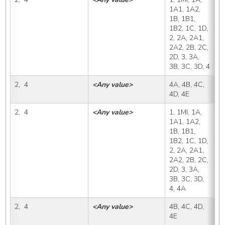
1A1, 1A2, 
1B, 1B1, 
1B2, 1C, 1D, 
2, 2A, 2A1, 
2A2, 2B, 2C, 
2D, 3, 3A, 
3B, 3C, 3D, 4
2,  4
<Any value>
4A, 4B, 4C, 
4
4D, 4E
2,  4
<Any value>
1, 1MI, 1A, 
4
1A1, 1A2, 
1B, 1B1, 
1B2, 1C, 1D, 
2, 2A, 2A1, 
2A2, 2B, 2C, 
2D, 3, 3A, 
3B, 3C, 3D, 
4, 4A
2,  4
<Any value>
4B, 4C, 4D, 
4
4E