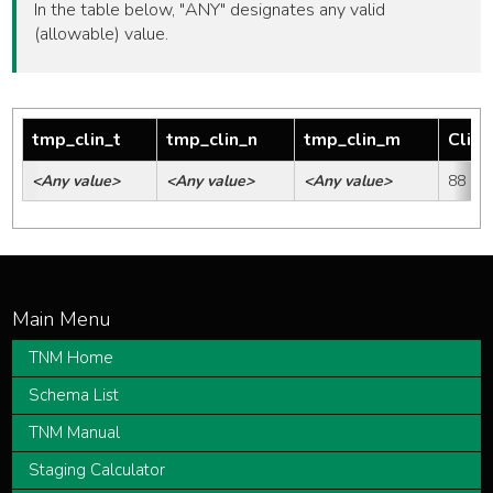
In the table below, "ANY" designates any valid
(allowable) value.
tmp_clin_t
tmp_clin_n
tmp_clin_m
Clini
<Any value>
<Any value>
<Any value>
88
TNM Home
Schema List
TNM Manual
Staging Calculator