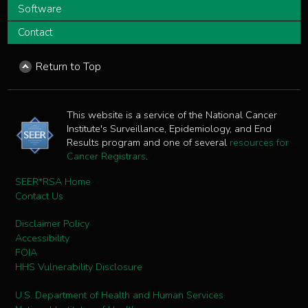
Software
Contact
Return to Top
This website is a service of the National Cancer
Institute's Surveillance, Epidemiology, and End
Results program and one of several
resources for
Cancer Registrars
.
SEER*RSA Home
Contact Us
Disclaimer Policy
Accessibility
FOIA
HHS Vulnerability Disclosure
U.S. Department of Health and Human Services