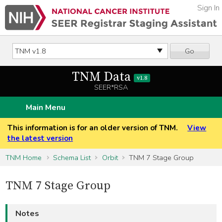
Sign In
Go
TNM Data
v1.8
SEER*RSA
Main Menu
This information is for an older version of TNM.
View
the latest version
TNM Home
Schema List
Orbit
TNM 7 Stage Group
TNM 7 Stage Group
Notes