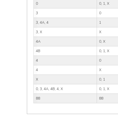
0
0, 1, X
3
0
3, 4A, 4
1
3, X
X
4A
0, X
4B
0, 1, X
4
0
4
X
X
0, 1
0, 3, 4A, 4B, 4, X
0, 1, X
88
88