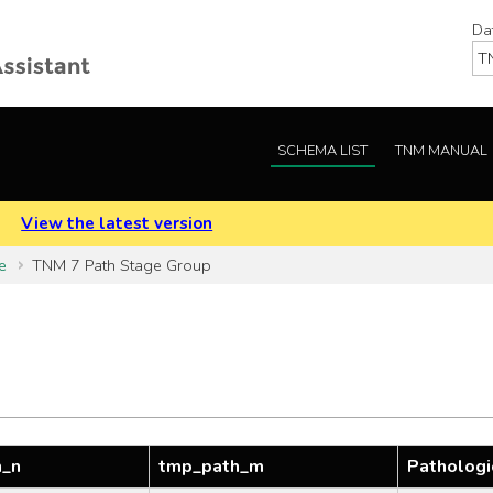
Da
SCHEMA LIST
TNM MANUAL
.
View the latest version
e
TNM 7 Path Stage Group
h_n
tmp_path_m
Pathologi