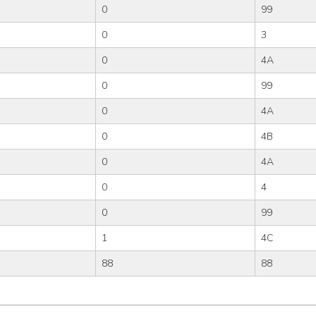
0
99
0
3
0
4A
0
99
0
4A
0
4B
0
4A
0
4
0
99
1
4C
88
88