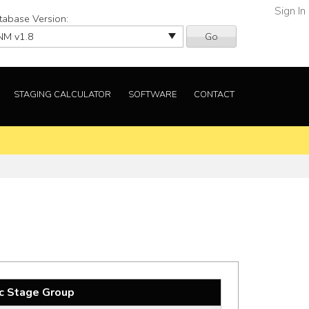
Sign In
tabase Version:
Go
STAGING CALCULATOR
SOFTWARE
CONTACT
c Stage Group