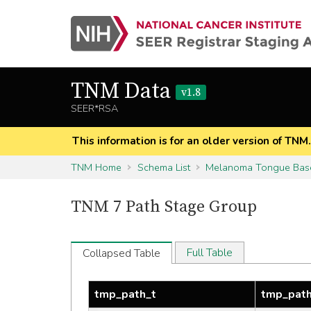
TNM Data
v1.8
SEER*RSA
This information is for an older version of TNM
TNM Home
Schema List
Melanoma Tongue Bas
TNM 7 Path Stage Group
Full Table
Collapsed Table
tmp_path_t
tmp_pat