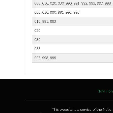
000, 010, 020, 030, 990, 991, 992, 993, 997, 998,
000, 010, 990, 991, 992, 993
010, 991, 993
020
030
988
997, 998, 999
TNM Ho
This website is a service of the Natio