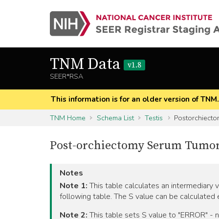
TNM Data
v1.8
SEER*RSA
This information is for an older version of TNM
TNM Home
Schema List
Testis
Postorchiecto
Post-orchiectomy Serum Tumor M
Notes
Note 1:
This table calculates an intermediary 
following table. The S value can be calculated
Note 2:
This table sets S value to "ERROR" - not