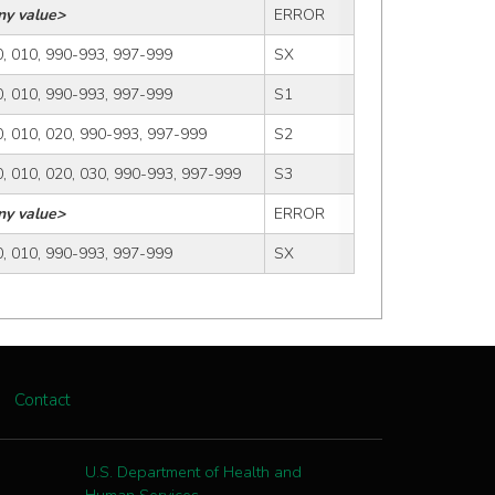
ny value>
ERROR
, 010, 990-993, 997-999
SX
, 010, 990-993, 997-999
S1
, 010, 020, 990-993, 997-999
S2
, 010, 020, 030, 990-993, 997-999
S3
ny value>
ERROR
, 010, 990-993, 997-999
SX
Contact
U.S. Department of Health and