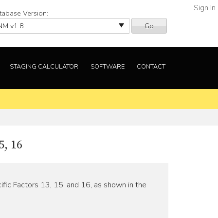
Sign In
tabase Version:
Go
STAGING CALCULATOR
SOFTWARE
CONTACT
, 16
fic Factors 13, 15, and 16, as shown in the