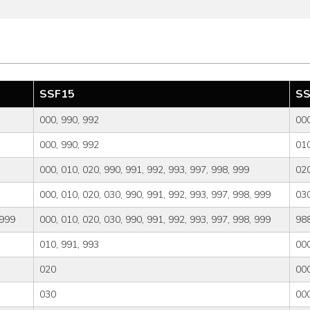
SSF15
SS
000, 990, 992
000
000, 990, 992
010
000, 010, 020, 990, 991, 992, 993, 997, 998, 999
02
000, 010, 020, 030, 990, 991, 992, 993, 997, 998, 999
03
 999
000, 010, 020, 030, 990, 991, 992, 993, 997, 998, 999
98
010, 991, 993
000
020
000
030
000