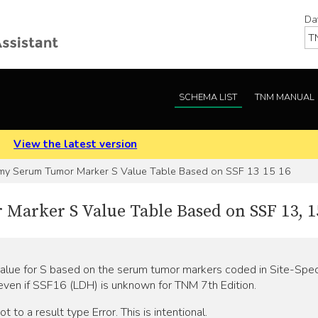
Da
SCHEMA LIST
TNM MANUAL
.
View the latest version
my Serum Tumor Marker S Value Table Based on SSF 13 15 16
arker S Value Table Based on SSF 13, 15
value for S based on the serum tumor markers coded in Site-Speci
 even if SSF16 (LDH) is unknown for TNM 7th Edition.
 to a result type Error. This is intentional.