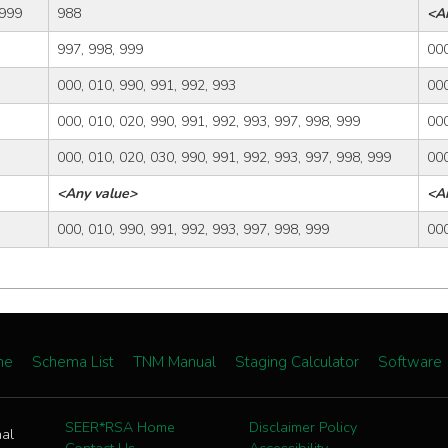
 999
988
<A
997, 998, 999
000
000, 010, 990, 991, 992, 993
000
000, 010, 020, 990, 991, 992, 993, 997, 998, 999
000
000, 010, 020, 030, 990, 991, 992, 993, 997, 998, 999
000
<Any value>
<A
000, 010, 990, 991, 992, 993, 997, 998, 999
000
me
Schema List
TNM Manual
Staging Calculator
Software
SEER*RSA Home
Disclaimer Policy
nal