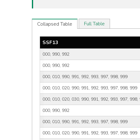
Full Table
Collapsed Table
SSF13
000, 990, 992
000, 990, 992
000, 010, 990, 991, 992, 993, 997, 998, 999
000, 010, 020, 990, 991, 992, 993, 997, 998, 999
000, 010, 020, 030, 990, 991, 992, 993, 997, 998,
000, 990, 992
000, 010, 990, 991, 992, 993, 997, 998, 999
000, 010, 020, 990, 991, 992, 993, 997, 998, 999