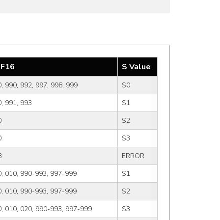
F16
S Value
, 990, 992, 997, 998, 999
S0
, 991, 993
S1
0
S2
0
S3
8
ERROR
, 010, 990-993, 997-999
S1
, 010, 990-993, 997-999
S2
, 010, 020, 990-993, 997-999
S3