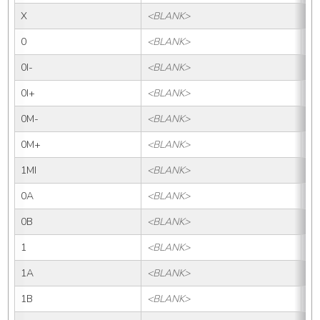
X
<BLANK>
X
0
<BLANK>
0
0I-
<BLANK>
0I-
0I+
<BLANK>
0I
0M-
<BLANK>
0M
0M+
<BLANK>
0
1MI
<BLANK>
1M
0A
<BLANK>
0
0B
<BLANK>
0B
1
<BLANK>
1
1A
<BLANK>
1
1B
<BLANK>
1B