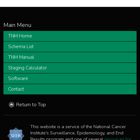
TNM Home
Schema List
TNM Manual
Staging Calculator
Software
Contact
Return to Top
This website is a service of the National Cancer
Institute's Surveillance, Epidemiology, and End
Results program and one of several
resources for