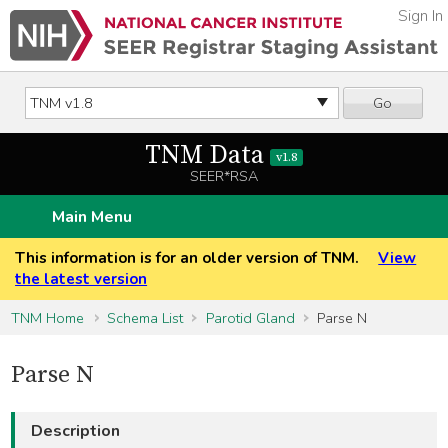
Sign In
Go
TNM Data
v1.8
SEER*RSA
Main Menu
This information is for an older version of TNM.
View
the latest version
TNM Home
Schema List
Parotid Gland
Parse N
Parse N
Description