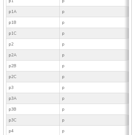
p1
p
1
p1A
p
1
p1B
p
1B
p1C
p
1
p2
p
2
p2A
p
2
p2B
p
2B
p2C
p
2
p3
p
3
p3A
p
3
p3B
p
3B
p3C
p
3
p4
p
4