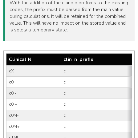
With the addition of the c and p prefixes to the existing
codes, the prefix must be parsed from the main value
during calculations. It will be retained for the combined
value. This will have no impact on the stored value and
is solely a temporary state.
Clinical N
clin_n_prefix
tm
cX
c
X
c0
c
0
c0I-
c
0I-
c0I+
c
0I
c0M-
c
0M
c0M+
c
0
c1MI
c
1M