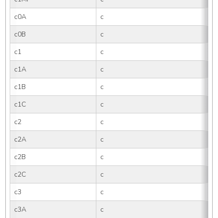
c0A
c
0
c0B
c
0B
c1
c
1
c1A
c
1
c1B
c
1B
c1C
c
1
c2
c
2
c2A
c
2
c2B
c
2B
c2C
c
2
c3
c
3
c3A
c
3