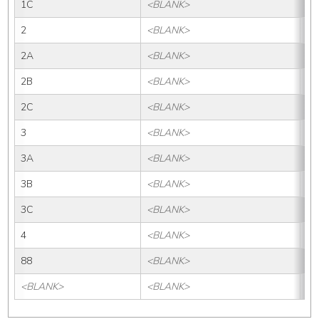
1C
<BLANK>
1
2
<BLANK>
2
2A
<BLANK>
2
2B
<BLANK>
2B
2C
<BLANK>
2
3
<BLANK>
3
3A
<BLANK>
3
3B
<BLANK>
3B
3C
<BLANK>
3
4
<BLANK>
4
88
<BLANK>
88
<BLANK>
<BLANK>
<B