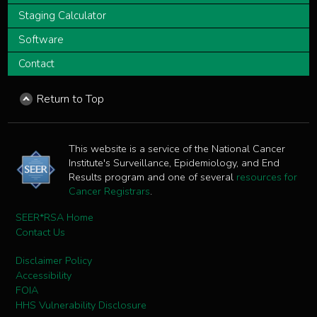
Staging Calculator
Software
Contact
Return to Top
This website is a service of the National Cancer
Institute's Surveillance, Epidemiology, and End
Results program and one of several
resources for
Cancer Registrars
.
SEER*RSA Home
Contact Us
Disclaimer Policy
Accessibility
FOIA
HHS Vulnerability Disclosure