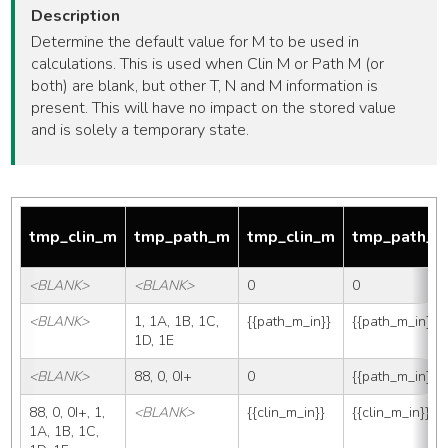
Description
Determine the default value for M to be used in
calculations. This is used when Clin M or Path M (or
both) are blank, but other T, N and M information is
present. This will have no impact on the stored value
and is solely a temporary state.
tmp_clin_m
tmp_path_m
tmp_clin_m
tmp_path_
<BLANK>
<BLANK>
0
0
<BLANK>
1, 1A, 1B, 1C, 
{{path_m_in}}
{{path_m_in}}
1D, 1E
<BLANK>
88, 0, 0I+
0
{{path_m_in}}
88, 0, 0I+, 1, 
<BLANK>
{{clin_m_in}}
{{clin_m_in}}
1A, 1B, 1C, 