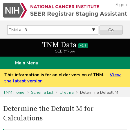
Sign In
Go
TNM Data
v1.8
SEER*RSA
Main Menu
This information is for an older version of TNM.
View
the latest version
TNM Home
Schema List
Urethra
Determine Default M
Determine the Default M for
Calculations