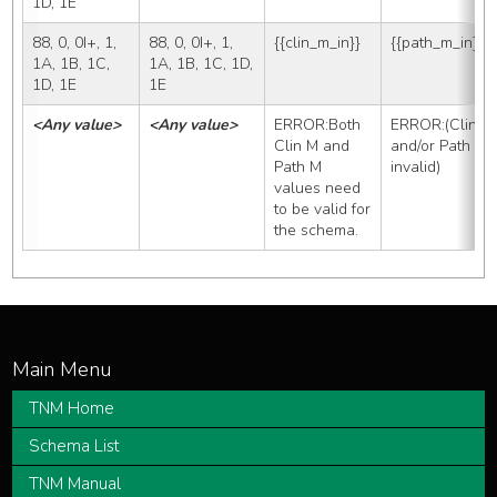
1D, 1E
88, 0, 0I+, 1, 
88, 0, 0I+, 1, 
{{clin_m_in}}
{{path_m_in}}
1A, 1B, 1C, 
1A, 1B, 1C, 1D, 
1D, 1E
1E
<Any value>
<Any value>
ERROR:Both 
ERROR:(Clin M 
Clin M and 
and/or Path M 
Path M 
invalid)
values need 
to be valid for 
the schema.
TNM Home
Schema List
TNM Manual