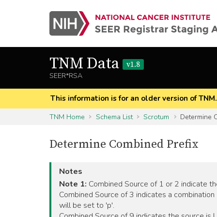
TNM Data
v1.8
SEER*RSA
This information is for an older version of TNM
TNM Home
Schema List
Scrotum
Determine C
Determine Combined Prefix
Notes
Note 1:
Combined Source of 1 or 2 indicate the 
Combined Source of 3 indicates a combination 
will be set to 'p'.
Combined Source of 9 indicates the source is Unk