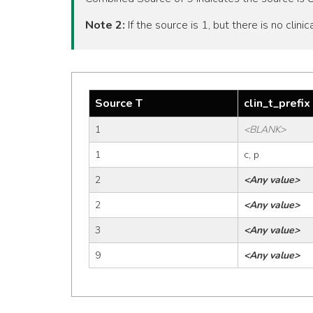
Note 2:
If the source is 1, but there is no clinic
Source T
clin_t_prefix
1
<BLANK>
1
c, p
2
<Any value>
2
<Any value>
3
<Any value>
9
<Any value>