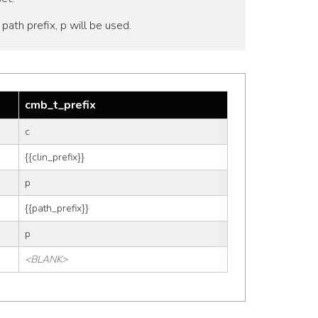
o path prefix, p will be used.
cmb_t_prefix
c
{{clin_prefix}}
p
{{path_prefix}}
p
<BLANK>