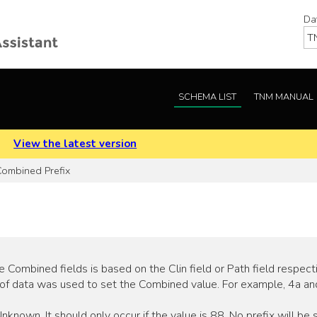
Da
SCHEMA LIST
TNM MANUAL
.
View the latest version
ombined Prefix
Combined fields is based on the Clin field or Path field respecti
of data was used to set the Combined value. For example, 4a an
nown. It should only occur if the value is 88. No prefix will be s