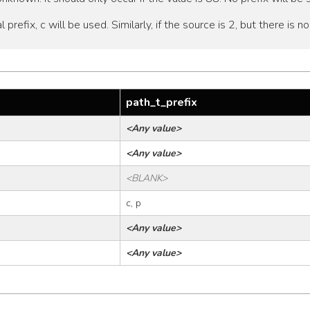
al prefix, c will be used. Similarly, if the source is 2, but there is n
path_t_prefix
<Any value>
<Any value>
<BLANK>
c, p
<Any value>
<Any value>