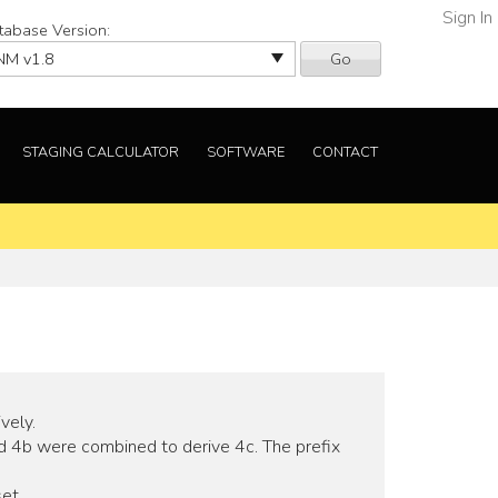
Sign In
tabase Version:
Go
STAGING CALCULATOR
SOFTWARE
CONTACT
vely.
d 4b were combined to derive 4c. The prefix
et.