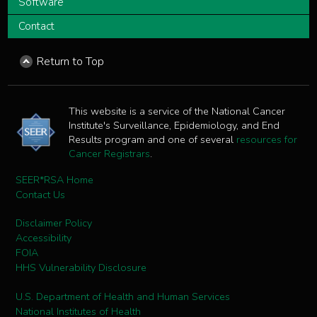
Software
Contact
Return to Top
This website is a service of the National Cancer
Institute's Surveillance, Epidemiology, and End
Results program and one of several
resources for
Cancer Registrars
.
SEER*RSA Home
Contact Us
Disclaimer Policy
Accessibility
FOIA
HHS Vulnerability Disclosure
U.S. Department of Health and Human Services
National Institutes of Health