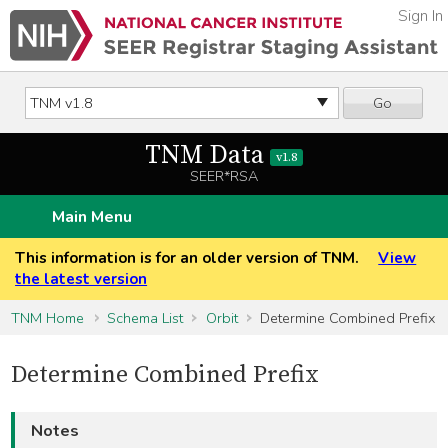
Sign In
Go
TNM Data
v1.8
SEER*RSA
Main Menu
This information is for an older version of TNM.
View
the latest version
TNM Home
Schema List
Orbit
Determine Combined Prefix
Determine Combined Prefix
Notes