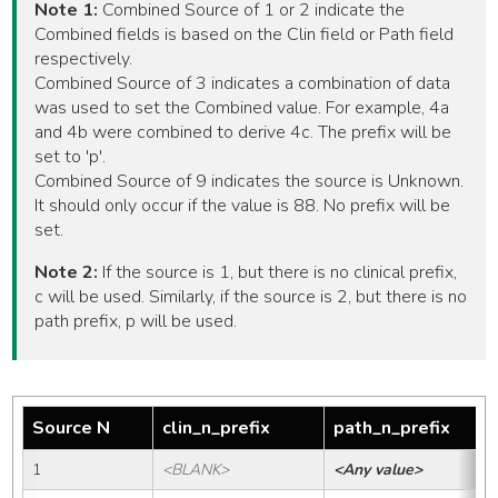
Note 1:
Combined Source of 1 or 2 indicate the
Combined fields is based on the Clin field or Path field
respectively.
Combined Source of 3 indicates a combination of data
was used to set the Combined value. For example, 4a
and 4b were combined to derive 4c. The prefix will be
set to 'p'.
Combined Source of 9 indicates the source is Unknown.
It should only occur if the value is 88. No prefix will be
set.
Note 2:
If the source is 1, but there is no clinical prefix,
c will be used. Similarly, if the source is 2, but there is no
path prefix, p will be used.
Source N
clin_n_prefix
path_n_prefix
1
<BLANK>
<Any value>