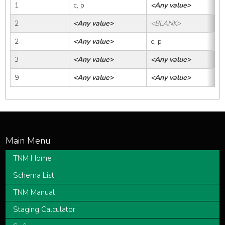
1
c, p
<Any value>
2
<Any value>
<BLANK>
2
<Any value>
c, p
3
<Any value>
<Any value>
9
<Any value>
<Any value>
TNM Home
Schema List
TNM Manual
Staging Calculator