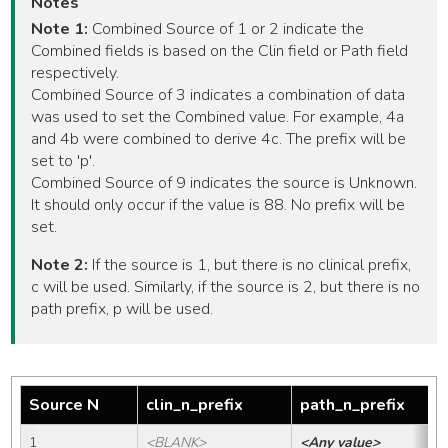
Notes
Note 1:
Combined Source of 1 or 2 indicate the
Combined fields is based on the Clin field or Path field
respectively.
Combined Source of 3 indicates a combination of data
was used to set the Combined value. For example, 4a
and 4b were combined to derive 4c. The prefix will be
set to 'p'.
Combined Source of 9 indicates the source is Unknown.
It should only occur if the value is 88. No prefix will be
set.
Note 2:
If the source is 1, but there is no clinical prefix,
c will be used. Similarly, if the source is 2, but there is no
path prefix, p will be used.
Source N
clin_n_prefix
path_n_prefix
1
<BLANK>
<Any value>