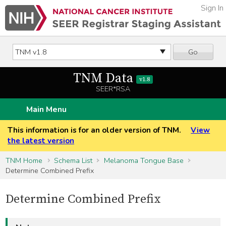
Sign In
Go
TNM Data
v1.8
SEER*RSA
Main Menu
This information is for an older version of TNM.
View
the latest version
TNM Home
Schema List
Melanoma Tongue Base
Determine Combined Prefix
Determine Combined Prefix