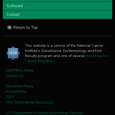
Software
Contact
Return to Top
This website is a service of the National Cancer
Institute's Surveillance, Epidemiology, and End
Results program and one of several
resources for
Cancer Registrars
.
SEER*RSA Home
Contact Us
Disclaimer Policy
Accessibility
FOIA
HHS Vulnerability Disclosure
U.S. Department of Health and Human Services