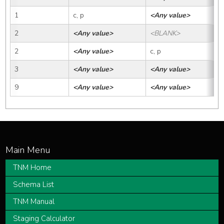
1
c, p
<Any value>
2
<Any value>
<BLANK>
2
<Any value>
c, p
3
<Any value>
<Any value>
9
<Any value>
<Any value>
TNM Home
Schema List
TNM Manual
Staging Calculator