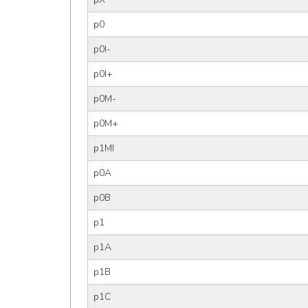
p0
p0I-
p0I+
p0M-
p0M+
p1MI
p0A
p0B
p1
p1A
p1B
p1C