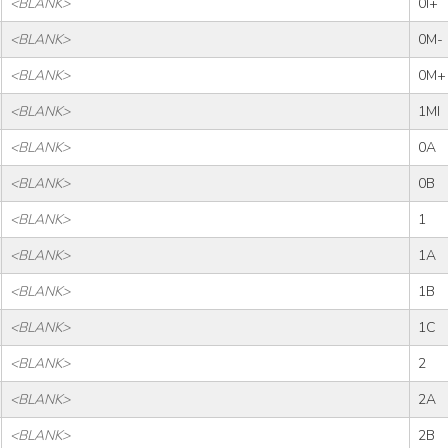
<BLANK>
0I+
<BLANK>
0M-
<BLANK>
0M+
<BLANK>
1MI
<BLANK>
0A
<BLANK>
0B
<BLANK>
1
<BLANK>
1A
<BLANK>
1B
<BLANK>
1C
<BLANK>
2
<BLANK>
2A
<BLANK>
2B