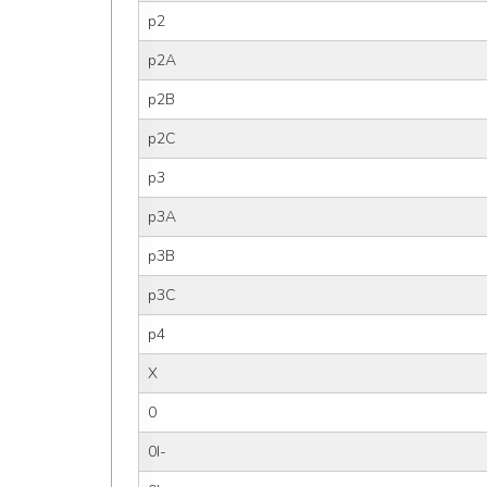
p2
p2A
p2B
p2C
p3
p3A
p3B
p3C
p4
X
0
0I-