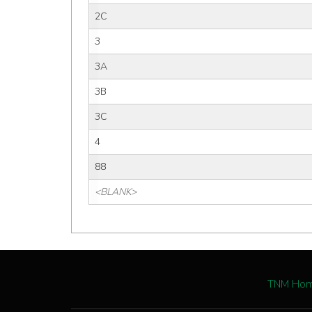
2C
3
3A
3B
3C
4
88
<BLANK>
TNM Ho