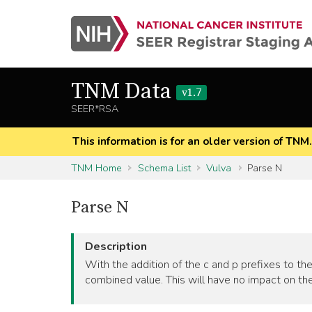
TNM Data
v1.7
SEER*RSA
This information is for an older version of TNM
TNM Home
Schema List
Vulva
Parse N
Parse N
Description
With the addition of the c and p prefixes to the
combined value. This will have no impact on the