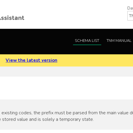
Da
SCHEMA LIST
TNM MANUAL
.
View the latest version
 existing codes, the prefix must be parsed from the main value duri
 stored value and is solely a temporary state.