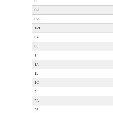
0I+
0M-
0M+
1MI
0A
0B
1
1A
1B
1C
2
2A
2B