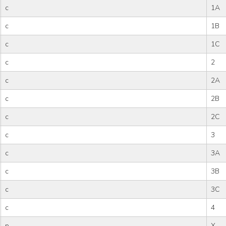
c
1A
c
1B
c
1C
c
2
c
2A
c
2B
c
2C
c
3
c
3A
c
3B
c
3C
c
4
p
X