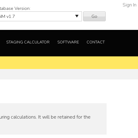
Sign In
tabase Version:
Go
STAGING CALCULATOR
SOFTWARE
CONTACT
ng calculations. It will be retained for the