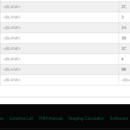
<BLANK>
2C
<BLANK>
3
<BLANK>
3A
<BLANK>
3B
<BLANK>
3C
<BLANK>
4
<BLANK>
88
<BLANK>
<BL
me
Schema List
TNM Manual
Staging Calculator
Software