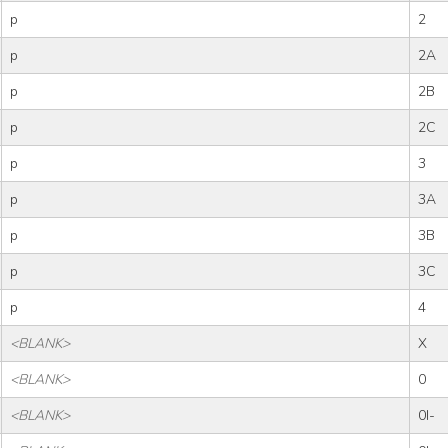
p
2
p
2A
p
2B
p
2C
p
3
p
3A
p
3B
p
3C
p
4
<BLANK>
X
<BLANK>
0
<BLANK>
0I-