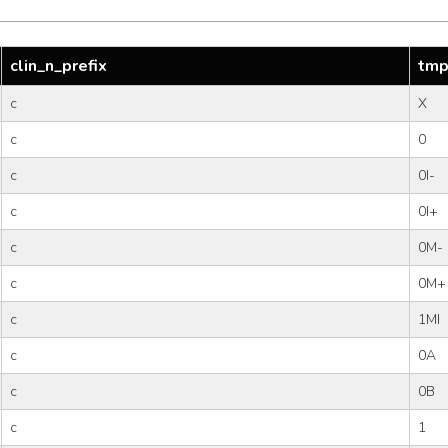
clin_n_prefix
tmp
c
X
c
0
c
0I-
c
0I+
c
0M-
c
0M+
c
1MI
c
0A
c
0B
c
1