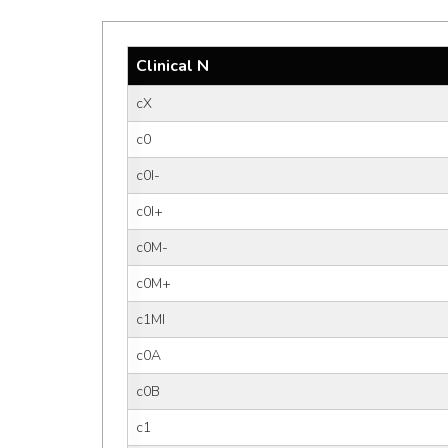
Clinical N
cX
c0
c0I-
c0I+
c0M-
c0M+
c1MI
c0A
c0B
c1