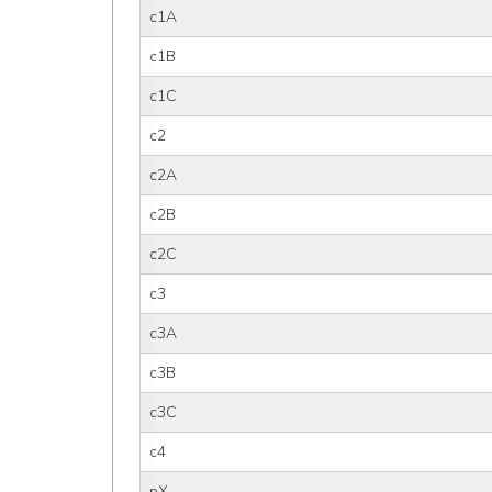
c1A
c1B
c1C
c2
c2A
c2B
c2C
c3
c3A
c3B
c3C
c4
pX