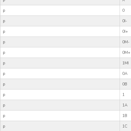
p
0
p
0I-
p
0I+
p
0M-
p
0M+
p
1MI
p
0A
p
0B
p
1
p
1A
p
1B
p
1C