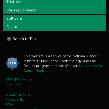
TNM Manual
Staging Calculator
Software
Contact
Return to Top
This website is a service of the National Cancer
Institute's Surveillance, Epidemiology, and End
Results program and one of several
resources for
Cancer Registrars
.
SEER*RSA Home
Contact Us
Disclaimer Policy
Accessibility
FOIA