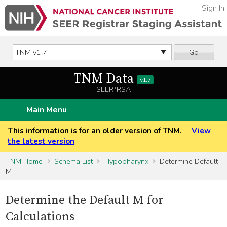
Sign In
Go
TNM Data
v1.7
SEER*RSA
Main Menu
This information is for an older version of TNM.
View
the latest version
TNM Home
Schema List
Hypopharynx
Determine Default
M
Determine the Default M for
Calculations