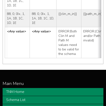
1A, 1B, 1C, 
1D, 1E
88, 0, 0I+, 1, 
88, 0, 0I+, 1, 
{{clin_m_in}}
{{path_m_in}}
1A, 1B, 1C, 
1A, 1B, 1C, 1D, 
1D, 1E
1E
<Any value>
<Any value>
ERROR:Both 
ERROR:(Clin M 
Clin M and 
and/or Path M 
Path M 
invalid)
values need 
to be valid for 
the schema.
TNM Home
Schema List