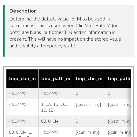
Description
Determine the default value for M to be used in
calculations. This is used when Clin M or Path M (or
both) are blank, but other T, N and M information is
present. This will have no impact on the stored value
and is solely a temporary state.
tmp_clin_m
tmp_path_m
tmp_clin_m
tmp_path_
<BLANK>
<BLANK>
0
0
<BLANK>
1, 1A, 1B, 1C, 
{{path_m_in}}
{{path_m_in}}
1D, 1E
<BLANK>
88, 0, 0I+
0
{{path_m_in}}
88, 0, 0I+, 1, 
<BLANK>
{{clin_m_in}}
{{clin_m_in}}