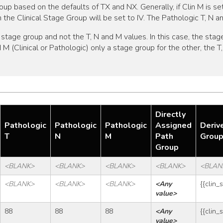
oup based on the defaults of TX and NX. Generally, if Clin M is se
hen the Clinical Stage Group will be set to IV. The Pathologic T, N 
tage group and not the T, N and M values. In this case, the stage
nd M (Clinical or Pathologic) only a stage group for the other, the
Directly
Pathologic
Pathologic
Pathologic
Assigned
Deriv
T
N
M
Path
Grou
Group
<BLANK>
<BLANK>
<BLANK>
<BLANK>
<BLAN
<BLANK>
<BLANK>
<BLANK>
<Any 
{{clin_
value>
88
88
88
<Any 
{{clin_
value>