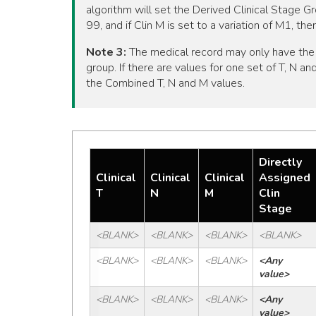
algorithm will set the Derived Clinical Stage Gr
99, and if Clin M is set to a variation of M1, t
Note 3:
The medical record may only have the s
group. If there are values for one set of T, N a
the Combined T, N and M values.
Directly
Clinical
Clinical
Clinical
Assigned
T
N
M
Clin
Stage
<BLANK>
<BLANK>
<BLANK>
<BLANK>
<BLANK>
<BLANK>
<BLANK>
<Any 
value>
<BLANK>
<BLANK>
<BLANK>
<Any 
value>