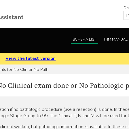
Da
SCHEMA LIST
TNM MANUAL
.
View the latest version
ts for No Clin or No Path
f No Clinical exam done or No Pathologic
ion if no pathologic procedure (like a resection) is done. In thes
logic Stage Group to 99. The Clinical T, N and M will be used for
linical workup, but pathologic information is available. In these ca