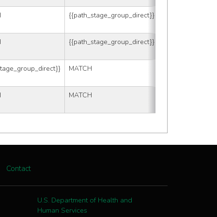
H
{{path_stage_group_direct}}
88
H
{{path_stage_group_direct}}
{{tmp_clin_t}}
stage_group_direct}}
MATCH
{{tmp_path_t}}
H
MATCH
MATCH
Contact
U.S. Department of Health and
Human Services