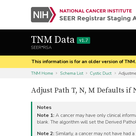
TNM Data
v1.7
SEER*RSA
This information is for an older version of TNM
TNM Home
Schema List
Cystic Duct
Adjustmen
Adjust Path T, N, M Defaults i
Notes
Note 1:
A cancer may have only clinical informat
blank. The algorithm will set the Derived Patho
Note 2:
Similarly, a cancer may not have had a c