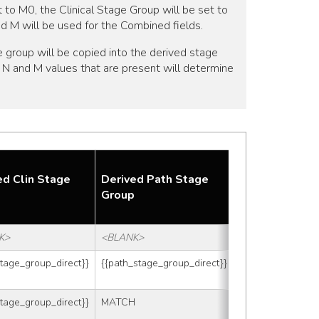
t to M0, the Clinical Stage Group will be set to
and M will be used for the Combined fields.
 group will be copied into the derived stage
 T, N and M values that are present will determine
Combined T
ed Clin Stage
Derived Path Stage
after
p
Group
Adjustments
K>
<BLANK>
<BLANK>
stage_group_direct}}
{{path_stage_group_direct}}
<BLANK>
stage_group_direct}}
MATCH
88