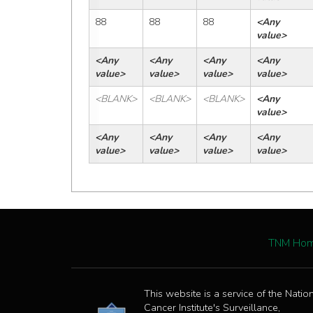
88
88
88
<Any 
value>
<Any 
<Any 
<Any 
<Any 
value>
value>
value>
value>
<BLANK>
<BLANK>
<BLANK>
<Any 
value>
<Any 
<Any 
<Any 
<Any 
value>
value>
value>
value>
TNM Ho
This website is a service of the Natio
Cancer Institute's Surveillance,