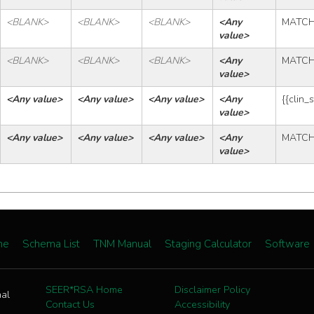
<BLANK>
<BLANK>
<BLANK>
<Any 
MATC
value>
<BLANK>
<BLANK>
<BLANK>
<Any 
MATC
value>
<Any value>
<Any value>
<Any value>
<Any 
{{clin_
value>
<Any value>
<Any value>
<Any value>
<Any 
MATC
value>
me
Schema List
TNM Manual
Staging Calculator
Software
SEER*RSA Home
Disclaimer Policy
nal
Contact Us
Accessibility