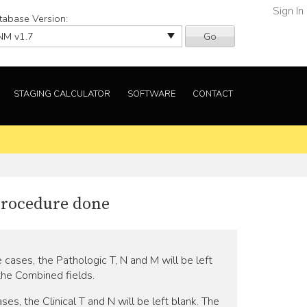
Sign In
tabase Version:
Go
STAGING CALCULATOR
SOFTWARE
CONTACT
 procedure done
e cases, the Pathologic T, N and M will be left
 the Combined fields.
ses, the Clinical T and N will be left blank. The