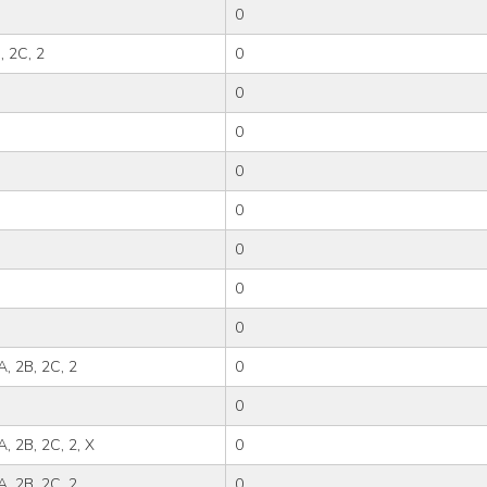
0
, 2C, 2
0
0
0
0
0
0
0
0
2A, 2B, 2C, 2
0
0
A, 2B, 2C, 2, X
0
2A, 2B, 2C, 2
0