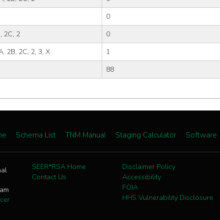
0
, 2C, 2
0
A, 2B, 2C, 2, 3, X
1
88
me
Schema List
TNM Manual
Staging Calculator
Software
SEER*RSA Home
Disclaimer Policy
nal
Contact Us
Accessibility
FOIA
ram
HHS Vulnerability Disclosure
cer