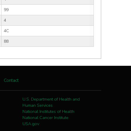
99
4
4C
88
Contact
U.S. Department of Health and
Human Services
National Institutes of Health
National Cancer Institute
USA.gov