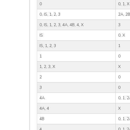
0
0, 1, X
0, IS, 1, 2, 3
2A, 2B
0, IS, 1, 2, 3, 4A, 4B, 4, X
3
IS
0, X
IS, 1, 2, 3
1
1
0
1, 2, 3, X
X
2
0
3
0
4A
0, 1, 
4A, 4
X
4B
0, 1, 2
4
0, 1, 