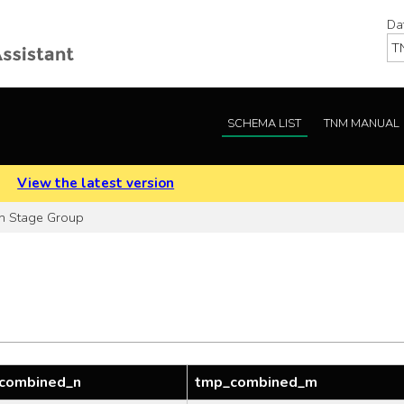
Da
SCHEMA LIST
TNM MANUAL
.
View the latest version
h Stage Group
combined_n
tmp_combined_m