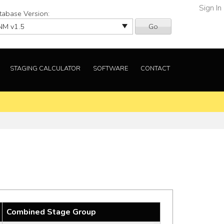
Sign In
tabase Version:
Go
STAGING CALCULATOR
SOFTWARE
CONTACT
Combined Stage Group