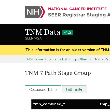
TNM Data
v1.5
SEER*RSA
This information is for an older version of TNM
TNM Home
Schema List
Lip Other
TNM 7 Pat
TNM 7 Path Stage Group
Full Table
Collapsed Table
tmp_combined_t
tmp_