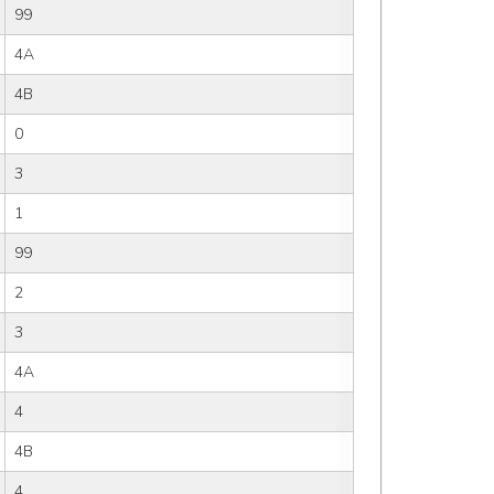
99
4A
4B
0
3
1
99
2
3
4A
4
4B
4