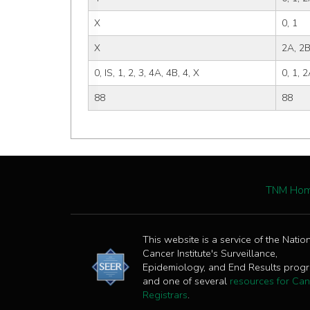
X
0, 1
X
2A, 2B
0, IS, 1, 2, 3, 4A, 4B, 4, X
0, 1, 2
88
88
TNM Ho
This website is a service of the Natio
Cancer Institute's Surveillance,
Epidemiology, and End Results prog
and one of several
resources for Can
Registrars
.