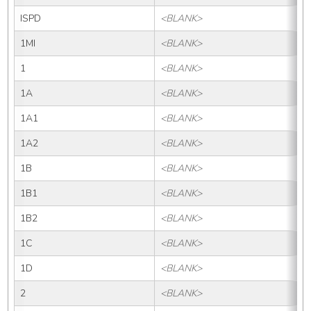
ISPD
<BLANK>
1MI
<BLANK>
1
<BLANK>
1A
<BLANK>
1A1
<BLANK>
1A2
<BLANK>
1B
<BLANK>
1B1
<BLANK>
1B2
<BLANK>
1C
<BLANK>
1D
<BLANK>
2
<BLANK>