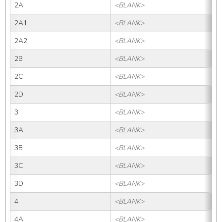
2A
<BLANK>
2A1
<BLANK>
2A2
<BLANK>
2B
<BLANK>
2C
<BLANK>
2D
<BLANK>
3
<BLANK>
3A
<BLANK>
3B
<BLANK>
3C
<BLANK>
3D
<BLANK>
4
<BLANK>
4A
<BLANK>