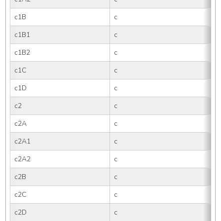
c1B
c
c1B1
c
c1B2
c
c1C
c
c1D
c
c2
c
c2A
c
c2A1
c
c2A2
c
c2B
c
c2C
c
c2D
c