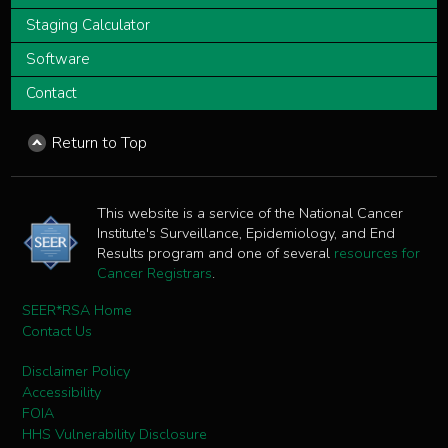
Staging Calculator
Software
Contact
Return to Top
This website is a service of the National Cancer
Institute's Surveillance, Epidemiology, and End
Results program and one of several
resources for
Cancer Registrars
.
SEER*RSA Home
Contact Us
Disclaimer Policy
Accessibility
FOIA
HHS Vulnerability Disclosure