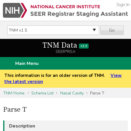
Sign In
Go
TNM Data
v1.5
SEER*RSA
Main Menu
This information is for an older version of TNM.
View
the latest version
TNM Home
Schema List
Nasal Cavity
Parse T
Parse T
Description