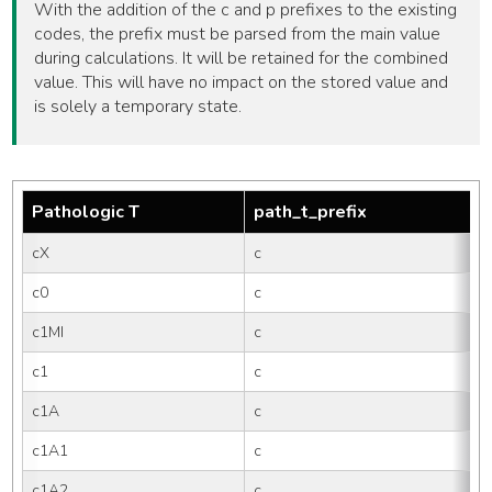
With the addition of the c and p prefixes to the existing
codes, the prefix must be parsed from the main value
during calculations. It will be retained for the combined
value. This will have no impact on the stored value and
is solely a temporary state.
Pathologic T
path_t_prefix
cX
c
c0
c
c1MI
c
c1
c
c1A
c
c1A1
c
c1A2
c