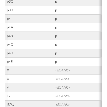
p3C
p
p3D
p
p4
p
p4A
p
p4B
p
p4C
p
p4D
p
p4E
p
X
<BLANK>
0
<BLANK>
A
<BLANK>
IS
<BLANK>
I
ISPU
<BLANK>