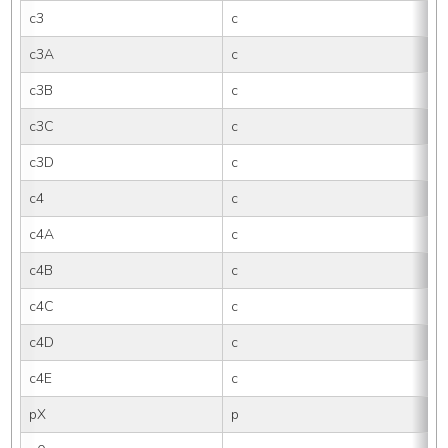
c3
c
c3A
c
c3B
c
c3C
c
c3D
c
c4
c
c4A
c
c4B
c
c4C
c
c4D
c
c4E
c
pX
p