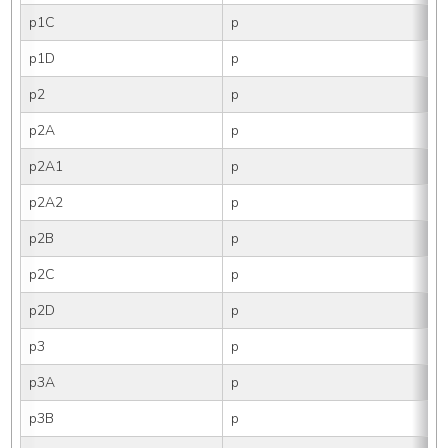
p1C
p
p1D
p
p2
p
p2A
p
p2A1
p
p2A2
p
p2B
p
p2C
p
p2D
p
p3
p
p3A
p
p3B
p