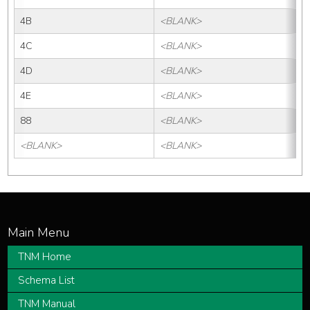
4B
<BLANK>
4C
<BLANK>
4D
<BLANK>
4E
<BLANK>
88
<BLANK>
<BLANK>
<BLANK>
TNM Home
Schema List
TNM Manual