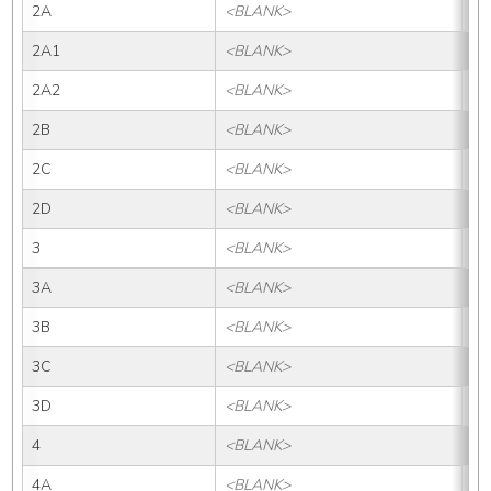
2A
<BLANK>
2
2A1
<BLANK>
2A
2A2
<BLANK>
2A
2B
<BLANK>
2B
2C
<BLANK>
2
2D
<BLANK>
2
3
<BLANK>
3
3A
<BLANK>
3
3B
<BLANK>
3B
3C
<BLANK>
3
3D
<BLANK>
3
4
<BLANK>
4
4A
<BLANK>
4