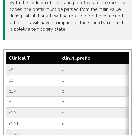
With the addition of the c and p prefixes to the existing
codes, the prefix must be parsed from the main value
during calculations. It will be retained for the combined
value. This will have no impact on the stored value and
is solely a temporary state.
Clinical T
clin_t_prefix
tm
cX
c
X
c0
c
0
c1MI
c
1M
c1
c
1
c1A
c
1
c1A1
c
1A
c1A2
c
1A