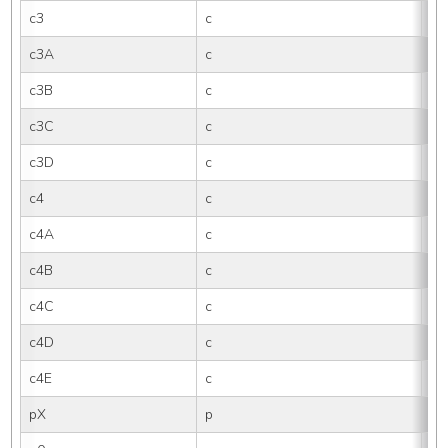
c3
c
3
c3A
c
3
c3B
c
3B
c3C
c
3
c3D
c
3
c4
c
4
c4A
c
4
c4B
c
4B
c4C
c
4
c4D
c
4
c4E
c
4E
pX
p
X