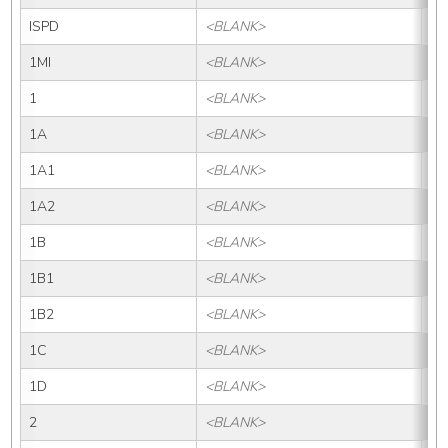
ISPD
<BLANK>
IS
1MI
<BLANK>
1M
1
<BLANK>
1
1A
<BLANK>
1
1A1
<BLANK>
1A
1A2
<BLANK>
1A
1B
<BLANK>
1B
1B1
<BLANK>
1B
1B2
<BLANK>
1B
1C
<BLANK>
1
1D
<BLANK>
1
2
<BLANK>
2