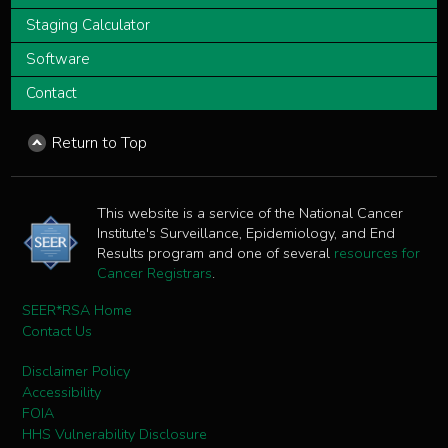
Staging Calculator
Software
Contact
Return to Top
This website is a service of the National Cancer
Institute's Surveillance, Epidemiology, and End
Results program and one of several
resources for
Cancer Registrars
.
SEER*RSA Home
Contact Us
Disclaimer Policy
Accessibility
FOIA
HHS Vulnerability Disclosure