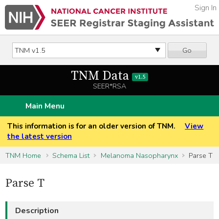
Sign In
Go
TNM Data
v1.5
SEER*RSA
Main Menu
This information is for an older version of TNM.
View
the latest version
TNM Home
Schema List
Melanoma Nasopharynx
Parse T
Parse T
Description