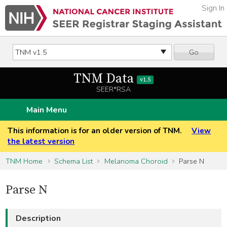
Sign In
Go
TNM Data
v1.5
SEER*RSA
Main Menu
This information is for an older version of TNM.
View
the latest version
TNM Home
Schema List
Melanoma Choroid
Parse N
Parse N
Description