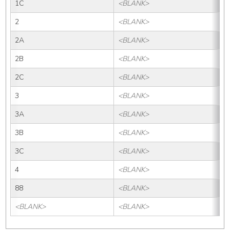
1C
<BLANK>
2
<BLANK>
2A
<BLANK>
2B
<BLANK>
2C
<BLANK>
3
<BLANK>
3A
<BLANK>
3B
<BLANK>
3C
<BLANK>
4
<BLANK>
88
<BLANK>
<BLANK>
<BLANK>