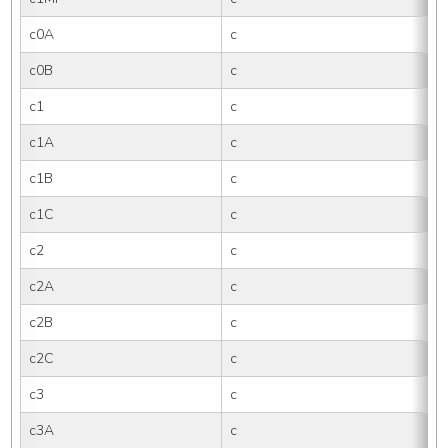
c0A
c
c0B
c
c1
c
c1A
c
c1B
c
c1C
c
c2
c
c2A
c
c2B
c
c2C
c
c3
c
c3A
c