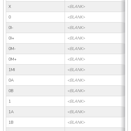
X
<BLANK>
0
<BLANK>
0I-
<BLANK>
0
0I+
<BLANK>
0
0M-
<BLANK>
0M+
<BLANK>
1MI
<BLANK>
0A
<BLANK>
0B
<BLANK>
1
<BLANK>
1A
<BLANK>
1B
<BLANK>