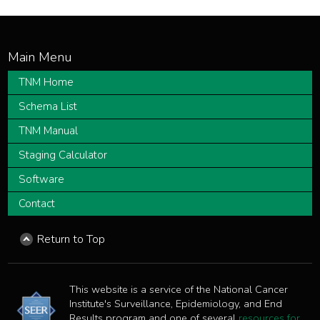
TNM Home
Schema List
TNM Manual
Staging Calculator
Software
Contact
Return to Top
This website is a service of the National Cancer
Institute's Surveillance, Epidemiology, and End
Results program and one of several
resources for