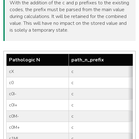
With the addition of the c and p prefixes to the existing
codes, the prefix must be parsed from the main value
during calculations. It will be retained for the combined
value. This will have no impact on the stored value and
is solely a temporary state.
Pathologic N
path_n_prefix
cX
c
c0
c
c0I-
c
0
c0I+
c
0
c0M-
c
c0M+
c
c1MI
c