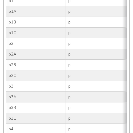
p1
p
p1A
p
p1B
p
p1C
p
p2
p
p2A
p
p2B
p
p2C
p
p3
p
p3A
p
p3B
p
p3C
p
p4
p