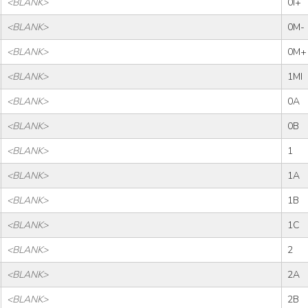
<BLANK>
0I+
<BLANK>
0M-
<BLANK>
0M+
<BLANK>
1MI
<BLANK>
0A
<BLANK>
0B
<BLANK>
1
<BLANK>
1A
<BLANK>
1B
<BLANK>
1C
<BLANK>
2
<BLANK>
2A
<BLANK>
2B