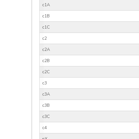
c1A
c1B
c1C
c2
c2A
c2B
c2C
c3
c3A
c3B
c3C
c4
pX