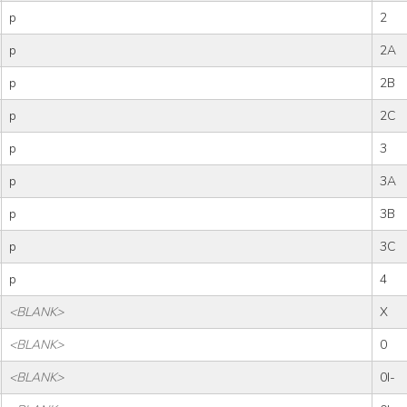
p
2
p
2A
p
2B
p
2C
p
3
p
3A
p
3B
p
3C
p
4
<BLANK>
X
<BLANK>
0
<BLANK>
0I-