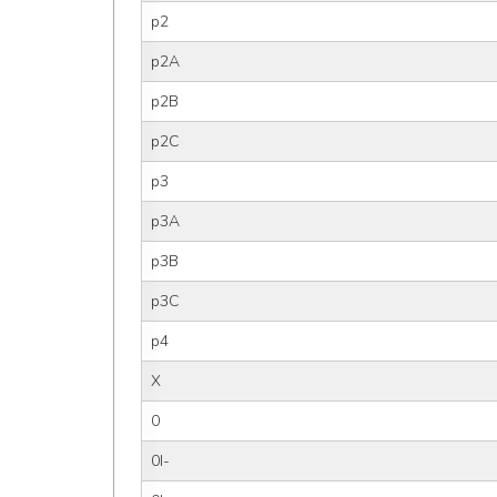
p2
p2A
p2B
p2C
p3
p3A
p3B
p3C
p4
X
0
0I-