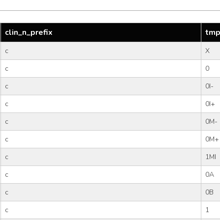
clin_n_prefix
tmp
c
X
c
0
c
0I-
c
0I+
c
0M-
c
0M+
c
1MI
c
0A
c
0B
c
1