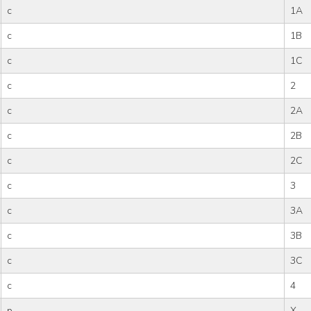
c
1A
c
1B
c
1C
c
2
c
2A
c
2B
c
2C
c
3
c
3A
c
3B
c
3C
c
4
p
X