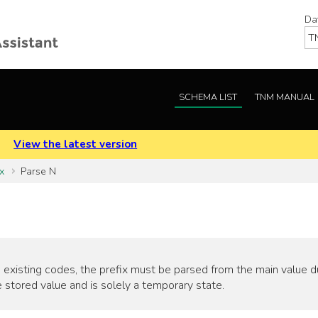
Da
SCHEMA LIST
TNM MANUAL
.
View the latest version
x
Parse N
 existing codes, the prefix must be parsed from the main value duri
 stored value and is solely a temporary state.