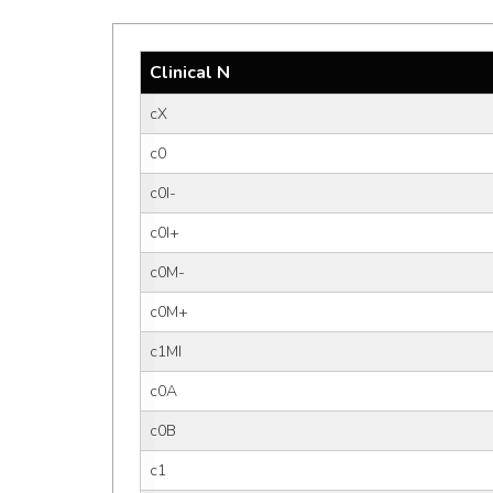
Clinical N
cX
c0
c0I-
c0I+
c0M-
c0M+
c1MI
c0A
c0B
c1