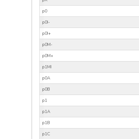
p0
p0I-
p0I+
p0M-
p0M+
p1MI
p0A
p0B
p1
p1A
p1B
p1C