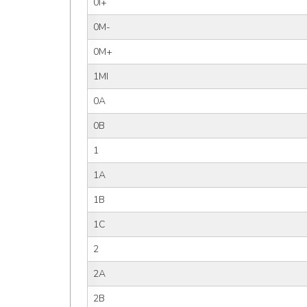
0I+
0M-
0M+
1MI
0A
0B
1
1A
1B
1C
2
2A
2B