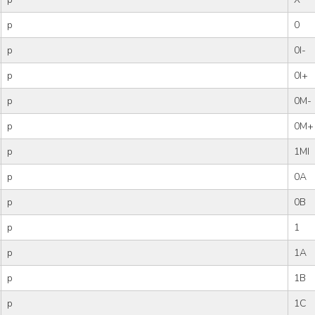
p
0
p
0I-
p
0I+
p
0M-
p
0M+
p
1MI
p
0A
p
0B
p
1
p
1A
p
1B
p
1C