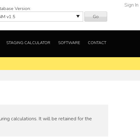
Sign In
tabase Version:
Go
STAGING CALCULATOR
SOFTWARE
CONTACT
ng calculations. It will be retained for the