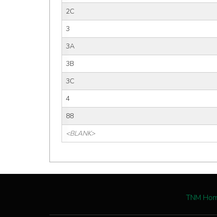
2C
3
3A
3B
3C
4
88
<BLANK>
TNM Ho