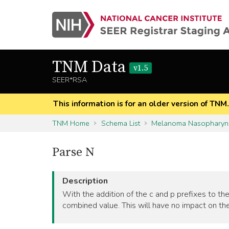
TNM Data
v1.5
SEER*RSA
This information is for an older version of TNM
TNM Home
Schema List
Melanoma Nasopharyn
Parse N
Description
With the addition of the c and p prefixes to the
combined value. This will have no impact on the