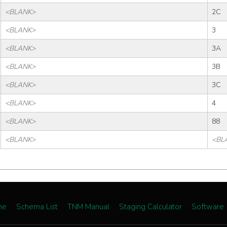
<BLANK>
2C
<BLANK>
3
<BLANK>
3A
<BLANK>
3B
<BLANK>
3C
<BLANK>
4
<BLANK>
88
<BLANK>
<BL
me
Schema List
TNM Manual
Staging Calculator
Software