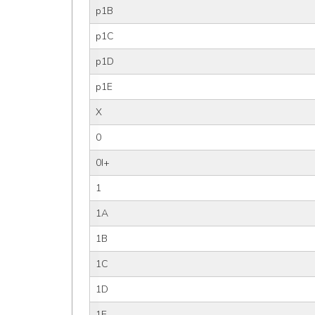
p1B
p1C
p1D
p1E
X
0
0I+
1
1A
1B
1C
1D
1E