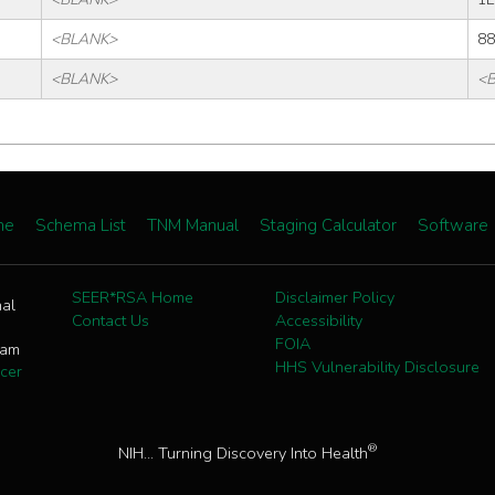
<BLANK>
88
<BLANK>
<
me
Schema List
TNM Manual
Staging Calculator
Software
SEER*RSA Home
Disclaimer Policy
nal
Contact Us
Accessibility
FOIA
ram
HHS Vulnerability Disclosure
cer
®
NIH... Turning Discovery Into Health