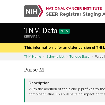
TNM Data
v1.5
SEER*RSA
This information is for an older version of TNM
TNM Home
Schema List
Tongue Base
Parse
Parse M
Description
With the addition of the c and p prefixes to the
combined value. This will have no impact on the