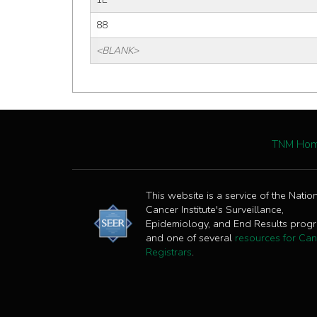
88
<BLANK>
TNM Ho
This website is a service of the Natio
Cancer Institute's Surveillance,
Epidemiology, and End Results prog
and one of several
resources for Can
Registrars
.