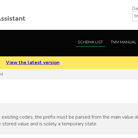
Da
SCHEMA LIST
TNM MANUAL
.
View the latest version
 M
 existing codes, the prefix must be parsed from the main value duri
 stored value and is solely a temporary state.