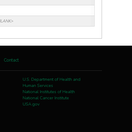
BLANK>
Contact
U.S. Department of Health and
Human Services
National Institutes of Health
National Cancer Institute
USA.gov