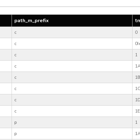
path_m_prefix
t
c
0
c
0I
c
1
c
1
c
1
c
1
c
1
c
1E
p
1
p
1