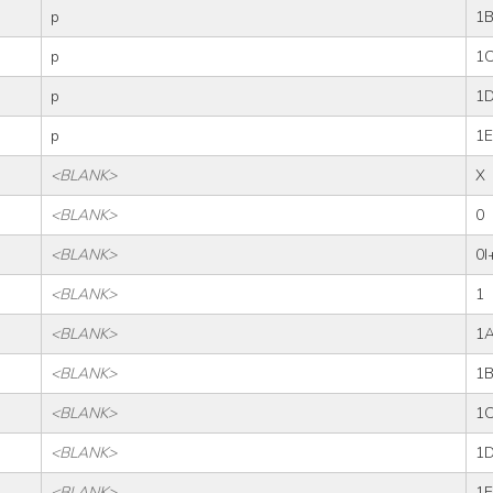
p
1
p
1
p
1
p
1E
<BLANK>
X
<BLANK>
0
<BLANK>
0I
<BLANK>
1
<BLANK>
1
<BLANK>
1
<BLANK>
1
<BLANK>
1
<BLANK>
1E