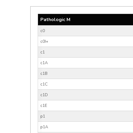
Pathologic M
c0
c0I+
c1
c1A
c1B
c1C
c1D
c1E
p1
p1A