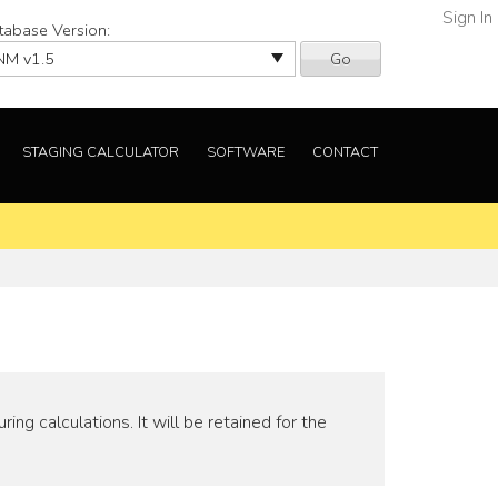
Sign In
tabase Version:
Go
STAGING CALCULATOR
SOFTWARE
CONTACT
ng calculations. It will be retained for the