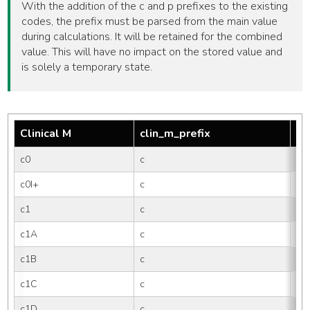
With the addition of the c and p prefixes to the existing
codes, the prefix must be parsed from the main value
during calculations. It will be retained for the combined
value. This will have no impact on the stored value and
is solely a temporary state.
Clinical M
clin_m_prefix
tm
c0
c
0
c0I+
c
0I
c1
c
1
c1A
c
1A
c1B
c
1B
c1C
c
1C
c1D
c
1D