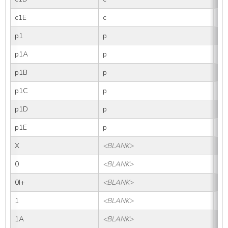
c1E
c
1E
p1
p
1
p1A
p
1A
p1B
p
1B
p1C
p
1C
p1D
p
1D
p1E
p
1E
X
<BLANK>
X
0
<BLANK>
0
0I+
<BLANK>
0I
1
<BLANK>
1
1A
<BLANK>
1A