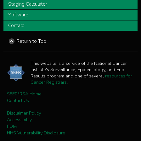
Staging Calculator
Software
Contact
Return to Top
This website is a service of the National Cancer
Institute's Surveillance, Epidemiology, and End
Results program and one of several
resources for
Cancer Registrars
.
SEER*RSA Home
Contact Us
Disclaimer Policy
Accessibility
FOIA
HHS Vulnerability Disclosure