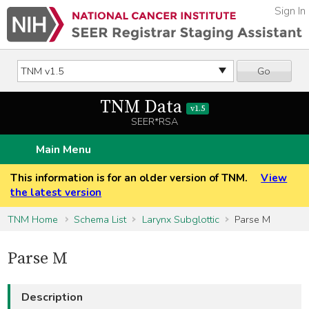
Sign In
Go
TNM Data
v1.5
SEER*RSA
Main Menu
This information is for an older version of TNM.
View
the latest version
TNM Home
Schema List
Larynx Subglottic
Parse M
Parse M
Description