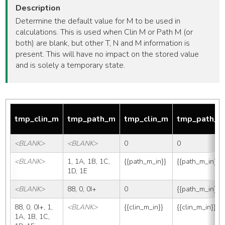
Description
Determine the default value for M to be used in
calculations. This is used when Clin M or Path M (or
both) are blank, but other T, N and M information is
present. This will have no impact on the stored value
and is solely a temporary state.
tmp_clin_m
tmp_path_m
tmp_clin_m
tmp_path_
<BLANK>
<BLANK>
0
0
<BLANK>
1, 1A, 1B, 1C, 
{{path_m_in}}
{{path_m_in}}
1D, 1E
<BLANK>
88, 0, 0I+
0
{{path_m_in}}
88, 0, 0I+, 1, 
<BLANK>
{{clin_m_in}}
{{clin_m_in}}
1A, 1B, 1C, 