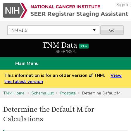
Sign In
Go
TNM Data
v1.5
SEER*RSA
Main Menu
This information is for an older version of TNM.
View
the latest version
TNM Home
Schema List
Prostate
Determine Default M
Determine the Default M for
Calculations