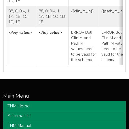
1D, 1E
88, 0, 0I+, 1, 
88, 0, 0I+, 1, 
{{clin_m_in}}
{{path_m_in}}
1A, 1B, 1C, 
1A, 1B, 1C, 1D, 
1D, 1E
1E
<Any value>
<Any value>
ERROR:Both 
ERROR:Both 
Clin M and 
Clin M and 
Path M 
Path M values 
values need 
need to be 
to be valid for 
valid for the 
the schema.
schema.
TNM Home
Schema List
TNM Manual