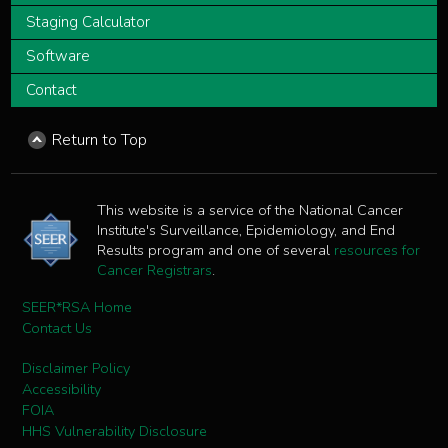
Staging Calculator
Software
Contact
Return to Top
This website is a service of the National Cancer
Institute's Surveillance, Epidemiology, and End
Results program and one of several
resources for
Cancer Registrars
.
SEER*RSA Home
Contact Us
Disclaimer Policy
Accessibility
FOIA
HHS Vulnerability Disclosure