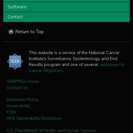
Software
Contact
Return to Top
This website is a service of the National Cancer
Institute's Surveillance, Epidemiology, and End
Results program and one of several
resources for
Cancer Registrars
.
SEER*RSA Home
Contact Us
Disclaimer Policy
Accessibility
FOIA
HHS Vulnerability Disclosure
U.S. Department of Health and Human Services