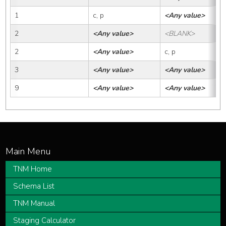
1
c, p
<Any value>
2
<Any value>
<BLANK>
2
<Any value>
c, p
3
<Any value>
<Any value>
9
<Any value>
<Any value>
TNM Home
Schema List
TNM Manual
Staging Calculator