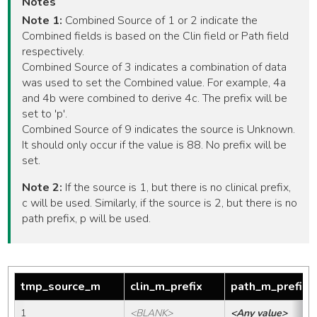
Notes
Note 1:
Combined Source of 1 or 2 indicate the
Combined fields is based on the Clin field or Path field
respectively.
Combined Source of 3 indicates a combination of data
was used to set the Combined value. For example, 4a
and 4b were combined to derive 4c. The prefix will be
set to 'p'.
Combined Source of 9 indicates the source is Unknown.
It should only occur if the value is 88. No prefix will be
set.
Note 2:
If the source is 1, but there is no clinical prefix,
c will be used. Similarly, if the source is 2, but there is no
path prefix, p will be used.
tmp_source_m
clin_m_prefix
path_m_prefix
1
<BLANK>
<Any value>