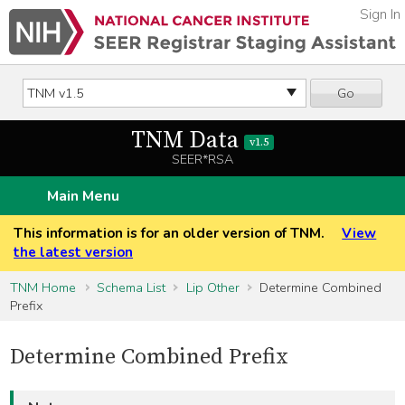
Sign In
Go
TNM Data
v1.5
SEER*RSA
Main Menu
This information is for an older version of TNM.
View
the latest version
TNM Home
Schema List
Lip Other
Determine Combined
Prefix
Determine Combined Prefix