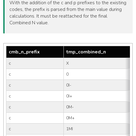
With the addition of the c and p prefixes to the existing
codes, the prefix is parsed from the main value during
calculations. It must be reattached for the final
Combined N value.
cmb_n_prefix
tmp_combined_n
c
X
c
0
c
0I-
c
0I+
c
0M-
c
0M+
c
1MI