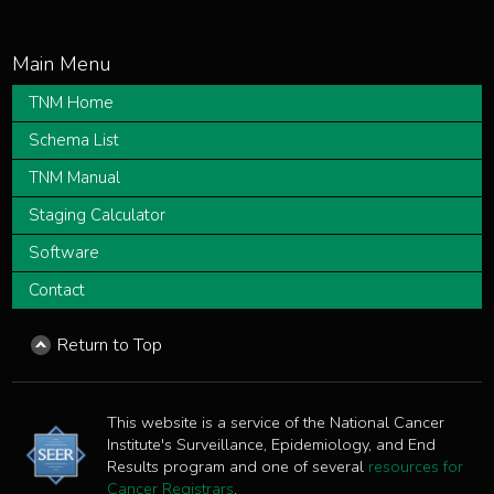
TNM Home
Schema List
TNM Manual
Staging Calculator
Software
Contact
Return to Top
This website is a service of the National Cancer
Institute's Surveillance, Epidemiology, and End
Results program and one of several
resources for
Cancer Registrars
.