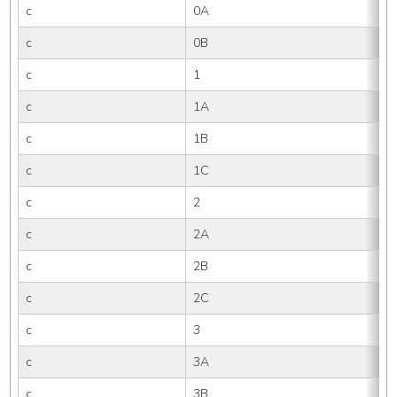
c
0A
c
0B
c
1
c
1A
c
1B
c
1C
c
2
c
2A
c
2B
c
2C
c
3
c
3A
c
3B