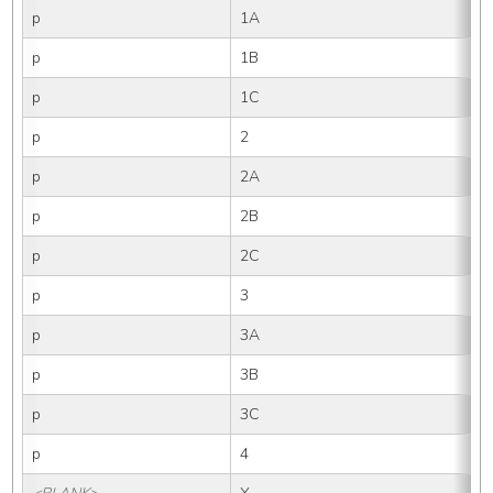
p
1A
p
1B
p
1C
p
2
p
2A
p
2B
p
2C
p
3
p
3A
p
3B
p
3C
p
4