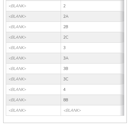
<BLANK>
2
<BLANK>
2A
<BLANK>
2B
<BLANK>
2C
<BLANK>
3
<BLANK>
3A
<BLANK>
3B
<BLANK>
3C
<BLANK>
4
<BLANK>
88
<BLANK>
<BLANK>