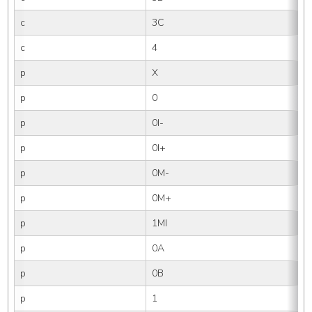
c
3C
c
4
p
X
p
0
p
0I-
p
0I+
p
0M-
p
0M+
p
1MI
p
0A
p
0B
p
1