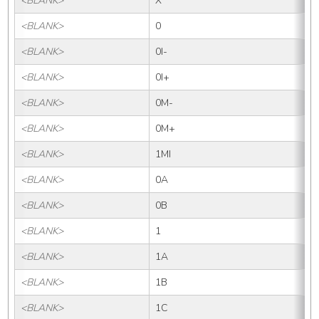
<BLANK>
X
<BLANK>
0
<BLANK>
0I-
<BLANK>
0I+
<BLANK>
0M-
<BLANK>
0M+
<BLANK>
1MI
<BLANK>
0A
<BLANK>
0B
<BLANK>
1
<BLANK>
1A
<BLANK>
1B
<BLANK>
1C