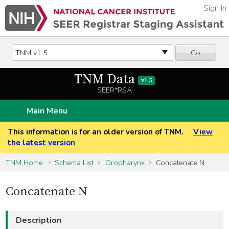
Sign In
Go
TNM Data
v1.5
SEER*RSA
Main Menu
This information is for an older version of TNM.
View
the latest version
TNM Home
Schema List
Oropharynx
Concatenate N
Concatenate N
Description