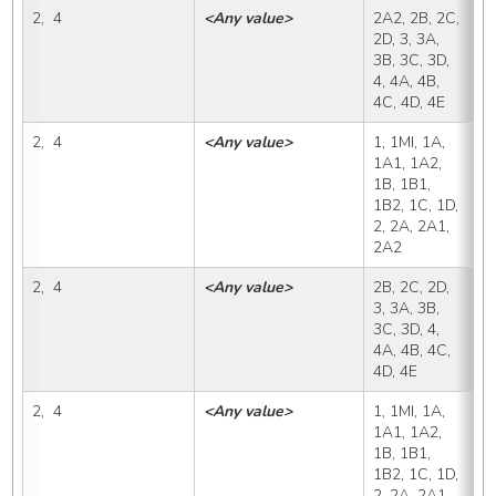
2,  4
<Any value>
2A2, 2B, 2C, 
2
2D, 3, 3A, 
3B, 3C, 3D, 
4, 4A, 4B, 
4C, 4D, 4E
2,  4
<Any value>
1, 1MI, 1A, 
2
1A1, 1A2, 
1B, 1B1, 
1B2, 1C, 1D, 
2, 2A, 2A1, 
2A2
2,  4
<Any value>
2B, 2C, 2D, 
2
3, 3A, 3B, 
3C, 3D, 4, 
4A, 4B, 4C, 
4D, 4E
2,  4
<Any value>
1, 1MI, 1A, 
2
1A1, 1A2, 
1B, 1B1, 
1B2, 1C, 1D, 
2, 2A, 2A1, 