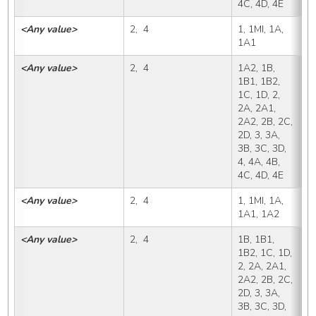
4C, 4D, 4E
<Any value>
2,  4
1, 1MI, 1A, 
1
1A1
<Any value>
2,  4
1A2, 1B, 
1
1B1, 1B2, 
1C, 1D, 2, 
2A, 2A1, 
2A2, 2B, 2C, 
2D, 3, 3A, 
3B, 3C, 3D, 
4, 4A, 4B, 
4C, 4D, 4E
<Any value>
2,  4
1, 1MI, 1A, 
1
1A1, 1A2
<Any value>
2,  4
1B, 1B1, 
1
1B2, 1C, 1D, 
2, 2A, 2A1, 
2A2, 2B, 2C, 
2D, 3, 3A, 
3B, 3C, 3D, 