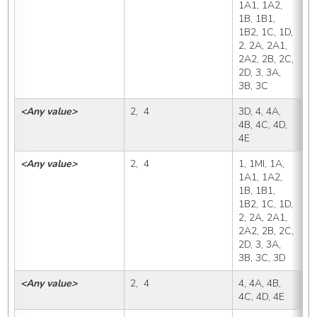
1A1, 1A2, 
1B, 1B1, 
1B2, 1C, 1D, 
2, 2A, 2A1, 
2A2, 2B, 2C, 
2D, 3, 3A, 
3B, 3C
<Any value>
2,  4
3D, 4, 4A, 
3
4B, 4C, 4D, 
4E
<Any value>
2,  4
1, 1MI, 1A, 
4
1A1, 1A2, 
1B, 1B1, 
1B2, 1C, 1D, 
2, 2A, 2A1, 
2A2, 2B, 2C, 
2D, 3, 3A, 
3B, 3C, 3D
<Any value>
2,  4
4, 4A, 4B, 
4
4C, 4D, 4E