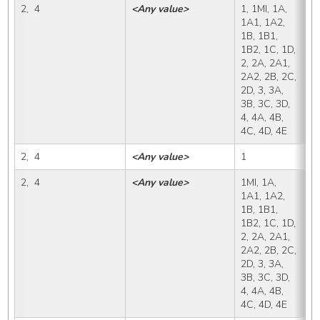
2,  4
<Any value>
1, 1MI, 1A, 
X,
1A1, 1A2, 
1B, 1B1, 
1B2, 1C, 1D, 
2, 2A, 2A1, 
2A2, 2B, 2C, 
2D, 3, 3A, 
3B, 3C, 3D, 
4, 4A, 4B, 
4C, 4D, 4E
2,  4
<Any value>
1
1
2,  4
<Any value>
1MI, 1A, 
1
1A1, 1A2, 
1B, 1B1, 
1B2, 1C, 1D, 
2, 2A, 2A1, 
2A2, 2B, 2C, 
2D, 3, 3A, 
3B, 3C, 3D, 
4, 4A, 4B, 
4C, 4D, 4E