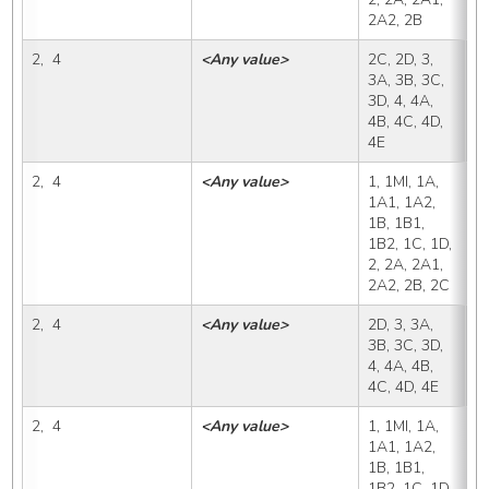
2A2, 2B
2,  4
<Any value>
2C, 2D, 3, 
2
3A, 3B, 3C, 
3D, 4, 4A, 
4B, 4C, 4D, 
4E
2,  4
<Any value>
1, 1MI, 1A, 
2
1A1, 1A2, 
1B, 1B1, 
1B2, 1C, 1D, 
2, 2A, 2A1, 
2A2, 2B, 2C
2,  4
<Any value>
2D, 3, 3A, 
2
3B, 3C, 3D, 
4, 4A, 4B, 
4C, 4D, 4E
2,  4
<Any value>
1, 1MI, 1A, 
3
1A1, 1A2, 
1B, 1B1, 
1B2, 1C, 1D, 