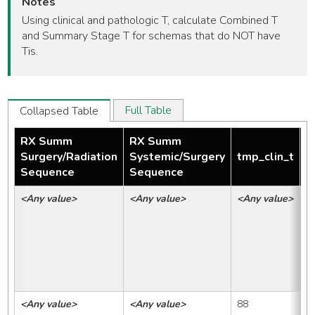
Notes
Using clinical and pathologic T, calculate Combined T
and Summary Stage T for schemas that do NOT have
Tis.
Full Table
Collapsed Table
RX Summ
RX Summ
Surgery/Radiation
Systemic/Surgery
tmp_clin_t
t
Sequence
Sequence
<Any value>
<Any value>
<Any value>
<
<Any value>
<Any value>
88
8