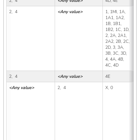
2,  4
<Any value>
4D, 4E
4
2,  4
<Any value>
1, 1MI, 1A, 
4
1A1, 1A2, 
1B, 1B1, 
1B2, 1C, 1D, 
2, 2A, 2A1, 
2A2, 2B, 2C, 
2D, 3, 3A, 
3B, 3C, 3D, 
4, 4A, 4B, 
4C, 4D
2,  4
<Any value>
4E
4
<Any value>
2,  4
X, 0
1,
1A
1B
1D
2A
2C
3B
4A
4