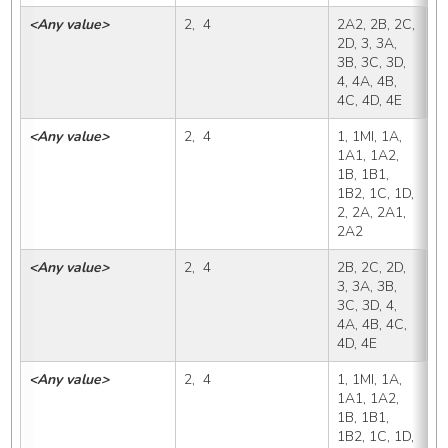
<Any value>
2,  4
2A2, 2B, 2C, 
2
2D, 3, 3A, 
3B, 3C, 3D, 
4, 4A, 4B, 
4C, 4D, 4E
<Any value>
2,  4
1, 1MI, 1A, 
2
1A1, 1A2, 
1B, 1B1, 
1B2, 1C, 1D, 
2, 2A, 2A1, 
2A2
<Any value>
2,  4
2B, 2C, 2D, 
2
3, 3A, 3B, 
3C, 3D, 4, 
4A, 4B, 4C, 
4D, 4E
<Any value>
2,  4
1, 1MI, 1A, 
2
1A1, 1A2, 
1B, 1B1, 
1B2, 1C, 1D, 