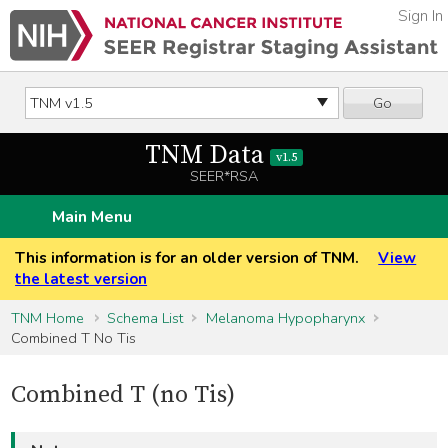
Sign In
Go
TNM Data
v1.5
SEER*RSA
Main Menu
This information is for an older version of TNM.
View
the latest version
TNM Home
Schema List
Melanoma Hypopharynx
Combined T No Tis
Combined T (no Tis)