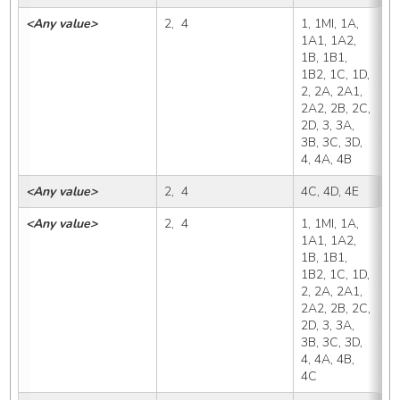
<Any value>
2,  4
1, 1MI, 1A, 
4
1A1, 1A2, 
1B, 1B1, 
1B2, 1C, 1D, 
2, 2A, 2A1, 
2A2, 2B, 2C, 
2D, 3, 3A, 
3B, 3C, 3D, 
4, 4A, 4B
<Any value>
2,  4
4C, 4D, 4E
4
<Any value>
2,  4
1, 1MI, 1A, 
4
1A1, 1A2, 
1B, 1B1, 
1B2, 1C, 1D, 
2, 2A, 2A1, 
2A2, 2B, 2C, 
2D, 3, 3A, 
3B, 3C, 3D, 
4, 4A, 4B, 
4C