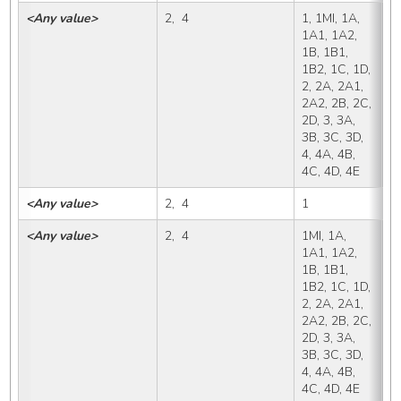
<Any value>
2,  4
1, 1MI, 1A, 
X,
1A1, 1A2, 
1B, 1B1, 
1B2, 1C, 1D, 
2, 2A, 2A1, 
2A2, 2B, 2C, 
2D, 3, 3A, 
3B, 3C, 3D, 
4, 4A, 4B, 
4C, 4D, 4E
<Any value>
2,  4
1
1
<Any value>
2,  4
1MI, 1A, 
1
1A1, 1A2, 
1B, 1B1, 
1B2, 1C, 1D, 
2, 2A, 2A1, 
2A2, 2B, 2C, 
2D, 3, 3A, 
3B, 3C, 3D, 
4, 4A, 4B, 
4C, 4D, 4E