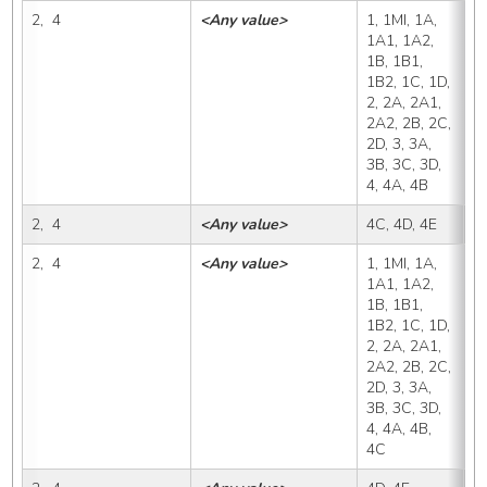
2,  4
<Any value>
1, 1MI, 1A, 
4
1A1, 1A2, 
1B, 1B1, 
1B2, 1C, 1D, 
2, 2A, 2A1, 
2A2, 2B, 2C, 
2D, 3, 3A, 
3B, 3C, 3D, 
4, 4A, 4B
2,  4
<Any value>
4C, 4D, 4E
4
2,  4
<Any value>
1, 1MI, 1A, 
4
1A1, 1A2, 
1B, 1B1, 
1B2, 1C, 1D, 
2, 2A, 2A1, 
2A2, 2B, 2C, 
2D, 3, 3A, 
3B, 3C, 3D, 
4, 4A, 4B, 
4C