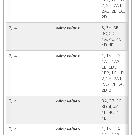
2, 2A, 2A1, 
2A2, 2B, 2C, 
2D
2,  4
<Any value>
3, 3A, 3B, 
3
3C, 3D, 4, 
4A, 4B, 4C, 
4D, 4E
2,  4
<Any value>
1, 1MI, 1A, 
3
1A1, 1A2, 
1B, 1B1, 
1B2, 1C, 1D, 
2, 2A, 2A1, 
2A2, 2B, 2C, 
2D, 3
2,  4
<Any value>
3A, 3B, 3C, 
3
3D, 4, 4A, 
4B, 4C, 4D, 
4E
2,  4
<Any value>
1, 1MI, 1A, 
3
1A1, 1A2, 