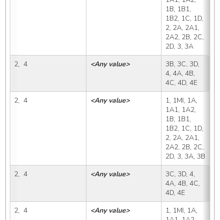
1B, 1B1, 
1B2, 1C, 1D, 
2, 2A, 2A1, 
2A2, 2B, 2C, 
2D, 3, 3A
2,  4
<Any value>
3B, 3C, 3D, 
3
4, 4A, 4B, 
4C, 4D, 4E
2,  4
<Any value>
1, 1MI, 1A, 
3
1A1, 1A2, 
1B, 1B1, 
1B2, 1C, 1D, 
2, 2A, 2A1, 
2A2, 2B, 2C, 
2D, 3, 3A, 3B
2,  4
<Any value>
3C, 3D, 4, 
3
4A, 4B, 4C, 
4D, 4E
2,  4
<Any value>
1, 1MI, 1A, 
3
1A1, 1A2, 