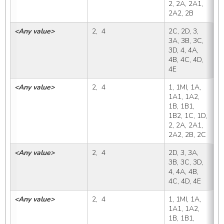
2, 2A, 2A1, 
2A2, 2B
<Any value>
2,  4
2C, 2D, 3, 
2
3A, 3B, 3C, 
3D, 4, 4A, 
4B, 4C, 4D, 
4E
<Any value>
2,  4
1, 1MI, 1A, 
2
1A1, 1A2, 
1B, 1B1, 
1B2, 1C, 1D, 
2, 2A, 2A1, 
2A2, 2B, 2C
<Any value>
2,  4
2D, 3, 3A, 
2
3B, 3C, 3D, 
4, 4A, 4B, 
4C, 4D, 4E
<Any value>
2,  4
1, 1MI, 1A, 
3
1A1, 1A2, 
1B, 1B1, 