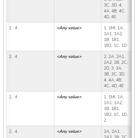
3C, 3D, 4, 
4A, 4B, 4C, 
4D, 4E
2,  4
<Any value>
1, 1MI, 1A, 
2
1A1, 1A2, 
1B, 1B1, 
1B2, 1C, 1D
2,  4
<Any value>
2, 2A, 2A1, 
2
2A2, 2B, 2C, 
2D, 3, 3A, 
3B, 3C, 3D, 
4, 4A, 4B, 
4C, 4D, 4E
2,  4
<Any value>
1, 1MI, 1A, 
2
1A1, 1A2, 
1B, 1B1, 
1B2, 1C, 1D, 
2
2,  4
<Any value>
2A, 2A1, 
2
2A2, 2B, 2C, 