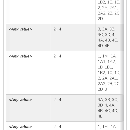
1B2, 1C, 1D, 
2, 2A, 2A1, 
2A2, 2B, 2C, 
2D
<Any value>
2,  4
3, 3A, 3B, 
3
3C, 3D, 4, 
4A, 4B, 4C, 
4D, 4E
<Any value>
2,  4
1, 1MI, 1A, 
3
1A1, 1A2, 
1B, 1B1, 
1B2, 1C, 1D, 
2, 2A, 2A1, 
2A2, 2B, 2C, 
2D, 3
<Any value>
2,  4
3A, 3B, 3C, 
3
3D, 4, 4A, 
4B, 4C, 4D, 
4E
<Any value>
2,  4
1, 1MI, 1A, 
3