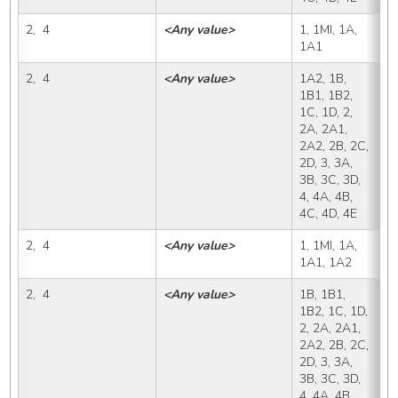
2,  4
<Any value>
1, 1MI, 1A, 
1
1A1
2,  4
<Any value>
1A2, 1B, 
1
1B1, 1B2, 
1C, 1D, 2, 
2A, 2A1, 
2A2, 2B, 2C, 
2D, 3, 3A, 
3B, 3C, 3D, 
4, 4A, 4B, 
4C, 4D, 4E
2,  4
<Any value>
1, 1MI, 1A, 
1
1A1, 1A2
2,  4
<Any value>
1B, 1B1, 
1
1B2, 1C, 1D, 
2, 2A, 2A1, 
2A2, 2B, 2C, 
2D, 3, 3A, 
3B, 3C, 3D, 
4, 4A, 4B, 