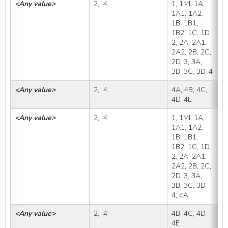
<Any value>
2,  4
1, 1MI, 1A, 
4
1A1, 1A2, 
1B, 1B1, 
1B2, 1C, 1D, 
2, 2A, 2A1, 
2A2, 2B, 2C, 
2D, 3, 3A, 
3B, 3C, 3D, 4
<Any value>
2,  4
4A, 4B, 4C, 
4
4D, 4E
<Any value>
2,  4
1, 1MI, 1A, 
4
1A1, 1A2, 
1B, 1B1, 
1B2, 1C, 1D, 
2, 2A, 2A1, 
2A2, 2B, 2C, 
2D, 3, 3A, 
3B, 3C, 3D, 
4, 4A
<Any value>
2,  4
4B, 4C, 4D, 
4
4E