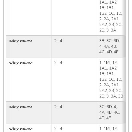
1A1, 1A2, 
1B, 1B1, 
1B2, 1C, 1D, 
2, 2A, 2A1, 
2A2, 2B, 2C, 
2D, 3, 3A
<Any value>
2,  4
3B, 3C, 3D, 
3
4, 4A, 4B, 
4C, 4D, 4E
<Any value>
2,  4
1, 1MI, 1A, 
3
1A1, 1A2, 
1B, 1B1, 
1B2, 1C, 1D, 
2, 2A, 2A1, 
2A2, 2B, 2C, 
2D, 3, 3A, 3B
<Any value>
2,  4
3C, 3D, 4, 
3
4A, 4B, 4C, 
4D, 4E
<Any value>
2,  4
1, 1MI, 1A, 
3