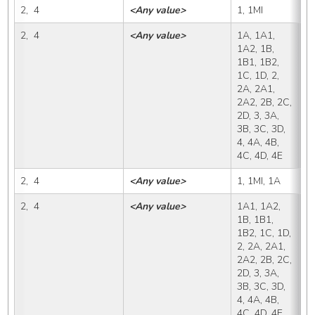
2,  4
<Any value>
1, 1MI
1
2,  4
<Any value>
1A, 1A1, 
1
1A2, 1B, 
1B1, 1B2, 
1C, 1D, 2, 
2A, 2A1, 
2A2, 2B, 2C, 
2D, 3, 3A, 
3B, 3C, 3D, 
4, 4A, 4B, 
4C, 4D, 4E
2,  4
<Any value>
1, 1MI, 1A
1
2,  4
<Any value>
1A1, 1A2, 
1
1B, 1B1, 
1B2, 1C, 1D, 
2, 2A, 2A1, 
2A2, 2B, 2C, 
2D, 3, 3A, 
3B, 3C, 3D, 
4, 4A, 4B, 
4C, 4D, 4E