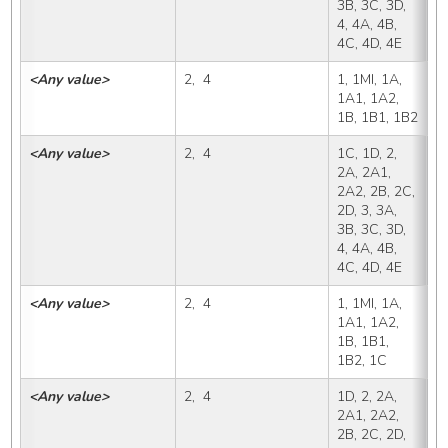
3B, 3C, 3D, 
4, 4A, 4B, 
4C, 4D, 4E
<Any value>
2,  4
1, 1MI, 1A, 
1
1A1, 1A2, 
1B, 1B1, 1B2
<Any value>
2,  4
1C, 1D, 2, 
1
2A, 2A1, 
2A2, 2B, 2C, 
2D, 3, 3A, 
3B, 3C, 3D, 
4, 4A, 4B, 
4C, 4D, 4E
<Any value>
2,  4
1, 1MI, 1A, 
1
1A1, 1A2, 
1B, 1B1, 
1B2, 1C
<Any value>
2,  4
1D, 2, 2A, 
1
2A1, 2A2, 
2B, 2C, 2D, 