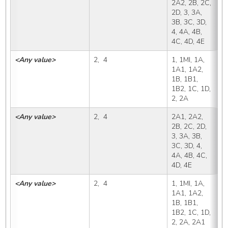
2A2, 2B, 2C, 
2D, 3, 3A, 
3B, 3C, 3D, 
4, 4A, 4B, 
4C, 4D, 4E
<Any value>
2,  4
1, 1MI, 1A, 
2
1A1, 1A2, 
1B, 1B1, 
1B2, 1C, 1D, 
2, 2A
<Any value>
2,  4
2A1, 2A2, 
2
2B, 2C, 2D, 
3, 3A, 3B, 
3C, 3D, 4, 
4A, 4B, 4C, 
4D, 4E
<Any value>
2,  4
1, 1MI, 1A, 
2
1A1, 1A2, 
1B, 1B1, 
1B2, 1C, 1D, 
2, 2A, 2A1