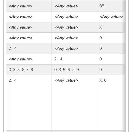
<Any value>
<Any value>
88
<
<Any value>
<Any value>
<Any value>
8
<Any value>
<Any value>
X
X,
<Any value>
<Any value>
0
0
2,  4
<Any value>
0
X
<Any value>
2,  4
0
X
0, 3, 5, 6, 7, 9
0, 3, 5, 6, 7, 9
0
X
2,  4
<Any value>
X, 0
1,
1A
1B
1D
2A
2C
3B
4A
4