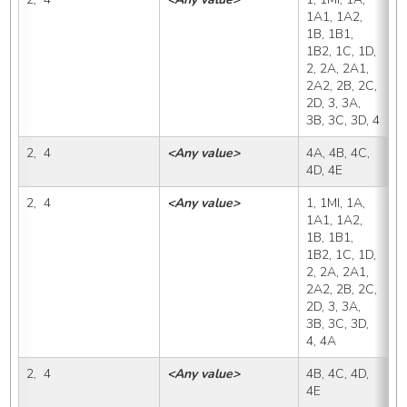
1A1, 1A2, 
1B, 1B1, 
1B2, 1C, 1D, 
2, 2A, 2A1, 
2A2, 2B, 2C, 
2D, 3, 3A, 
3B, 3C, 3D, 4
2,  4
<Any value>
4A, 4B, 4C, 
4
4D, 4E
2,  4
<Any value>
1, 1MI, 1A, 
4
1A1, 1A2, 
1B, 1B1, 
1B2, 1C, 1D, 
2, 2A, 2A1, 
2A2, 2B, 2C, 
2D, 3, 3A, 
3B, 3C, 3D, 
4, 4A
2,  4
<Any value>
4B, 4C, 4D, 
4
4E