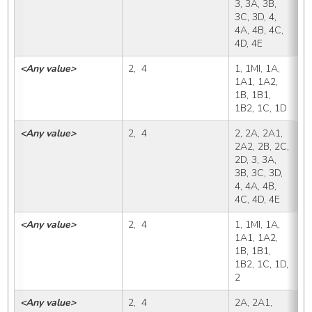
3, 3A, 3B, 
3C, 3D, 4, 
4A, 4B, 4C, 
4D, 4E
<Any value>
2,  4
1, 1MI, 1A, 
2
1A1, 1A2, 
1B, 1B1, 
1B2, 1C, 1D
<Any value>
2,  4
2, 2A, 2A1, 
2
2A2, 2B, 2C, 
2D, 3, 3A, 
3B, 3C, 3D, 
4, 4A, 4B, 
4C, 4D, 4E
<Any value>
2,  4
1, 1MI, 1A, 
2
1A1, 1A2, 
1B, 1B1, 
1B2, 1C, 1D, 
2
<Any value>
2,  4
2A, 2A1, 
2