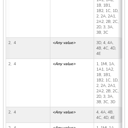
1B, 1B1, 
1B2, 1C, 1D, 
2, 2A, 2A1, 
2A2, 2B, 2C, 
2D, 3, 3A, 
3B, 3C
2,  4
<Any value>
3D, 4, 4A, 
3
4B, 4C, 4D, 
4E
2,  4
<Any value>
1, 1MI, 1A, 
4
1A1, 1A2, 
1B, 1B1, 
1B2, 1C, 1D, 
2, 2A, 2A1, 
2A2, 2B, 2C, 
2D, 3, 3A, 
3B, 3C, 3D
2,  4
<Any value>
4, 4A, 4B, 
4
4C, 4D, 4E
2,  4
<Any value>
1, 1MI, 1A, 
4