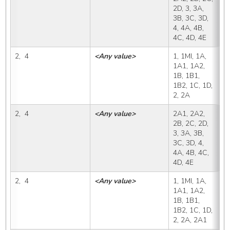
2D, 3, 3A, 
3B, 3C, 3D, 
4, 4A, 4B, 
4C, 4D, 4E
2,  4
<Any value>
1, 1MI, 1A, 
2
1A1, 1A2, 
1B, 1B1, 
1B2, 1C, 1D, 
2, 2A
2,  4
<Any value>
2A1, 2A2, 
2
2B, 2C, 2D, 
3, 3A, 3B, 
3C, 3D, 4, 
4A, 4B, 4C, 
4D, 4E
2,  4
<Any value>
1, 1MI, 1A, 
2
1A1, 1A2, 
1B, 1B1, 
1B2, 1C, 1D, 
2, 2A, 2A1