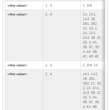
<Any value>
2,  4
1, 1MI
1
<Any value>
2,  4
1A, 1A1, 
1
1A2, 1B, 
1B1, 1B2, 
1C, 1D, 2, 
2A, 2A1, 
2A2, 2B, 2C, 
2D, 3, 3A, 
3B, 3C, 3D, 
4, 4A, 4B, 
4C, 4D, 4E
<Any value>
2,  4
1, 1MI, 1A
1
<Any value>
2,  4
1A1, 1A2, 
1
1B, 1B1, 
1B2, 1C, 1D, 
2, 2A, 2A1, 
2A2, 2B, 2C, 
2D, 3, 3A, 
3B, 3C, 3D, 
4, 4A, 4B, 