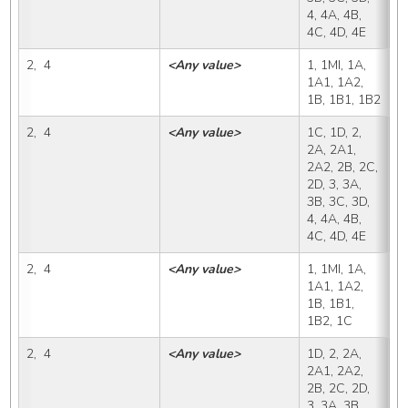
4, 4A, 4B, 
4C, 4D, 4E
2,  4
<Any value>
1, 1MI, 1A, 
1
1A1, 1A2, 
1B, 1B1, 1B2
2,  4
<Any value>
1C, 1D, 2, 
1
2A, 2A1, 
2A2, 2B, 2C, 
2D, 3, 3A, 
3B, 3C, 3D, 
4, 4A, 4B, 
4C, 4D, 4E
2,  4
<Any value>
1, 1MI, 1A, 
1
1A1, 1A2, 
1B, 1B1, 
1B2, 1C
2,  4
<Any value>
1D, 2, 2A, 
1
2A1, 2A2, 
2B, 2C, 2D, 
3, 3A, 3B, 