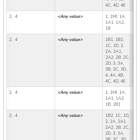
4C, 4D, 4E
2,  4
<Any value>
1, 1MI, 1A, 
1
1A1, 1A2, 
1B
2,  4
<Any value>
1B1, 1B2, 
1
1C, 1D, 2, 
2A, 2A1, 
2A2, 2B, 2C, 
2D, 3, 3A, 
3B, 3C, 3D, 
4, 4A, 4B, 
4C, 4D, 4E
2,  4
<Any value>
1, 1MI, 1A, 
1
1A1, 1A2, 
1B, 1B1
2,  4
<Any value>
1B2, 1C, 1D, 
1
2, 2A, 2A1, 
2A2, 2B, 2C, 
2D, 3, 3A, 
3B, 3C, 3D, 