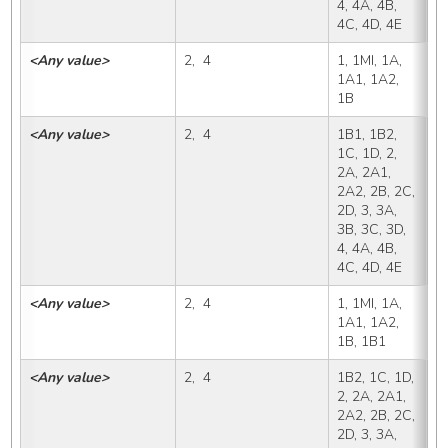
4, 4A, 4B, 
4C, 4D, 4E
<Any value>
2,  4
1, 1MI, 1A, 
1
1A1, 1A2, 
1B
<Any value>
2,  4
1B1, 1B2, 
1
1C, 1D, 2, 
2A, 2A1, 
2A2, 2B, 2C, 
2D, 3, 3A, 
3B, 3C, 3D, 
4, 4A, 4B, 
4C, 4D, 4E
<Any value>
2,  4
1, 1MI, 1A, 
1
1A1, 1A2, 
1B, 1B1
<Any value>
2,  4
1B2, 1C, 1D, 
1
2, 2A, 2A1, 
2A2, 2B, 2C, 
2D, 3, 3A, 