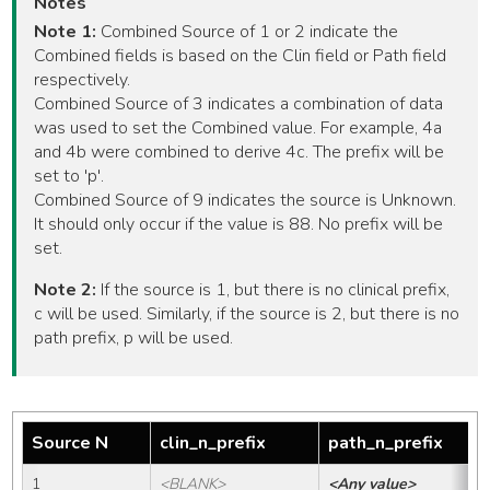
Notes
Note 1:
Combined Source of 1 or 2 indicate the
Combined fields is based on the Clin field or Path field
respectively.
Combined Source of 3 indicates a combination of data
was used to set the Combined value. For example, 4a
and 4b were combined to derive 4c. The prefix will be
set to 'p'.
Combined Source of 9 indicates the source is Unknown.
It should only occur if the value is 88. No prefix will be
set.
Note 2:
If the source is 1, but there is no clinical prefix,
c will be used. Similarly, if the source is 2, but there is no
path prefix, p will be used.
Source N
clin_n_prefix
path_n_prefix
1
<BLANK>
<Any value>