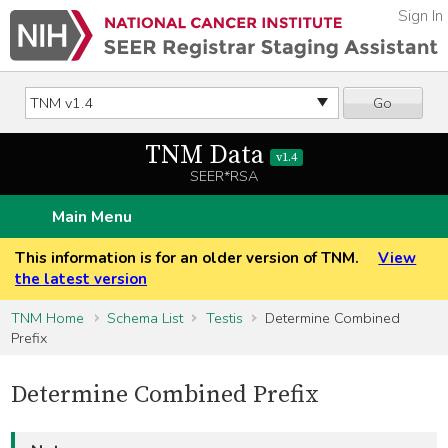
Sign In
Go
TNM Data
v1.4
SEER*RSA
Main Menu
This information is for an older version of TNM.
View
the latest version
TNM Home
Schema List
Testis
Determine Combined
Prefix
Determine Combined Prefix