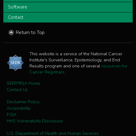
Software
Contact
Return to Top
This website is a service of the National Cancer
Institute's Surveillance, Epidemiology, and End
Results program and one of several
resources for
Cancer Registrars
.
SEER*RSA Home
Contact Us
Disclaimer Policy
Accessibility
FOIA
HHS Vulnerability Disclosure
U.S. Department of Health and Human Services