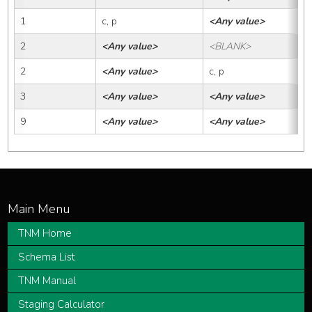
1
c, p
<Any value>
2
<Any value>
<BLANK>
2
<Any value>
c, p
3
<Any value>
<Any value>
9
<Any value>
<Any value>
TNM Home
Schema List
TNM Manual
Staging Calculator