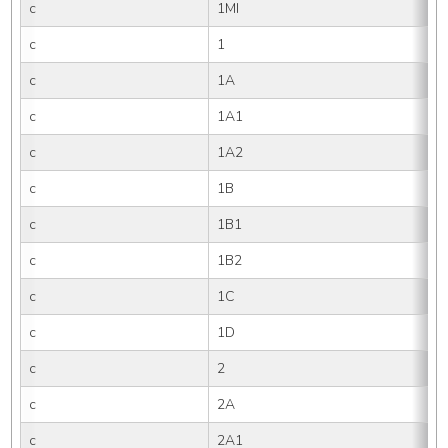
c
1MI
c
1
c
1A
c
1A1
c
1A2
c
1B
c
1B1
c
1B2
c
1C
c
1D
c
2
c
2A
c
2A1