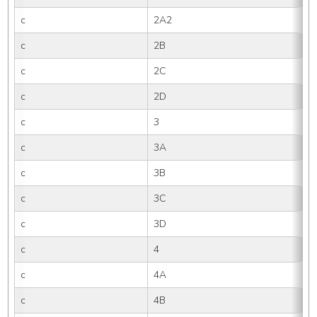
c
2A2
c
2B
c
2C
c
2D
c
3
c
3A
c
3B
c
3C
c
3D
c
4
c
4A
c
4B