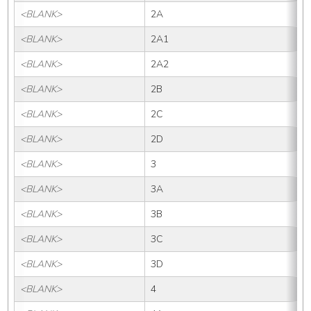
<BLANK>
2A
<BLANK>
2A1
<BLANK>
2A2
<BLANK>
2B
<BLANK>
2C
<BLANK>
2D
<BLANK>
3
<BLANK>
3A
<BLANK>
3B
<BLANK>
3C
<BLANK>
3D
<BLANK>
4