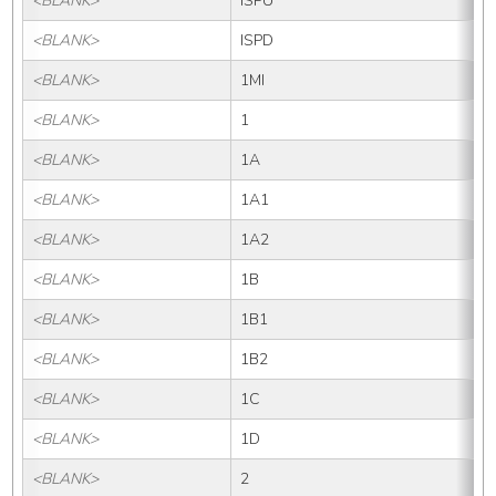
<BLANK>
ISPU
<BLANK>
ISPD
<BLANK>
1MI
<BLANK>
1
<BLANK>
1A
<BLANK>
1A1
<BLANK>
1A2
<BLANK>
1B
<BLANK>
1B1
<BLANK>
1B2
<BLANK>
1C
<BLANK>
1D
<BLANK>
2