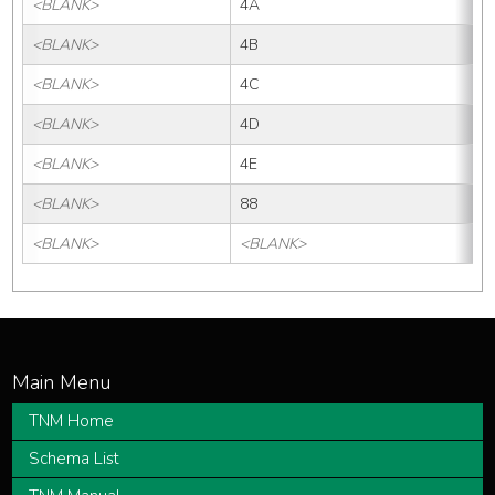
<BLANK>
4A
<BLANK>
4B
<BLANK>
4C
<BLANK>
4D
<BLANK>
4E
<BLANK>
88
<BLANK>
<BLANK>
TNM Home
Schema List