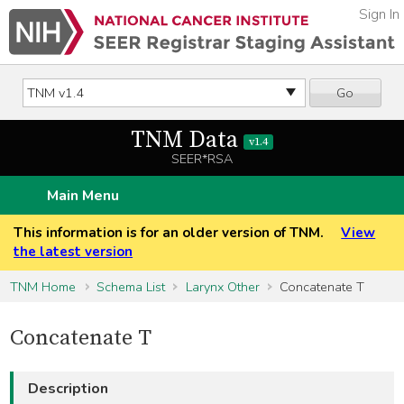
Sign In
Go
TNM Data
v1.4
SEER*RSA
Main Menu
This information is for an older version of TNM.
View
the latest version
TNM Home
Schema List
Larynx Other
Concatenate T
Concatenate T
Description