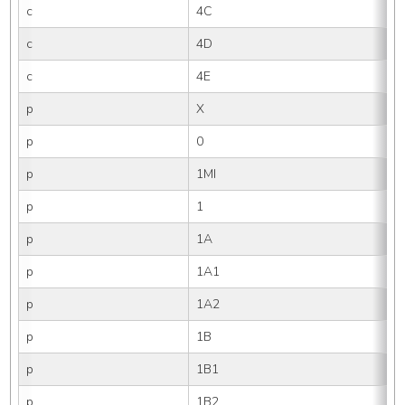
c
4C
c
4D
c
4E
p
X
p
0
p
1MI
p
1
p
1A
p
1A1
p
1A2
p
1B
p
1B1
p
1B2