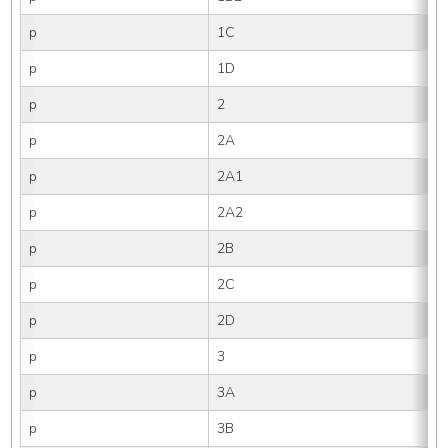
p
1C
p
1D
p
2
p
2A
p
2A1
p
2A2
p
2B
p
2C
p
2D
p
3
p
3A
p
3B