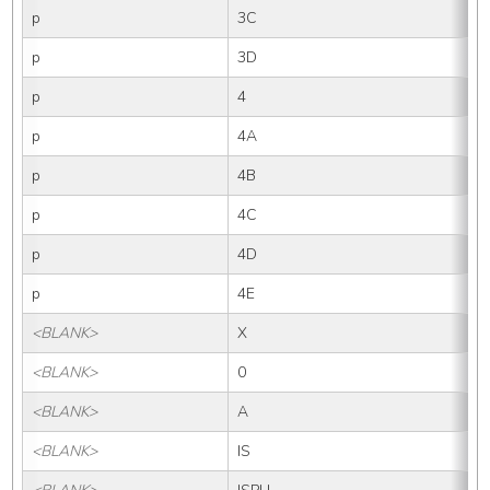
p
3C
p
3D
p
4
p
4A
p
4B
p
4C
p
4D
p
4E
<BLANK>
X
<BLANK>
0
<BLANK>
A
<BLANK>
IS