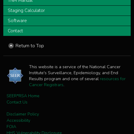
TNM Manual
Staging Calculator
Software
Contact
Return to Top
This website is a service of the National Cancer
Institute's Surveillance, Epidemiology, and End
Results program and one of several
resources for
Cancer Registrars
.
SEER*RSA Home
Contact Us
Disclaimer Policy
Accessibility
FOIA
HHS Vulnerability Disclosure