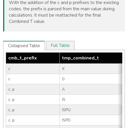
With the addition of the c and p prefixes to the existing
codes, the prefix is parsed from the main value during
calculations. It must be reattached for the final
Combined T value.
Full Table
Collapsed Table
cmb_t_prefix
tmp_combined_t
c
X
c
0
c, p
A
c, p
IS
c, p
ISPU
c, p
ISPD