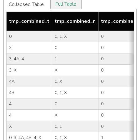
Full Table
Collapsed Table
tmp_combined_t
tmp_combined_n
tmp_combined
0
0, 1, X
0
3
0
0
3, 4A, 4
1
0
3, X
X
0
4A
0, X
0
4B
0, 1, X
0
4
0
0
4
X
0
X
0, 1
0
0, 3, 4A, 4B, 4, X
0, 1, X
1