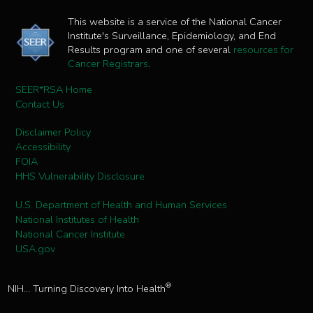
This website is a service of the National Cancer
Institute's Surveillance, Epidemiology, and End
Results program and one of several
resources for
Cancer Registrars
.
SEER*RSA Home
Contact Us
Disclaimer Policy
Accessibility
FOIA
HHS Vulnerability Disclosure
U.S. Department of Health and Human Services
National Institutes of Health
National Cancer Institute
USA.gov
®
NIH... Turning Discovery Into Health