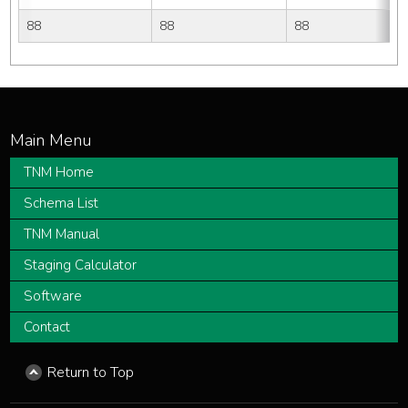
88
88
88
TNM Home
Schema List
TNM Manual
Staging Calculator
Software
Contact
Return to Top