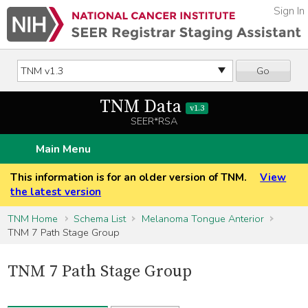
Sign In
Go
TNM Data
v1.3
SEER*RSA
Main Menu
This information is for an older version of TNM.
View
the latest version
TNM Home
Schema List
Melanoma Tongue Anterior
TNM 7 Path Stage Group
TNM 7 Path Stage Group