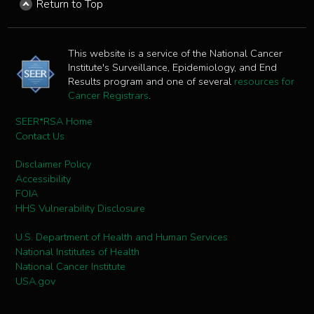
Return to Top
This website is a service of the National Cancer
Institute's Surveillance, Epidemiology, and End
Results program and one of several
resources for
Cancer Registrars
.
SEER*RSA Home
Contact Us
Disclaimer Policy
Accessibility
FOIA
HHS Vulnerability Disclosure
U.S. Department of Health and Human Services
National Institutes of Health
National Cancer Institute
USA.gov