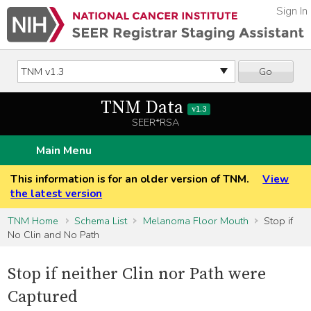
Sign In
Go
TNM Data
v1.3
SEER*RSA
Main Menu
This information is for an older version of TNM.
View
the latest version
TNM Home
Schema List
Melanoma Floor Mouth
Stop if
No Clin and No Path
Stop if neither Clin nor Path were
Captured