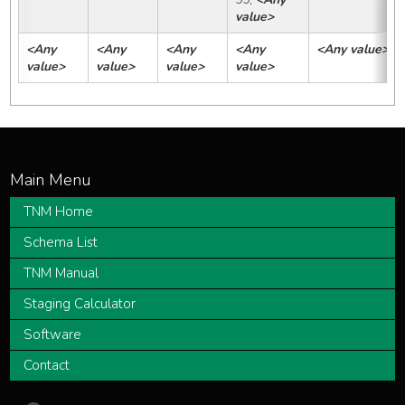
value>
<Any 
<Any 
<Any 
<Any 
<Any value>
value>
value>
value>
value>
TNM Home
Schema List
TNM Manual
Staging Calculator
Software
Contact