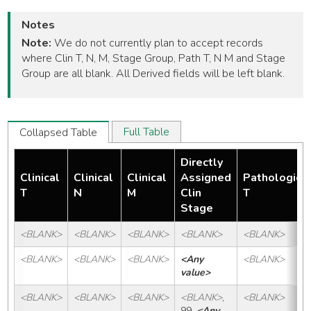
Notes
Note:
We do not currently plan to accept records
where Clin T, N, M, Stage Group, Path T, N M and Stage
Group are all blank. All Derived fields will be left blank.
Full Table
Collapsed Table
Directly
Clinical
Clinical
Clinical
Assigned
Pathologic
T
N
M
Clin
T
Stage
<BLANK>
<BLANK>
<BLANK>
<BLANK>
<BLANK>
<BLANK>
<BLANK>
<BLANK>
<Any 
<BLANK>
value>
<BLANK>
<BLANK>
<BLANK>
<BLANK>
, 
<BLANK>
99, 
<Any 