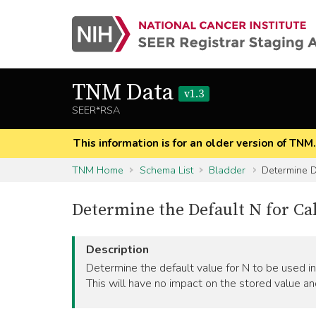
TNM Data
v1.3
SEER*RSA
This information is for an older version of TNM
TNM Home
Schema List
Bladder
Determine D
Determine the Default N for Ca
Description
Determine the default value for N to be used in 
This will have no impact on the stored value an