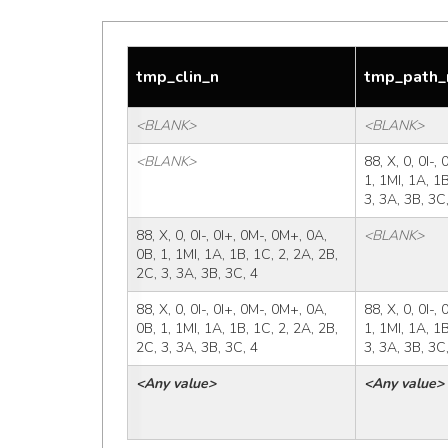
tmp_clin_n
tmp_path_
<BLANK>
<BLANK>
<BLANK>
88, X, 0, 0I-,
1, 1MI, 1A, 1B
3, 3A, 3B, 3C
88, X, 0, 0I-, 0I+, 0M-, 0M+, 0A, 
<BLANK>
0B, 1, 1MI, 1A, 1B, 1C, 2, 2A, 2B, 
2C, 3, 3A, 3B, 3C, 4
88, X, 0, 0I-, 0I+, 0M-, 0M+, 0A, 
88, X, 0, 0I-,
0B, 1, 1MI, 1A, 1B, 1C, 2, 2A, 2B, 
1, 1MI, 1A, 1B
2C, 3, 3A, 3B, 3C, 4
3, 3A, 3B, 3C
<Any value>
<Any value>