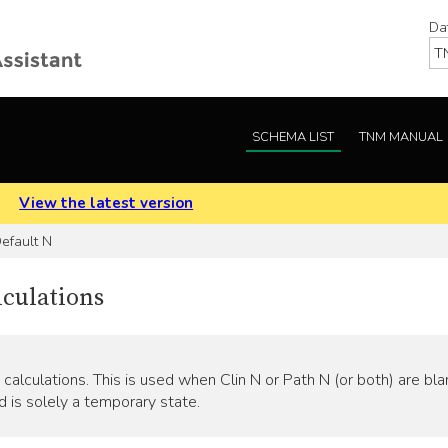
Da
SCHEMA LIST
TNM MANUAL
.
View the latest version
efault N
lculations
calculations. This is used when Clin N or Path N (or both) are bla
d is solely a temporary state.