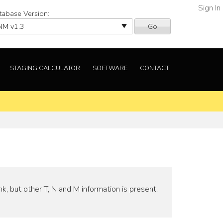
Sign In
tabase Version:
Go
STAGING CALCULATOR
SOFTWARE
CONTACT
nk, but other T, N and M information is present.