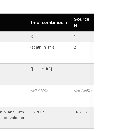
Source
tmp_combined_n
N
X
1
{{path_n_in}}
2
{{clin_n_in}}
1
<BLANK>
<BLANK>
n N and Path 
ERROR
ERROR
 be valid for 