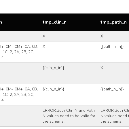
n
tmp_clin_n
tmp_path_n
X
X
 0I+, 0M-, 0M+, 0A, 0B, 
X
{{path_n_in}}
, 1C, 2, 2A, 2B, 2C, 
, 4
{{clin_n_in}}
X
 0I+, 0M-, 0M+, 0A, 0B, 
{{clin_n_in}}
{{path_n_in}}
, 1C, 2, 2A, 2B, 2C, 
, 4
ERROR:Both Clin N and Path 
ERROR:Both Cli
N values need to be valid for 
N values need to
the schema.
the schema.