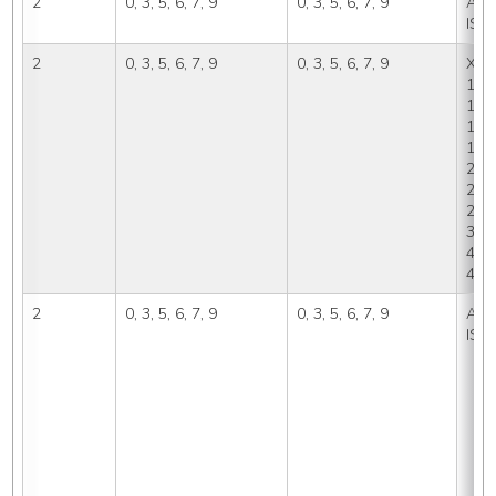
2
0, 3, 5, 6, 7, 9
0, 3, 5, 6, 7, 9
A, IS
ISP
2
0, 3, 5, 6, 7, 9
0, 3, 5, 6, 7, 9
X, 0,
1A, 
1A2,
1B1,
1C, 
2A, 
2A2,
2D, 
3B, 
4, 4
4C, 
2
0, 3, 5, 6, 7, 9
0, 3, 5, 6, 7, 9
A, IS
ISP