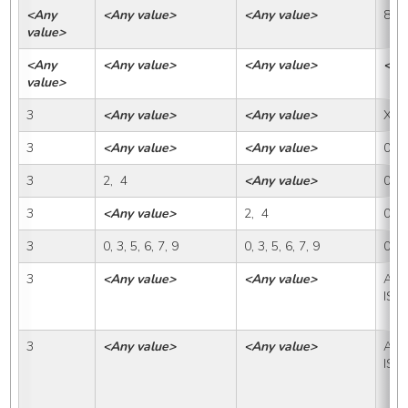
<Any 
<Any value>
<Any value>
88
value>
<Any 
<Any value>
<Any value>
<An
value>
3
<Any value>
<Any value>
X
3
<Any value>
<Any value>
0
3
2,  4
<Any value>
0
3
<Any value>
2,  4
0
3
0, 3, 5, 6, 7, 9
0, 3, 5, 6, 7, 9
0
3
<Any value>
<Any value>
A, IS
ISP
3
<Any value>
<Any value>
A, IS
ISP