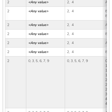
2
<Any value>
2,  4
A
2
<Any value>
2,  4
IS, I
ISP
2
<Any value>
2,  4
A, I
2
<Any value>
2,  4
ISP
2
<Any value>
2,  4
A, I
2
<Any value>
2,  4
ISP
2
0, 3, 5, 6, 7, 9
0, 3, 5, 6, 7, 9
0, 1,
1A1,
1B, 
1B2,
2, 2
2A2,
2D, 
3B, 
4, 4
4C, 