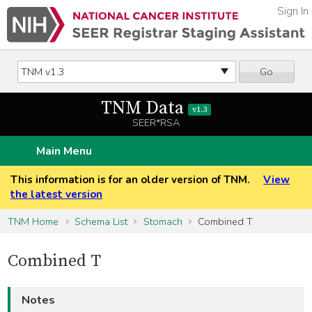
Sign In
Go
TNM Data
v1.3
SEER*RSA
Main Menu
This information is for an older version of TNM.
View
the latest version
TNM Home
Schema List
Stomach
Combined T
Combined T
Notes