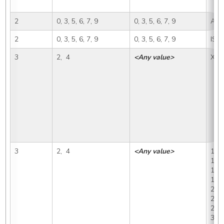
2
0, 3, 5, 6, 7, 9
0, 3, 5, 6, 7, 9
A, I
2
0, 3, 5, 6, 7, 9
0, 3, 5, 6, 7, 9
ISP
3
2,  4
<Any value>
X, 0
3
2,  4
<Any value>
1, 1
1A1,
1B, 
1B2,
2, 2
2A2,
2D, 
3B, 