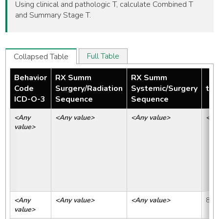
Using clinical and pathologic T, calculate Combined T
and Summary Stage T.
Full Table
Collapsed Table
Behavior
RX Summ
RX Summ
Code
Surgery/Radiation
Systemic/Surgery
tmp
ICD-O-3
Sequence
Sequence
<Any 
<Any value>
<Any value>
<An
value>
<Any 
<Any value>
<Any value>
88
value>