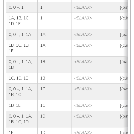
0, 0I+, 1
1
<BLANK>
{{path_
1A, 1B, 1C, 
1
<BLANK>
{{clin_
1D, 1E
0, 0I+, 1, 1A
1A
<BLANK>
{{path_
1B, 1C, 1D, 
1A
<BLANK>
{{clin_
1E
0, 0I+, 1, 1A, 
1B
<BLANK>
{{path_
1B
1C, 1D, 1E
1B
<BLANK>
{{clin_
0, 0I+, 1, 1A, 
1C
<BLANK>
{{path_
1B, 1C
1D, 1E
1C
<BLANK>
{{clin_
0, 0I+, 1, 1A, 
1D
<BLANK>
{{path_
1B, 1C, 1D
1E
1D
<BLANK>
{{clin_