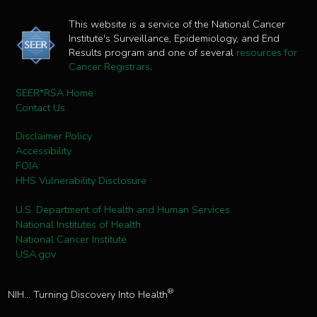
This website is a service of the National Cancer
Institute's Surveillance, Epidemiology, and End
Results program and one of several
resources for
Cancer Registrars
.
SEER*RSA Home
Contact Us
Disclaimer Policy
Accessibility
FOIA
HHS Vulnerability Disclosure
U.S. Department of Health and Human Services
National Institutes of Health
National Cancer Institute
USA.gov
®
NIH... Turning Discovery Into Health