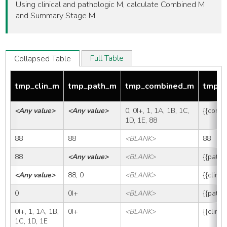
Using clinical and pathologic M, calculate Combined M
and Summary Stage M.
Full Table
Collapsed Table
tmp_clin_m
tmp_path_m
tmp_combined_m
tmp_
<Any value>
<Any value>
0, 0I+, 1, 1A, 1B, 1C, 
{{comb
1D, 1E, 88
88
88
<BLANK>
88
88
<Any value>
<BLANK>
{{path_
<Any value>
88, 0
<BLANK>
{{clin_
0
0I+
<BLANK>
{{path_
0I+, 1, 1A, 1B, 
0I+
<BLANK>
{{clin_
1C, 1D, 1E