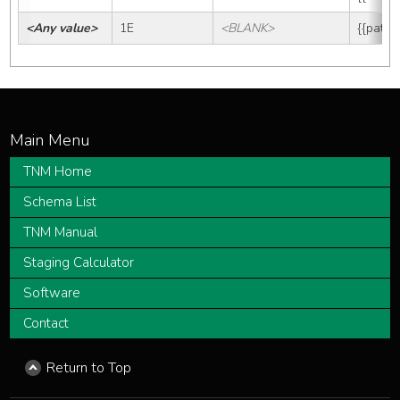
<Any value>
1E
<BLANK>
{{path_
TNM Home
Schema List
TNM Manual
Staging Calculator
Software
Contact
Return to Top