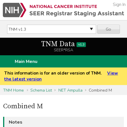
Sign In
Go
TNM Data
v1.3
SEER*RSA
Main Menu
This information is for an older version of TNM.
View
the latest version
TNM Home
Schema List
NET Ampulla
Combined M
Combined M
Notes