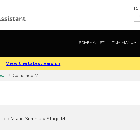
Da
SCHEMA LIST
TNM MANUAL
.
View the latest version
osa
Combined M
ombined M and Summary Stage M.