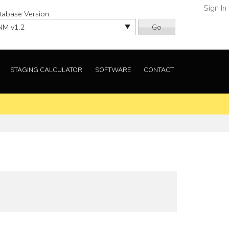
Sign In
tabase Version:
Go
STAGING CALCULATOR
SOFTWARE
CONTACT