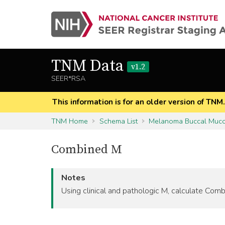
TNM Data
v1.2
SEER*RSA
This information is for an older version of TNM
TNM Home
Schema List
Melanoma Buccal Muc
Combined M
Notes
Using clinical and pathologic M, calculate C