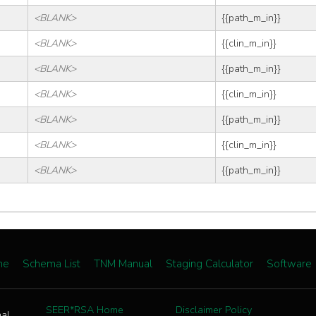
<BLANK>
{{path_m_in}}
<BLANK>
{{clin_m_in}}
<BLANK>
{{path_m_in}}
<BLANK>
{{clin_m_in}}
<BLANK>
{{path_m_in}}
<BLANK>
{{clin_m_in}}
<BLANK>
{{path_m_in}}
me
Schema List
TNM Manual
Staging Calculator
Software
SEER*RSA Home
Disclaimer Policy
nal