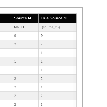
m
Source M
True Source M
MATCH
{{source_m}}
9
9
2
2
1
1
1
2
1
1
2
2
2
1
2
2
2
1