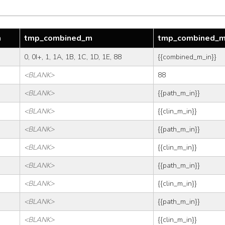
m
tmp_combined_m
tmp_combined_
0, 0I+, 1, 1A, 1B, 1C, 1D, 1E, 88
{{combined_m_in}}
<BLANK>
88
<BLANK>
{{path_m_in}}
<BLANK>
{{clin_m_in}}
<BLANK>
{{path_m_in}}
<BLANK>
{{clin_m_in}}
<BLANK>
{{path_m_in}}
<BLANK>
{{clin_m_in}}
<BLANK>
{{path_m_in}}
<BLANK>
{{clin_m_in}}