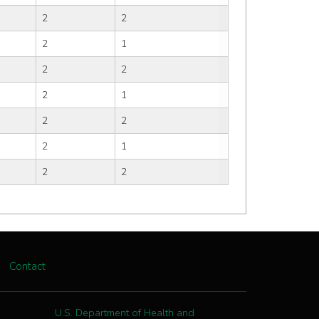
2
2
2
1
2
2
2
1
2
2
2
1
2
2
Contact
U.S. Department of Health and