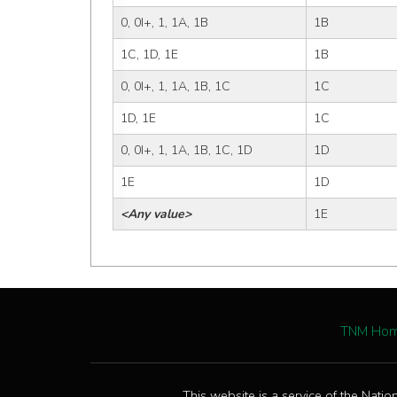
0, 0I+, 1, 1A, 1B
1B
1C, 1D, 1E
1B
0, 0I+, 1, 1A, 1B, 1C
1C
1D, 1E
1C
0, 0I+, 1, 1A, 1B, 1C, 1D
1D
1E
1D
<Any value>
1E
TNM Ho
This website is a service of the Natio