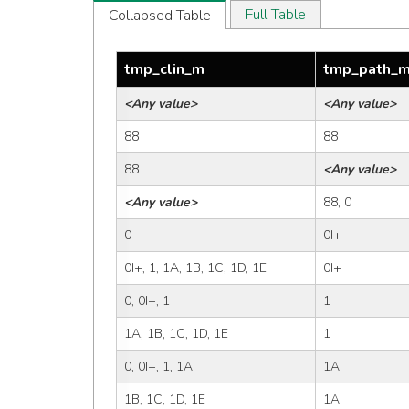
Full Table
Collapsed Table
tmp_clin_m
tmp_path_
<Any value>
<Any value>
88
88
88
<Any value>
<Any value>
88, 0
0
0I+
0I+, 1, 1A, 1B, 1C, 1D, 1E
0I+
0, 0I+, 1
1
1A, 1B, 1C, 1D, 1E
1
0, 0I+, 1, 1A
1A
1B, 1C, 1D, 1E
1A