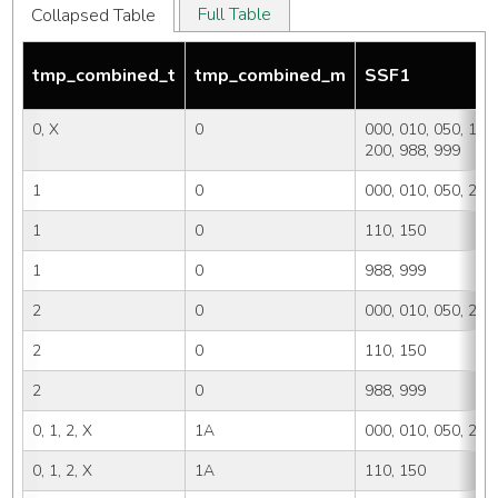
Full Table
Collapsed Table
tmp_combined_t
tmp_combined_m
SSF1
0, X
0
000, 010, 050, 110,
200, 988, 999
1
0
000, 010, 050, 200
1
0
110, 150
1
0
988, 999
2
0
000, 010, 050, 200
2
0
110, 150
2
0
988, 999
0, 1, 2, X
1A
000, 010, 050, 200
0, 1, 2, X
1A
110, 150