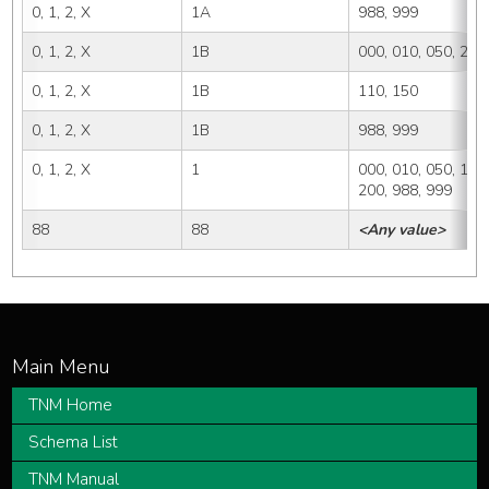
0, 1, 2, X
1A
988, 999
0, 1, 2, X
1B
000, 010, 050, 200
0, 1, 2, X
1B
110, 150
0, 1, 2, X
1B
988, 999
0, 1, 2, X
1
000, 010, 050, 110,
200, 988, 999
88
88
<Any value>
TNM Home
Schema List
TNM Manual