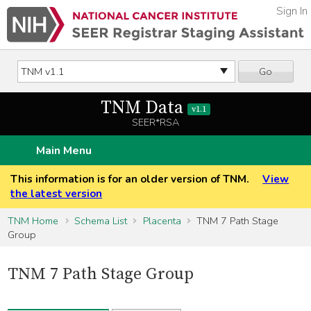
Sign In
Go
TNM Data
v1.1
SEER*RSA
Main Menu
This information is for an older version of TNM.
View
the latest version
TNM Home
Schema List
Placenta
TNM 7 Path Stage
Group
TNM 7 Path Stage Group