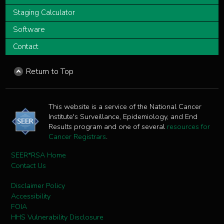
Staging Calculator
Software
Contact
Return to Top
This website is a service of the National Cancer
Institute's Surveillance, Epidemiology, and End
Results program and one of several
resources for
Cancer Registrars
.
SEER*RSA Home
Contact Us
Disclaimer Policy
Accessibility
FOIA
HHS Vulnerability Disclosure