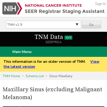
Sign In
Go
TNM Data
v1.9
SEER*RSA
Main Menu
This information is for an older version of TNM.
View
the latest version
TNM Home
Schema List
Sinus Maxillary
Maxillary Sinus (excluding Malignant
Melanoma)