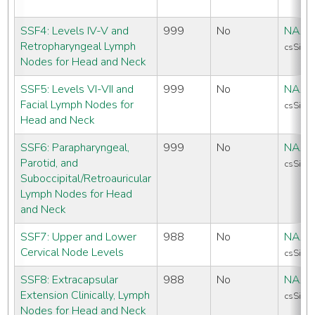
SSF4: Levels IV-V and
999
No
NAAC
Retropharyngeal Lymph
csSiteS
Nodes for Head and Neck
SSF5: Levels VI-VII and
999
No
NAAC
Facial Lymph Nodes for
csSiteS
Head and Neck
SSF6: Parapharyngeal,
999
No
NAAC
Parotid, and
csSiteS
Suboccipital/Retroauricular
Lymph Nodes for Head
and Neck
SSF7: Upper and Lower
988
No
NAAC
Cervical Node Levels
csSiteS
SSF8: Extracapsular
988
No
NAAC
Extension Clinically, Lymph
csSiteS
Nodes for Head and Neck