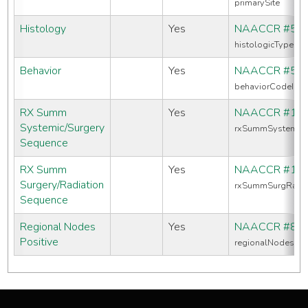
primarySite
Histology
Yes
NAACCR #52
histologicTypeIc
Behavior
Yes
NAACCR #52
behaviorCodeIcd
RX Summ
Yes
NAACCR #16
Systemic/Surgery
rxSummSystemic
Sequence
RX Summ
Yes
NAACCR #13
Surgery/Radiation
rxSummSurgRadS
Sequence
Regional Nodes
Yes
NAACCR #82
Positive
regionalNodesPos