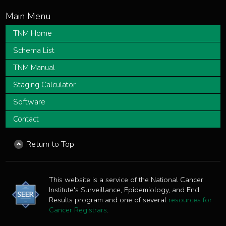
TNM Home
Schema List
TNM Manual
Staging Calculator
Software
Contact
Return to Top
This website is a service of the National Cancer
Institute's Surveillance, Epidemiology, and End
Results program and one of several
resources for
Cancer Registrars
.