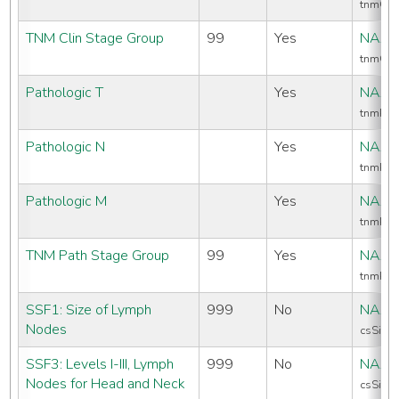
tnmCli
TNM Clin Stage Group
99
Yes
NAAC
tnmCli
Pathologic T
Yes
NAAC
tnmPat
Pathologic N
Yes
NAAC
tnmPat
Pathologic M
Yes
NAAC
tnmPa
TNM Path Stage Group
99
Yes
NAAC
tnmPat
SSF1: Size of Lymph
999
No
NAAC
Nodes
csSiteS
SSF3: Levels I-III, Lymph
999
No
NAAC
Nodes for Head and Neck
csSiteS