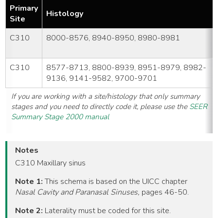
Primary
Histology
Site
C310
8000-8576, 8940-8950, 8980-8981
C310
8577-8713, 8800-8939, 8951-8979, 8982-
9136, 9141-9582, 9700-9701
If you are working with a site/histology that only summary
stages and you need to directly code it, please use the
SEER
Summary Stage 2000 manual
Notes
C310 Maxillary sinus
Note 1:
This schema is based on the UICC chapter
Nasal Cavity and Paranasal Sinuses,
pages 46-50.
Note 2:
Laterality must be coded for this site.