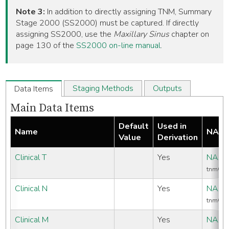
Note 3:
In addition to directly assigning TNM, Summary
Stage 2000 (SS2000) must be captured. If directly
assigning SS2000, use the
Maxillary Sinus
chapter on
page 130 of the
SS2000 on-line manual
.
Staging Methods
Outputs
Data Items
Main Data Items
Default
Used in
Name
NAAC
Value
Derivation
Clinical T
Yes
NAAC
tnmCli
Clinical N
Yes
NAAC
tnmCli
Clinical M
Yes
NAAC