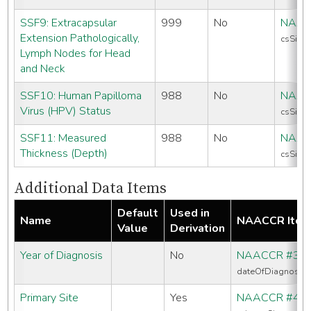
SSF9: Extracapsular
999
No
NAAC
Extension Pathologically,
csSiteS
Lymph Nodes for Head
and Neck
SSF10: Human Papilloma
988
No
NAAC
Virus (HPV) Status
csSiteS
SSF11: Measured
988
No
NAAC
Thickness (Depth)
csSiteS
Additional Data Items
Default
Used in
Name
NAACCR Ite
Value
Derivation
Year of Diagnosis
No
NAACCR #39
dateOfDiagnosis
Primary Site
Yes
NAACCR #40