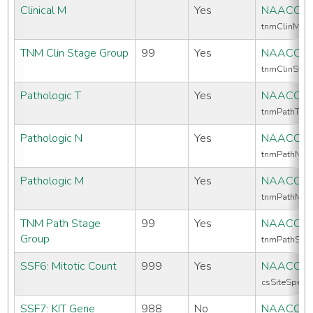
Clinical M
Yes
NAACCR 
tnmClinM
TNM Clin Stage Group
99
Yes
NAACCR 
tnmClinSta
Pathologic T
Yes
NAACCR 
tnmPathT
Pathologic N
Yes
NAACCR 
tnmPathN
Pathologic M
Yes
NAACCR 
tnmPathM
TNM Path Stage
99
Yes
NAACCR 
Group
tnmPathSta
SSF6: Mitotic Count
999
Yes
NAACCR 
csSiteSpecif
SSF7: KIT Gene
988
No
NAACCR 