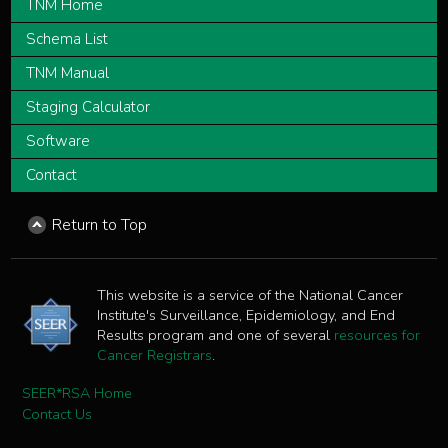
TNM Home
Schema List
TNM Manual
Staging Calculator
Software
Contact
Return to Top
This website is a service of the National Cancer
Institute's Surveillance, Epidemiology, and End
Results program and one of several
resources for
Cancer Registrars
.
SEER*RSA Home
Contact Us