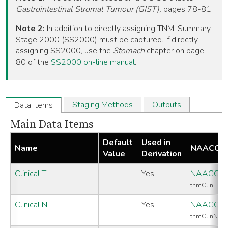
Gastrointestinal Stromal Tumour (GIST),
pages 78-81.
Note 2:
In addition to directly assigning TNM, Summary
Stage 2000 (SS2000) must be captured. If directly
assigning SS2000, use the
Stomach
chapter on page
80 of the
SS2000 on-line manual
.
Staging Methods
Outputs
Data Items
Main Data Items
Default
Used in
Name
NAACCR 
Value
Derivation
Clinical T
Yes
NAACCR 
tnmClinT
Clinical N
Yes
NAACCR 
tnmClinN