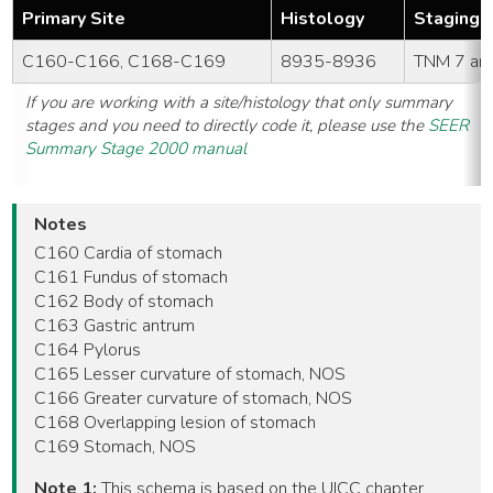
Primary Site
Histology
Staging 
C160-C166, C168-C169
8935-8936
TNM 7 an
If you are working with a site/histology that only summary
stages and you need to directly code it, please use the
SEER
Summary Stage 2000 manual
Notes
C160 Cardia of stomach
C161 Fundus of stomach
C162 Body of stomach
C163 Gastric antrum
C164 Pylorus
C165 Lesser curvature of stomach, NOS
C166 Greater curvature of stomach, NOS
C168 Overlapping lesion of stomach
C169 Stomach, NOS
Note 1:
This schema is based on the UICC chapter