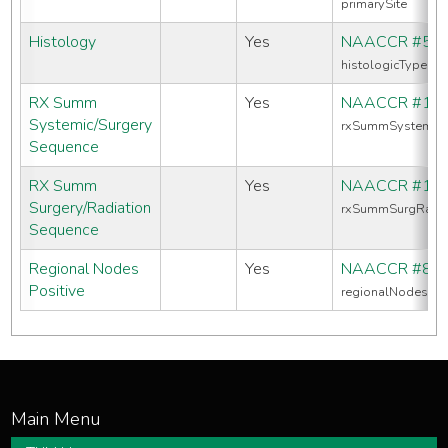
primarySite
Histology
Yes
NAACCR #52
histologicTypeIc
RX Summ
Yes
NAACCR #16
Systemic/Surgery
rxSummSystemic
Sequence
RX Summ
Yes
NAACCR #13
Surgery/Radiation
rxSummSurgRadS
Sequence
Regional Nodes
Yes
NAACCR #82
Positive
regionalNodesPos