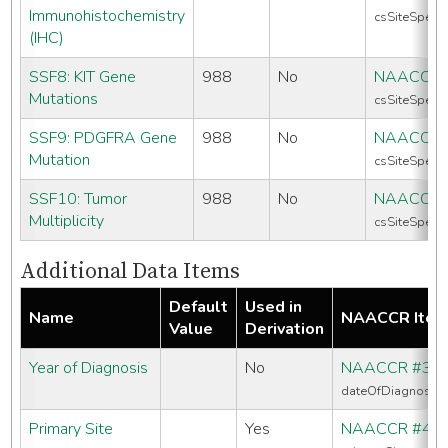
Immunohistochemistry
csSiteSpecif
(IHC)
SSF8: KIT Gene
988
No
NAACCR 
Mutations
csSiteSpecif
SSF9: PDGFRA Gene
988
No
NAACCR 
Mutation
csSiteSpecif
SSF10: Tumor
988
No
NAACCR 
Multiplicity
csSiteSpecif
Additional Data Items
Default
Used in
Name
NAACCR Ite
Value
Derivation
Year of Diagnosis
No
NAACCR #39
dateOfDiagnosis
Primary Site
Yes
NAACCR #40