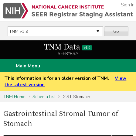
Sign In
Go
TNM Data
v1.9
SEER*RSA
Main Menu
This information is for an older version of TNM.
View
the latest version
TNM Home
Schema List
GIST Stomach
Gastrointestinal Stromal Tumor of
Stomach