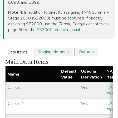
C098, and C099.
Note 4:
In addition to directly assigning TNM, Summary
Stage 2000 (SS2000) must be captured. If directly
assigning SS2000, use the
Tonsil, Pharynx
chapter on
page 60 of the
SS2000 on-line manual
.
Staging Methods
Outputs
Data Items
Main Data Items
Default
Used in
NAA
Name
Value
Derivation
Item
Clinical T
Yes
NAA
#940
Clinical N
Yes
NAA
#950