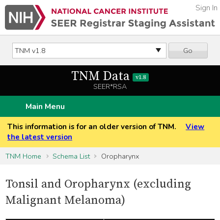
Sign In
Go
TNM Data
v1.8
SEER*RSA
Main Menu
This information is for an older version of TNM.
View
the latest version
TNM Home
Schema List
Oropharynx
Tonsil and Oropharynx (excluding
Malignant Melanoma)