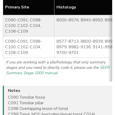
Primary Site
Histology
C090-C091, C098-
8000-8576, 8940-8950, 898
C100, C102-C104,
C108-C109
C090-C091, C098-
8577-8713, 8800-8939, 8951
C100, C102-C104,
8979, 8982-9136, 9141-9582
C108-C109
9700-9701
If you are working with a site/histology that only summary
stages and you need to directly code it, please use the
SEER
Summary Stage 2000 manual
Notes
C090 Tonsillar fossa
C091 Tonsillar pillar
C098 Overlapping lesion of tonsil
C099 Tonsil, NOS (excluding lingual tonsil C024)