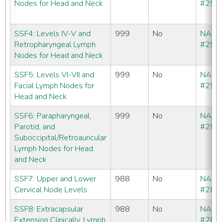
Nodes for Head and Neck
#290
SSF4: Levels IV-V and
999
No
NAA
Retropharyngeal Lymph
#291
Nodes for Head and Neck
SSF5: Levels VI-VII and
999
No
NAA
Facial Lymph Nodes for
#292
Head and Neck
SSF6: Parapharyngeal,
999
No
NAA
Parotid, and
#293
Suboccipital/Retroauricular
Lymph Nodes for Head
and Neck
SSF7: Upper and Lower
988
No
NAA
Cervical Node Levels
#286
SSF8: Extracapsular
988
No
NAA
Extension Clinically, Lymph
#286