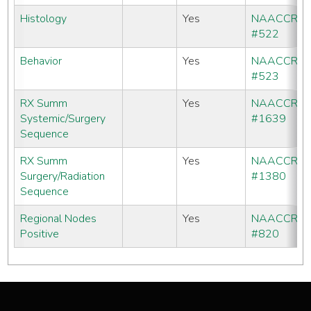
Histology
Yes
NAACCR
#522
Behavior
Yes
NAACCR
#523
RX Summ
Yes
NAACCR
Systemic/Surgery
#1639
Sequence
RX Summ
Yes
NAACCR
Surgery/Radiation
#1380
Sequence
Regional Nodes
Yes
NAACCR
Positive
#820