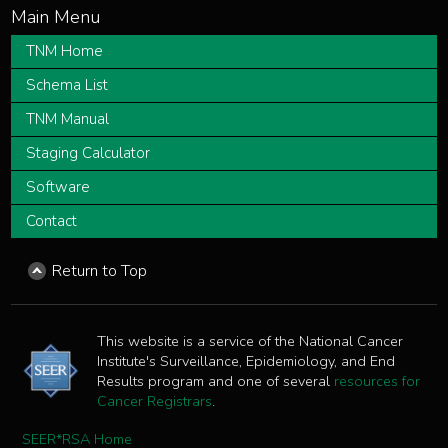
TNM Home
Schema List
TNM Manual
Staging Calculator
Software
Contact
Return to Top
This website is a service of the National Cancer
Institute's Surveillance, Epidemiology, and End
Results program and one of several
resources for
Cancer Registrars
.
SEER*RSA Home