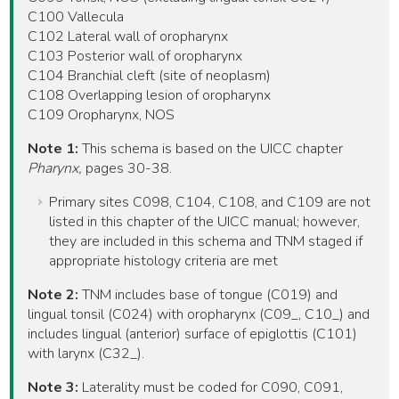
C100 Vallecula
C102 Lateral wall of oropharynx
C103 Posterior wall of oropharynx
C104 Branchial cleft (site of neoplasm)
C108 Overlapping lesion of oropharynx
C109 Oropharynx, NOS
Note 1:
This schema is based on the UICC chapter
Pharynx,
pages 30-38.
Primary sites C098, C104, C108, and C109 are not
listed in this chapter of the UICC manual; however,
they are included in this schema and TNM staged if
appropriate histology criteria are met
Note 2:
TNM includes base of tongue (C019) and
lingual tonsil (C024) with oropharynx (C09_, C10_) and
includes lingual (anterior) surface of epiglottis (C101)
with larynx (C32_).
Note 3:
Laterality must be coded for C090, C091,