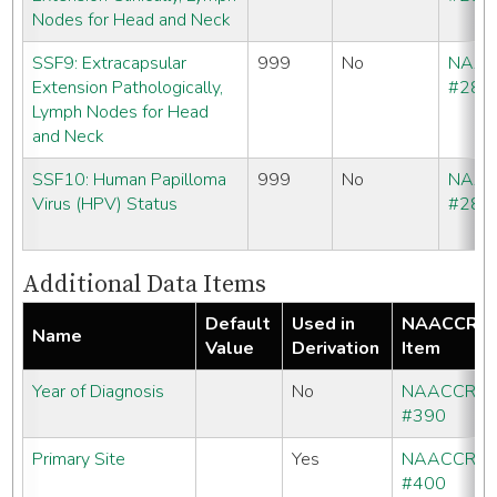
Nodes for Head and Neck
SSF9: Extracapsular
999
No
NAA
Extension Pathologically,
#286
Lymph Nodes for Head
and Neck
SSF10: Human Papilloma
999
No
NAA
Virus (HPV) Status
#286
Additional Data Items
Default
Used in
NAACCR
Name
Value
Derivation
Item
Year of Diagnosis
No
NAACCR
#390
Primary Site
Yes
NAACCR
#400