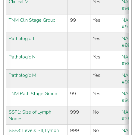
Clinical M
Yes
NAA
#960
TNM Clin Stage Group
99
Yes
NAA
#970
Pathologic T
Yes
NAA
#880
Pathologic N
Yes
NAA
#890
Pathologic M
Yes
NAA
#900
TNM Path Stage Group
99
Yes
NAA
#910
SSF1: Size of Lymph
999
No
NAA
Nodes
#288
SSF3: Levels I-III, Lymph
999
No
NAA