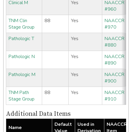
Clinical M
Yes
NAACCR
#960
TNM Clin
88
Yes
NAACCR
Stage Group
#970
Pathologic T
Yes
NAACCR
#880
Pathologic N
Yes
NAACCR
#890
Pathologic M
Yes
NAACCR
#900
TNM Path
88
Yes
NAACCR
Stage Group
#910
Additional Data Items
Default
Used in
NAACCR
Name
Value
Derivation
Item