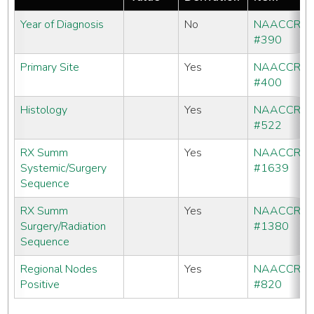
Year of Diagnosis
No
NAACCR
#390
Primary Site
Yes
NAACCR
#400
Histology
Yes
NAACCR
#522
RX Summ
Yes
NAACCR
Systemic/Surgery
#1639
Sequence
RX Summ
Yes
NAACCR
Surgery/Radiation
#1380
Sequence
Regional Nodes
Yes
NAACCR
Positive
#820