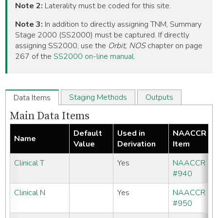
Note 2:
Laterality must be coded for this site.
Note 3:
In addition to directly assigning TNM, Summary
Stage 2000 (SS2000) must be captured. If directly
assigning SS2000, use the
Orbit, NOS
chapter on page
267 of the
SS2000 on-line manual
.
Staging Methods
Outputs
Data Items
Main Data Items
Default
Used in
NAACCR
Name
Value
Derivation
Item
Clinical T
Yes
NAACCR
#940
Clinical N
Yes
NAACCR
#950