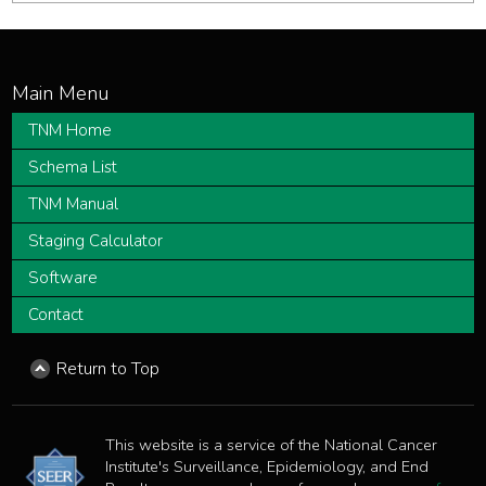
TNM Home
Schema List
TNM Manual
Staging Calculator
Software
Contact
Return to Top
This website is a service of the National Cancer
Institute's Surveillance, Epidemiology, and End