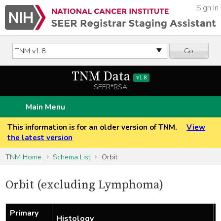
Sign In
Go
TNM Data
v1.8
SEER*RSA
Main Menu
This information is for an older version of TNM.
View
the latest version
TNM Home
Schema List
Orbit
Orbit (excluding Lymphoma)
Primary
Histology