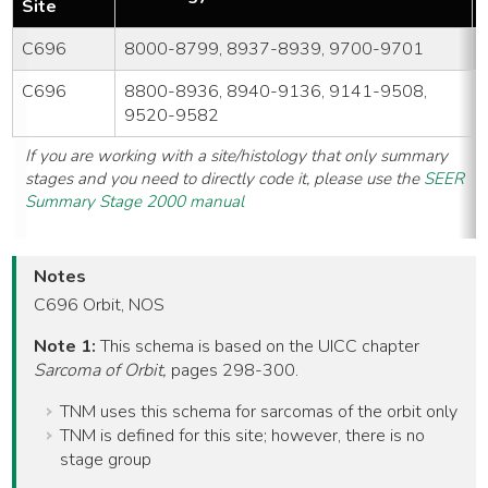
Site
C696
8000-8799, 8937-8939, 9700-9701
C696
8800-8936, 8940-9136, 9141-9508,
9520-9582
If you are working with a site/histology that only summary
stages and you need to directly code it, please use the
SEER
Summary Stage 2000 manual
Notes
C696 Orbit, NOS
Note 1:
This schema is based on the UICC chapter
Sarcoma of Orbit,
pages 298-300.
TNM uses this schema for sarcomas of the orbit only
TNM is defined for this site; however, there is no
stage group