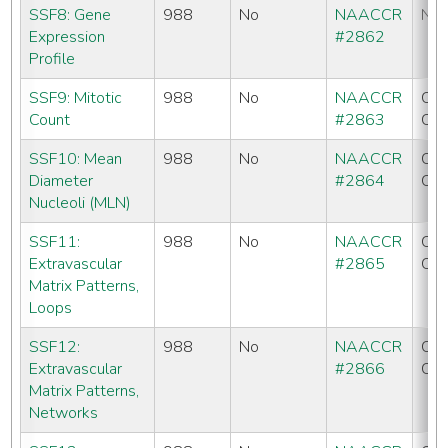
SSF8: Gene
988
No
NAACCR
No
Expression
#2862
Profile
SSF9: Mitotic
988
No
NAACCR
CC
Count
#2863
CO
SSF10: Mean
988
No
NAACCR
CC
Diameter
#2864
CO
Nucleoli (MLN)
SSF11:
988
No
NAACCR
CC
Extravascular
#2865
CO
Matrix Patterns,
Loops
SSF12:
988
No
NAACCR
CC
Extravascular
#2866
CO
Matrix Patterns,
Networks