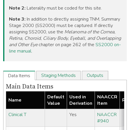
Note 2:
Laterality must be coded for this site.
Note 3:
In addition to directly assigning TNM, Summary
Stage 2000 (SS2000) must be captured. If directly
assigning SS2000, use the
Melanoma of the Cornea,
Retina, Choroid, Ciliary Body, Eyeball, and Overlapping
and Other Eye
chapter on page 262 of the
SS2000 on-
line manual
.
Staging Methods
Outputs
Data Items
Main Data Items
Default
Used in
NAACCR
Name
Req
Value
Derivation
Item
Clinical T
Yes
NAACCR
#940