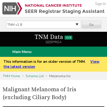
Sign In
Go
TNM Data
v1.8
SEER*RSA
Main Menu
This information is for an older version of TNM.
View
the latest version
TNM Home
Schema List
Melanoma Iris
Malignant Melanoma of Iris
(excluding Ciliary Body)