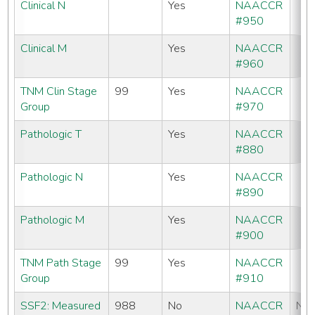
Clinical N
Yes
NAACCR
#950
Clinical M
Yes
NAACCR
#960
TNM Clin Stage
99
Yes
NAACCR
Group
#970
Pathologic T
Yes
NAACCR
#880
Pathologic N
Yes
NAACCR
#890
Pathologic M
Yes
NAACCR
#900
TNM Path Stage
99
Yes
NAACCR
Group
#910
SSF2: Measured
988
No
NAACCR
No