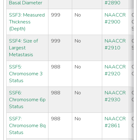
Basal Diameter
#2890
SSF3: Measured
999
No
NAACCR
CC
Thickness
#2900
CO
(Depth)
SE
SSF4: Size of
999
No
NAACCR
CC
Largest
#2910
SE
Metastasis
SSF5:
988
No
NAACCR
CC
Chromosome 3
#2920
CO
Status
SSF6:
988
No
NAACCR
CC
Chromosome 6p
#2930
CO
Status
SSF7:
988
No
NAACCR
CC
Chromosome 8q
#2861
CO
Status