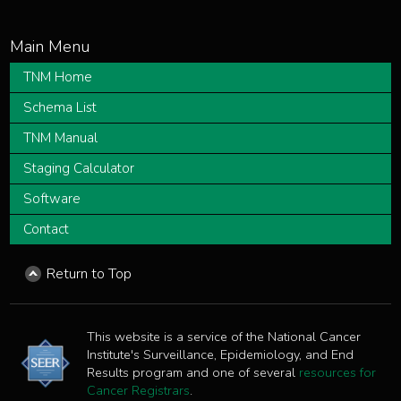
TNM Home
Schema List
TNM Manual
Staging Calculator
Software
Contact
Return to Top
This website is a service of the National Cancer
Institute's Surveillance, Epidemiology, and End
Results program and one of several
resources for
Cancer Registrars
.