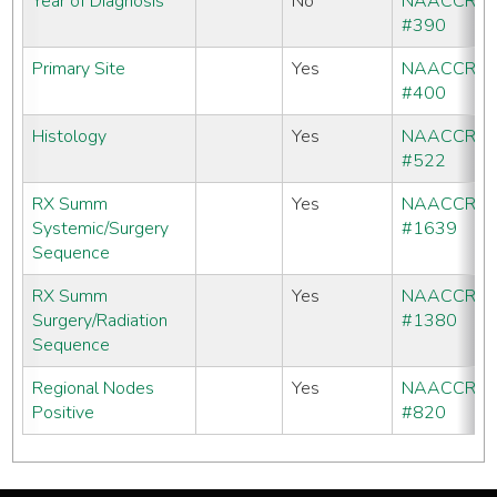
Year of Diagnosis
No
NAACCR
#390
Primary Site
Yes
NAACCR
#400
Histology
Yes
NAACCR
#522
RX Summ
Yes
NAACCR
Systemic/Surgery
#1639
Sequence
RX Summ
Yes
NAACCR
Surgery/Radiation
#1380
Sequence
Regional Nodes
Yes
NAACCR
Positive
#820