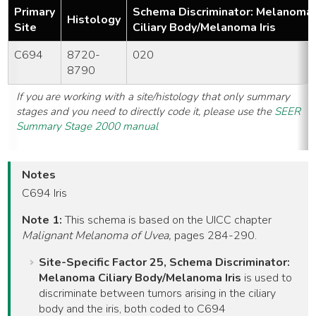
Primary
Schema Discriminator: Melanoma
Histology
Site
Ciliary Body/Melanoma Iris
C694
8720-
020
8790
If you are working with a site/histology that only summary
stages and you need to directly code it, please use the
SEER
Summary Stage 2000 manual
Notes
C694 Iris
Note 1:
This schema is based on the UICC chapter
Malignant Melanoma of Uvea,
pages 284-290.
Site-Specific Factor 25, Schema Discriminator:
Melanoma Ciliary Body/Melanoma Iris
is used to
discriminate between tumors arising in the ciliary
body and the iris, both coded to C694