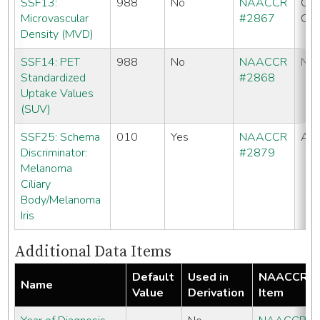
SSF13:
988
No
NAACCR
CC
Microvascular
#2867
CO
Density (MVD)
SSF14: PET
988
No
NAACCR
No
Standardized
#2868
Uptake Values
(SUV)
SSF25: Schema
010
Yes
NAACCR
All
Discriminator:
#2879
Melanoma
Ciliary
Body/Melanoma
Iris
Additional Data Items
Default
Used in
NAACCR
Name
Value
Derivation
Item