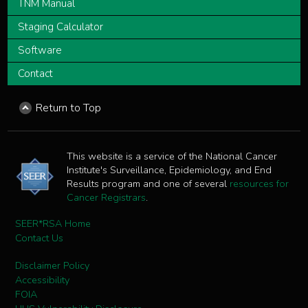
TNM Manual
Staging Calculator
Software
Contact
Return to Top
This website is a service of the National Cancer
Institute's Surveillance, Epidemiology, and End
Results program and one of several
resources for
Cancer Registrars
.
SEER*RSA Home
Contact Us
Disclaimer Policy
Accessibility
FOIA