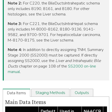
Note 2:
For C220, the BileDuctsIntrahepatic schema
only includes 8190, 8161, and 8180. For other
histologies, see the Liver schema.
Note 3:
For C221, the BileDuctsIntraHepat schema
only includes M-8000-8162, 8180-9136, 9141-
9582, and 9700-9701. For hepatocellular carcinoma,
M-8170-8175, see the Liver schema.
Note 4:
In addition to directly assigning TNM, Summary
Stage 2000 (SS2000) must be captured. If directly
assigning SS2000, use the
Liver and Intrahepatic Bile
Ducts
chapter on page 108 of the
SS2000 on-line
manual
.
Staging Methods
Outputs
Data Items
Main Data Items
Default
Used in
NAACCR