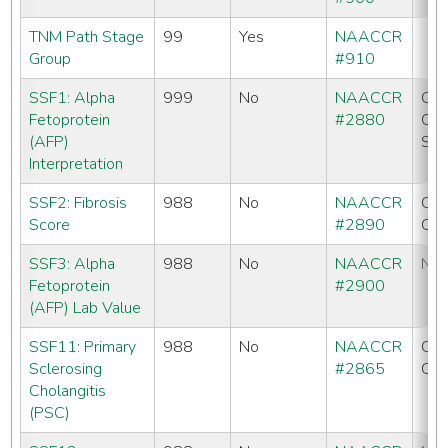
TNM Path Stage
99
Yes
NAACCR
Group
#910
SSF1: Alpha
999
No
NAACCR
CC
Fetoprotein
#2880
CO
(AFP)
SE
Interpretation
SSF2: Fibrosis
988
No
NAACCR
CC
Score
#2890
CO
SSF3: Alpha
988
No
NAACCR
No
Fetoprotein
#2900
(AFP) Lab Value
SSF11: Primary
988
No
NAACCR
CC
Sclerosing
#2865
CO
Cholangitis
(PSC)