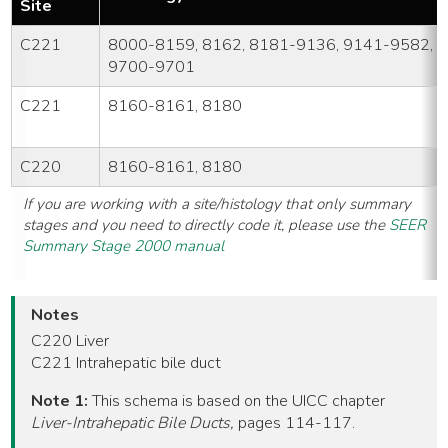
Site
C221
8000-8159, 8162, 8181-9136, 9141-9582,
9700-9701
C221
8160-8161, 8180
C220
8160-8161, 8180
If you are working with a site/histology that only summary
stages and you need to directly code it, please use the
SEER
Summary Stage 2000 manual
Notes
C220 Liver
C221 Intrahepatic bile duct
Note 1:
This schema is based on the UICC chapter
Liver-Intrahepatic Bile Ducts,
pages 114-117.