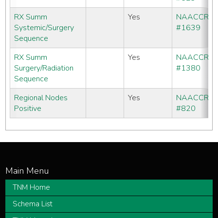
RX Summ
Yes
NAACCR
Systemic/Surgery
#1639
Sequence
RX Summ
Yes
NAACCR
Surgery/Radiation
#1380
Sequence
Regional Nodes
Yes
NAACCR
Positive
#820
TNM Home
Schema List