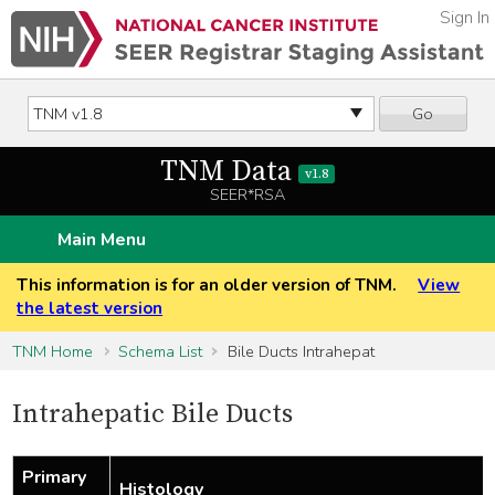
Sign In
Go
TNM Data
v1.8
SEER*RSA
Main Menu
This information is for an older version of TNM.
View
the latest version
TNM Home
Schema List
Bile Ducts Intrahepat
Intrahepatic Bile Ducts
Primary
Histology