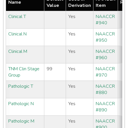
Name
Req
Value
Derivation
Item
Clinical T
Yes
NAACCR
#940
Clinical N
Yes
NAACCR
#950
Clinical M
Yes
NAACCR
#960
TNM Clin Stage
99
Yes
NAACCR
Group
#970
Pathologic T
Yes
NAACCR
#880
Pathologic N
Yes
NAACCR
#890
Pathologic M
Yes
NAACCR
#900