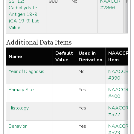
SSF12:
988
No
NAACCR
No
Carbohydrate
#2866
Antigen 19-9
(CA 19-9) Lab
Value
Additional Data Items
Default
Used in
NAACCR
Name
Value
Derivation
Item
Year of Diagnosis
No
NAACCR
#390
Primary Site
Yes
NAACCR
#400
Histology
Yes
NAACCR
#522
Behavior
Yes
NAACCR
#523