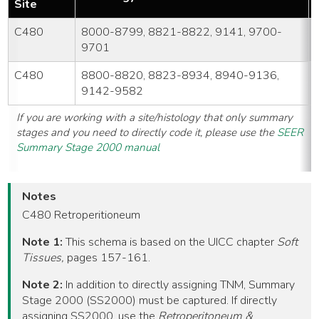
Site
C480
8000-8799, 8821-8822, 9141, 9700-
9701
C480
8800-8820, 8823-8934, 8940-9136,
9142-9582
If you are working with a site/histology that only summary
stages and you need to directly code it, please use the
SEER
Summary Stage 2000 manual
Notes
C480 Retroperitioneum
Note 1:
This schema is based on the UICC chapter
Soft
Tissues,
pages 157-161.
Note 2:
In addition to directly assigning TNM, Summary
Stage 2000 (SS2000) must be captured. If directly
assigning SS2000, use the
Retroperitoneum &