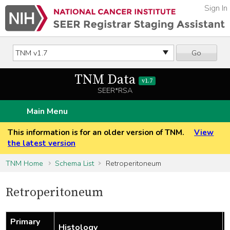
Sign In
Go
TNM Data
v1.7
SEER*RSA
Main Menu
This information is for an older version of TNM.
View
the latest version
TNM Home
Schema List
Retroperitoneum
Retroperitoneum
Primary
Histology