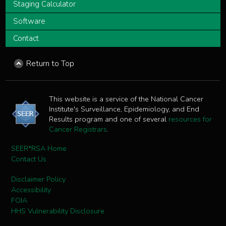
Staging Calculator
Software
Contact
Return to Top
This website is a service of the National Cancer
Institute's Surveillance, Epidemiology, and End
Results program and one of several
resources for
Cancer Registrars
.
SEER*RSA Home
Contact Us
Disclaimer Policy
Accessibility
FOIA
HHS Vulnerability Disclosure