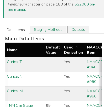
Peritoneum
chapter on page 188 of the
SS2000 on-
line manual
.
Staging Methods
Outputs
Data Items
Main Data Items
Default
Used in
NAACCR
Name
Value
Derivation
Item
Clinical T
Yes
NAACCR
#940
Clinical N
Yes
NAACCR
#950
Clinical M
Yes
NAACCR
#960
TNM Clin Stage
99
Yes
NAACCR