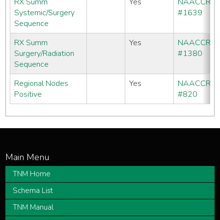
RX Summ
Yes
NAACCR
Systemic/Surgery
#1639
Sequence
RX Summ
Yes
NAACCR
Surgery/Radiation
#1380
Sequence
Regional Nodes
Yes
NAACCR
Positive
#820
TNM Home
Schema List
TNM Manual