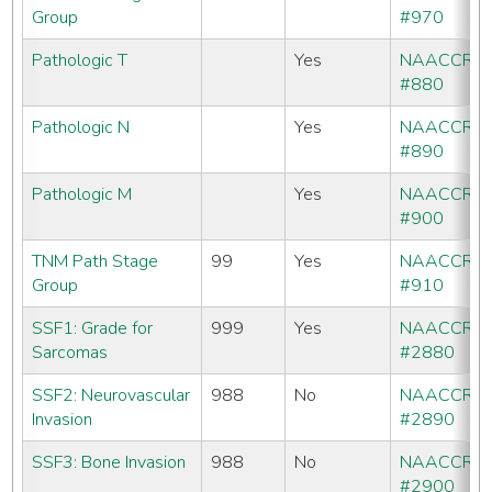
Group
#970
Pathologic T
Yes
NAACCR
#880
Pathologic N
Yes
NAACCR
#890
Pathologic M
Yes
NAACCR
#900
TNM Path Stage
99
Yes
NAACCR
Group
#910
SSF1: Grade for
999
Yes
NAACCR
Sarcomas
#2880
SSF2: Neurovascular
988
No
NAACCR
Invasion
#2890
SSF3: Bone Invasion
988
No
NAACCR
#2900