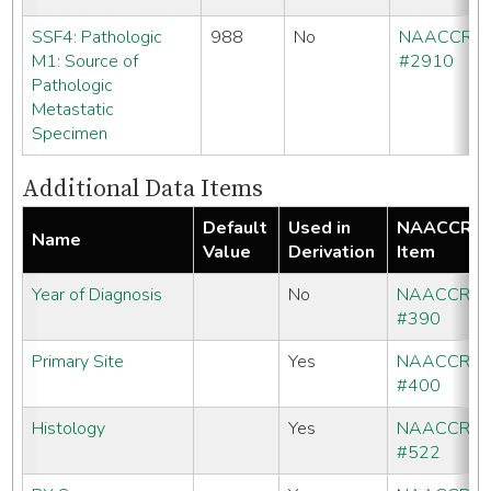
SSF4: Pathologic
988
No
NAACCR
M1: Source of
#2910
Pathologic
Metastatic
Specimen
Additional Data Items
Default
Used in
NAACCR
Name
Value
Derivation
Item
Year of Diagnosis
No
NAACCR
#390
Primary Site
Yes
NAACCR
#400
Histology
Yes
NAACCR
#522