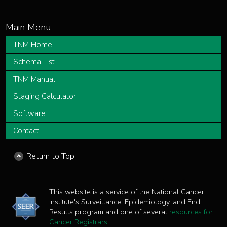
TNM Home
Schema List
TNM Manual
Staging Calculator
Software
Contact
Return to Top
This website is a service of the National Cancer
Institute's Surveillance, Epidemiology, and End
Results program and one of several
resources for
Cancer Registrars
.