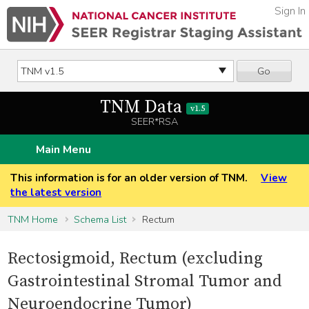
Sign In
Go
TNM Data
v1.5
SEER*RSA
Main Menu
This information is for an older version of TNM.
View
the latest version
TNM Home
Schema List
Rectum
Rectosigmoid, Rectum (excluding
Gastrointestinal Stromal Tumor and
Neuroendocrine Tumor)