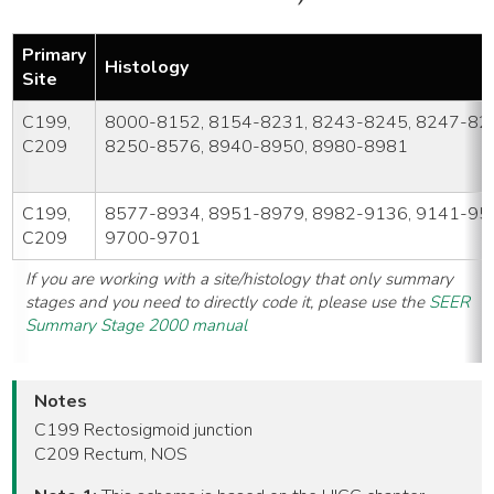
Primary
Histology
Site
C199,
8000-8152, 8154-8231, 8243-8245, 8247-82
C209
8250-8576, 8940-8950, 8980-8981
C199,
8577-8934, 8951-8979, 8982-9136, 9141-95
C209
9700-9701
If you are working with a site/histology that only summary
stages and you need to directly code it, please use the
SEER
Summary Stage 2000 manual
Notes
C199 Rectosigmoid junction
C209 Rectum, NOS