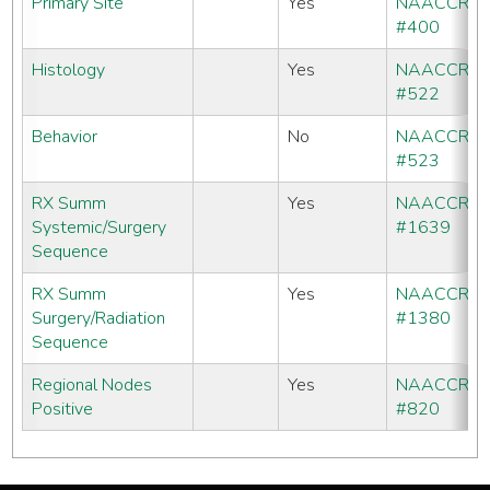
Primary Site
Yes
NAACCR
#400
Histology
Yes
NAACCR
#522
Behavior
No
NAACCR
#523
RX Summ
Yes
NAACCR
Systemic/Surgery
#1639
Sequence
RX Summ
Yes
NAACCR
Surgery/Radiation
#1380
Sequence
Regional Nodes
Yes
NAACCR
Positive
#820