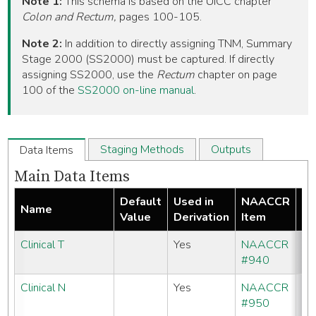
Note 1:
This schema is based on the UICC chapter
Colon and Rectum,
pages 100-105.
Note 2:
In addition to directly assigning TNM, Summary
Stage 2000 (SS2000) must be captured. If directly
assigning SS2000, use the
Rectum
chapter on page
100 of the
SS2000 on-line manual
.
Staging Methods
Outputs
Data Items
Main Data Items
Default
Used in
NAACCR
Name
Re
Value
Derivation
Item
Clinical T
Yes
NAACCR
#940
Clinical N
Yes
NAACCR
#950