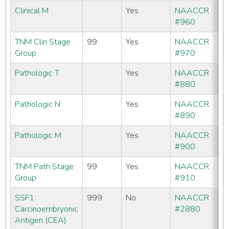
Clinical M
Yes
NAACCR
#960
TNM Clin Stage
99
Yes
NAACCR
Group
#970
Pathologic T
Yes
NAACCR
#880
Pathologic N
Yes
NAACCR
#890
Pathologic M
Yes
NAACCR
#900
TNM Path Stage
99
Yes
NAACCR
Group
#910
SSF1:
999
No
NAACCR
CC
Carcinoembryonic
#2880
C
Antigen (CEA)
SE