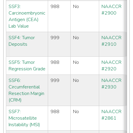
SSF3:
988
No
NAACCR
CC
Carcinoembryonic
#2900
C
Antigen (CEA)
Lab Value
SSF4: Tumor
999
No
NAACCR
CC
Deposits
#2910
C
SE
SSF5: Tumor
988
No
NAACCR
No
Regression Grade
#2920
SSF6:
999
No
NAACCR
CC
Circumferential
#2930
C
Resection Margin
SE
(CRM)
SSF7:
988
No
NAACCR
No
Microsatellite
#2861
Instability (MSI)