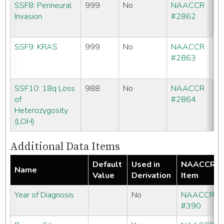
SSF8: Perineural
999
No
NAACCR
CC
Invasion
#2862
C
SE
SSF9: KRAS
999
No
NAACCR
CC
#2863
C
SE
SSF10: 18q Loss
988
No
NAACCR
No
of
#2864
Heterozygosity
(LOH)
Additional Data Items
Default
Used in
NAACCR
Name
Value
Derivation
Item
Year of Diagnosis
No
NAACCR
#390