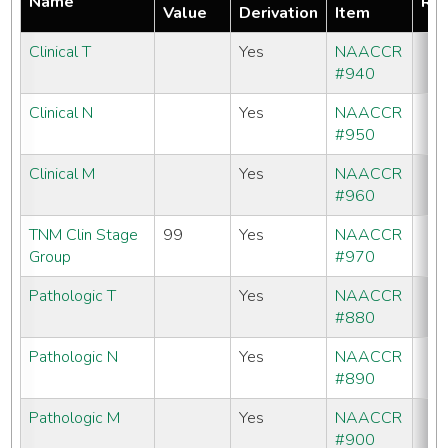
Name
Req
Value
Derivation
Item
Clinical T
Yes
NAACCR
#940
Clinical N
Yes
NAACCR
#950
Clinical M
Yes
NAACCR
#960
TNM Clin Stage
99
Yes
NAACCR
Group
#970
Pathologic T
Yes
NAACCR
#880
Pathologic N
Yes
NAACCR
#890
Pathologic M
Yes
NAACCR
#900