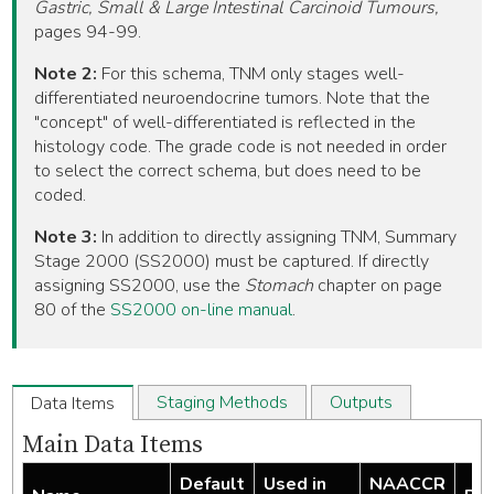
Gastric, Small & Large Intestinal Carcinoid Tumours,
pages 94-99.
Note 2:
For this schema, TNM only stages well-
differentiated neuroendocrine tumors. Note that the
"concept" of well-differentiated is reflected in the
histology code. The grade code is not needed in order
to select the correct schema, but does need to be
coded.
Note 3:
In addition to directly assigning TNM, Summary
Stage 2000 (SS2000) must be captured. If directly
assigning SS2000, use the
Stomach
chapter on page
80 of the
SS2000 on-line manual
.
Staging Methods
Outputs
Data Items
Main Data Items
Default
Used in
NAACCR