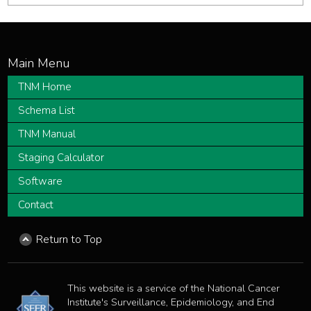
TNM Home
Schema List
TNM Manual
Staging Calculator
Software
Contact
Return to Top
This website is a service of the National Cancer
Institute's Surveillance, Epidemiology, and End