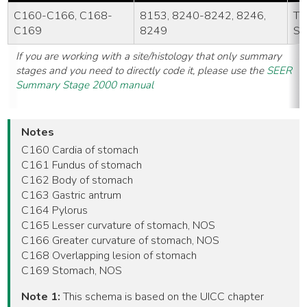
C160-C166, C168-
8153, 8240-8242, 8246,
TN
C169
8249
St
If you are working with a site/histology that only summary
stages and you need to directly code it, please use the
SEER
Summary Stage 2000 manual
Notes
C160 Cardia of stomach
C161 Fundus of stomach
C162 Body of stomach
C163 Gastric antrum
C164 Pylorus
C165 Lesser curvature of stomach, NOS
C166 Greater curvature of stomach, NOS
C168 Overlapping lesion of stomach
C169 Stomach, NOS
Note 1:
This schema is based on the UICC chapter