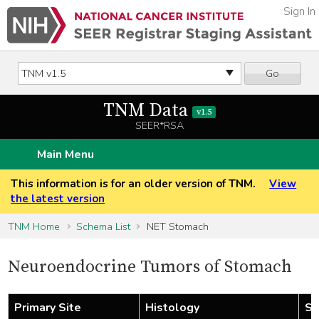
Sign In
Go
TNM Data
v1.5
SEER*RSA
Main Menu
This information is for an older version of TNM.
View
the latest version
TNM Home
Schema List
NET Stomach
Neuroendocrine Tumors of Stomach
Primary Site
Histology
St