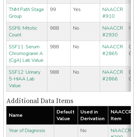
TNM Path Stage
99
Yes
NAACCR
Group
#910
SSF6: Mitotic
988
No
NAACCR
No
Count
#2930
SSF11: Serum
988
No
NAACCR
CC
Chromogranin A
#2865
CO
(CgA) Lab Value
SSF12: Urinary
988
No
NAACCR
CC
5-HIAA Lab
#2866
CO
Value
Additional Data Items
Default
Used in
NAACCR
Name
Value
Derivation
Item
Year of Diagnosis
No
NAACCR