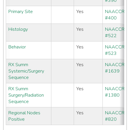
#390
Primary Site
Yes
NAACCR
#400
Histology
Yes
NAACCR
#522
Behavior
Yes
NAACCR
#523
RX Summ
Yes
NAACCR
Systemic/Surgery
#1639
Sequence
RX Summ
Yes
NAACCR
Surgery/Radiation
#1380
Sequence
Regional Nodes
Yes
NAACCR
Positive
#820