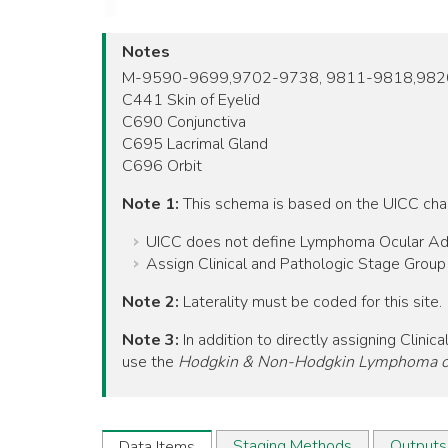
Notes
M-9590-9699,9702-9738, 9811-9818,98
C441 Skin of Eyelid
C690 Conjunctiva
C695 Lacrimal Gland
C696 Orbit
Note 1:
This schema is based on the UICC ch
UICC does not define Lymphoma Ocular Adnexa
Assign Clinical and Pathologic Stage Grou
Note 2:
Laterality must be coded for this site.
Note 3:
In addition to directly assigning Cli
use the
Hodgkin & Non-Hodgkin Lymphoma of
Staging Methods
Outputs
Data Items