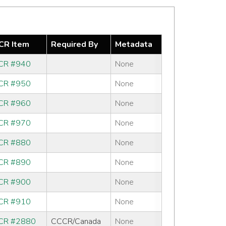
R Item
Required By
Metadata
CR #940
None
CR #950
None
CR #960
None
CR #970
None
CR #880
None
CR #890
None
CR #900
None
CR #910
None
CR #2880
CCCR/Canada
None