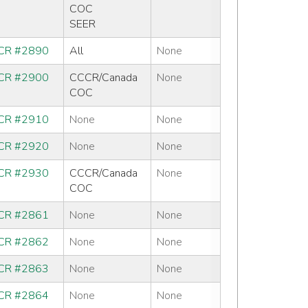
COC
SEER
CR #2890
All
None
CR #2900
CCCR/Canada
None
COC
CR #2910
None
None
CR #2920
None
None
CR #2930
CCCR/Canada
None
COC
CR #2861
None
None
CR #2862
None
None
CR #2863
None
None
CR #2864
None
None