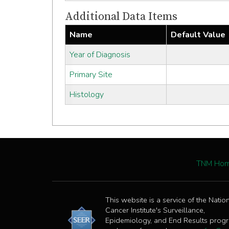
Additional Data Items
Name
Default Value
Year of Diagnosis
Primary Site
Histology
TNM Ho
This website is a service of the Natio
Cancer Institute's Surveillance,
Epidemiology, and End Results prog