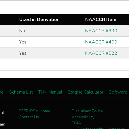
Used in Derivation
NAACCR Item
No
NAACCR #390
Yes
NAACCR #400
Yes
NAACCR #522
me
Schema List
TNM Manual
Staging Calculator
Software
SEER*RSA Home
Disclaimer Policy
nal
Contact Us
Accessibility
FOIA
ram
HHS Vulnerability Disclosure