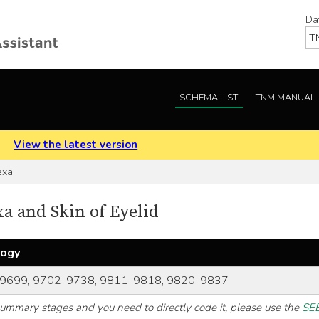
Da
SCHEMA LIST
TNM MANUAL
.
View the latest version
exa
 and Skin of Eyelid
logy
9699, 9702-9738, 9811-9818, 9820-9837
 summary stages and you need to directly code it, please use the
SEE