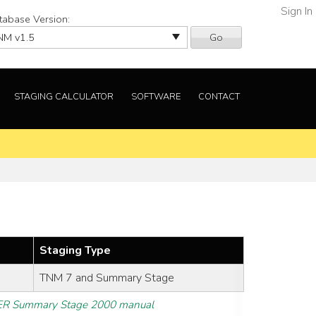
Sign In
tabase Version:
Go
STAGING CALCULATOR
SOFTWARE
CONTACT
Staging Type
TNM 7 and Summary Stage
R Summary Stage 2000 manual