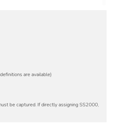
efinitions are available)
ust be captured. If directly assigning SS2000,