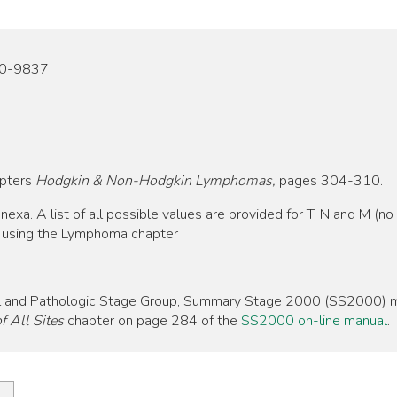
20-9837
apters
Hodgkin & Non-Hodgkin Lymphomas,
pages 304-310.
. A list of all possible values are provided for T, N and M (no d
p using the Lymphoma chapter
nical and Pathologic Stage Group, Summary Stage 2000 (SS2000) m
 All Sites
chapter on page 284 of the
SS2000 on-line manual
.