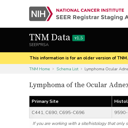
TNM Data
v1.5
SEER*RSA
This information is for an older version of TNM
TNM Home
Schema List
Lymphoma Ocular Adn
Lymphoma of the Ocular Adnexa
Primary Site
Histo
C441, C690, C695-C696
9590-
If you are working with a site/histology that only