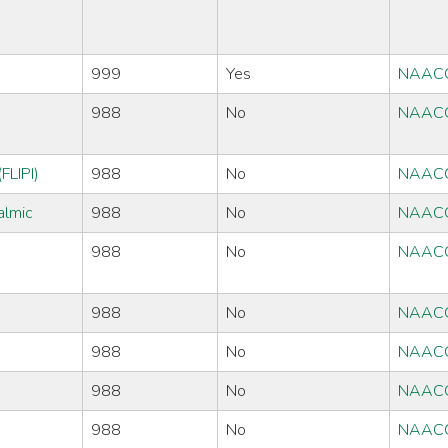
999
Yes
NAAC
988
No
NAAC
FLIPI)
988
No
NAAC
almic
988
No
NAAC
988
No
NAAC
988
No
NAAC
988
No
NAAC
988
No
NAAC
988
No
NAAC