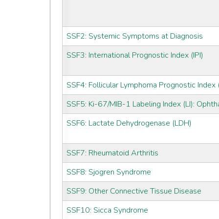
SSF2: Systemic Symptoms at Diagnosis
SSF3: International Prognostic Index (IPI)
SSF4: Follicular Lymphoma Prognostic Index (
SSF5: Ki-67/MIB-1 Labeling Index (LI): Ophth
SSF6: Lactate Dehydrogenase (LDH)
SSF7: Rheumatoid Arthritis
SSF8: Sjogren Syndrome
SSF9: Other Connective Tissue Disease
SSF10: Sicca Syndrome