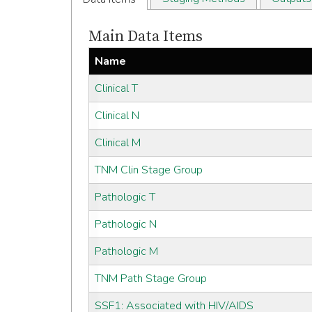
Main Data Items
Name
Clinical T
Clinical N
Clinical M
TNM Clin Stage Group
Pathologic T
Pathologic N
Pathologic M
TNM Path Stage Group
SSF1: Associated with HIV/AIDS