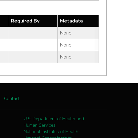
Required By
Metadata
None
None
None
Contact
U.S. Department of Health and
Human Services
National Institutes of Health
National Cancer Institute