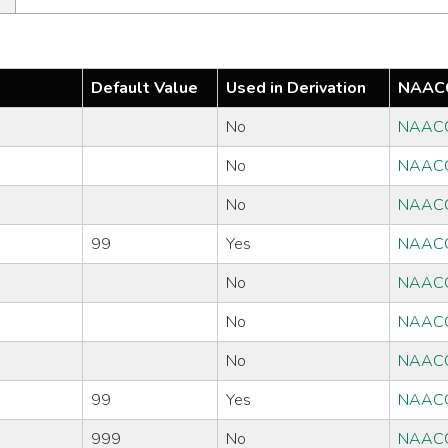
Default Value
Used in Derivation
NAACC
No
NAAC
No
NAAC
No
NAAC
99
Yes
NAAC
No
NAAC
No
NAAC
No
NAAC
99
Yes
NAAC
999
No
NAAC