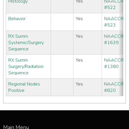
Histology
Yes
NAACCR
#522
Behavior
Yes
NAACCR
#523
RX Summ
Yes
NAACCR
Systemic/Surgery
#1639
Sequence
RX Summ
Yes
NAACCR
Surgery/Radiation
#1380
Sequence
Regional Nodes
Yes
NAACCR
Positive
#820