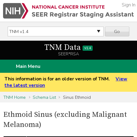
Sign In
Go
TNM Data
v1.4
SEER*RSA
Main Menu
This information is for an older version of TNM.
View
the latest version
TNM Home
Schema List
Sinus Ethmoid
Ethmoid Sinus (excluding Malignant
Melanoma)