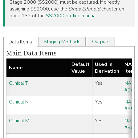
Stage 2000 (SS2000) must be captured. If directly
assigning SS2000, use the
Sinus Ethmoid
chapter on
page 132 of the
SS2000 on-line manual
.
Staging Methods
Outputs
Data Items
Main Data Items
Default
Used in
NAA
Name
Value
Derivation
Item
Clinical T
Yes
NAA
#940
Clinical N
Yes
NAA
#950
Clinical M
Yes
NAA
#960