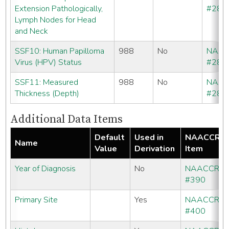
Extension Pathologically,
#286
Lymph Nodes for Head
and Neck
SSF10: Human Papilloma
988
No
NAA
Virus (HPV) Status
#286
SSF11: Measured
988
No
NAA
Thickness (Depth)
#286
Additional Data Items
Default
Used in
NAACCR
Name
Value
Derivation
Item
Year of Diagnosis
No
NAACCR
#390
Primary Site
Yes
NAACCR
#400