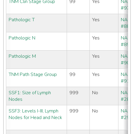
TNM Clin Stage Group
99
Yes
NAA
#970
Pathologic T
Yes
NAA
#880
Pathologic N
Yes
NAA
#890
Pathologic M
Yes
NAA
#900
TNM Path Stage Group
99
Yes
NAA
#910
SSF1: Size of Lymph
999
No
NAA
Nodes
#288
SSF3: Levels I-III, Lymph
999
No
NAA
Nodes for Head and Neck
#290