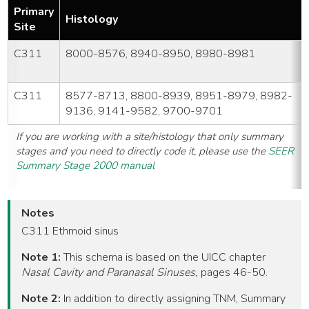
Primary
Histology
Site
C311
8000-8576, 8940-8950, 8980-8981
C311
8577-8713, 8800-8939, 8951-8979, 8982-
9136, 9141-9582, 9700-9701
If you are working with a site/histology that only summary
stages and you need to directly code it, please use the
SEER
Summary Stage 2000 manual
Notes
C311 Ethmoid sinus
Note 1:
This schema is based on the UICC chapter
Nasal Cavity and Paranasal Sinuses,
pages 46-50.
Note 2:
In addition to directly assigning TNM, Summary