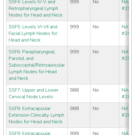
SSF4: Levels IV-V and
999
No
NAA
Retropharyngeal Lymph
#291
Nodes for Head and Neck
SSF5: Levels VI-VII and
999
No
NAA
Facial Lymph Nodes for
#292
Head and Neck
SSF6: Parapharyngeal,
999
No
NAA
Parotid, and
#293
Suboccipital/Retroauricular
Lymph Nodes for Head
and Neck
SSF7: Upper and Lower
988
No
NAA
Cervical Node Levels
#286
SSF8: Extracapsular
988
No
NAA
Extension Clinically, Lymph
#286
Nodes for Head and Neck
SSF9: Extracapsular
999
No
NAA