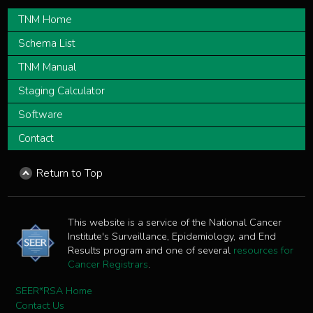
TNM Home
Schema List
TNM Manual
Staging Calculator
Software
Contact
Return to Top
This website is a service of the National Cancer
Institute's Surveillance, Epidemiology, and End
Results program and one of several
resources for
Cancer Registrars
.
SEER*RSA Home
Contact Us