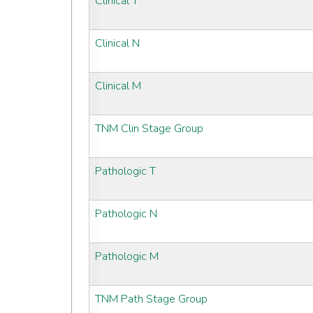
Clinical T
Clinical N
Clinical M
TNM Clin Stage Group
Pathologic T
Pathologic N
Pathologic M
TNM Path Stage Group