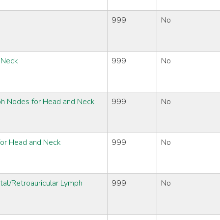
999
No
d Neck
999
No
ph Nodes for Head and Neck
999
No
 for Head and Neck
999
No
tal/Retroauricular Lymph
999
No