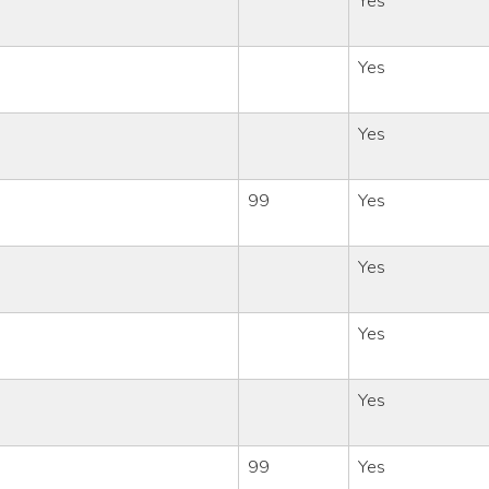
Yes
Yes
Yes
99
Yes
Yes
Yes
Yes
99
Yes