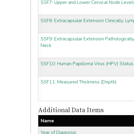
SSF7: Upper and Lower Cervical Node Level
SSF8: Extracapsular Extension Clinically, L
SSF9: Extracapsular Extension Pathologicall
Neck
SSF10: Human Papilloma Virus (HPV) Status
SSF11: Measured Thickness (Depth)
Additional Data Items
Name
Year of Diagnosis