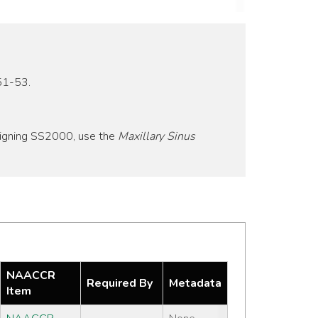
51-53.
signing SS2000, use the
Maxillary Sinus
NAACCR
Required By
Metadata
Item