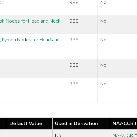
s
988
No
ymph Nodes for Head and Neck
988
No
y, Lymph Nodes for Head and
999
No
988
No
999
No
Default Value
Used in Derivation
NAACCR I
No
NAACCR 