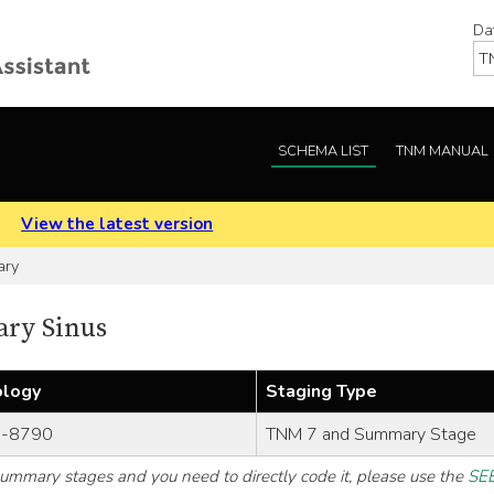
Da
SCHEMA LIST
TNM MANUAL
.
View the latest version
ary
ary Sinus
ology
Staging Type
-8790
TNM 7 and Summary Stage
 summary stages and you need to directly code it, please use the
SEE