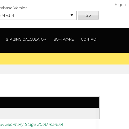
Sign In
tabase Version:
Go
STAGING CALCULATOR
SOFTWARE
CONTACT
R Summary Stage 2000 manual