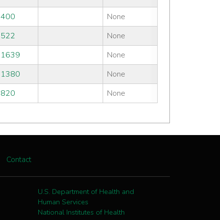
#400
None
#522
None
#1639
None
#1380
None
#820
None
Contact
U.S. Department of Health and
Human Services
National Institutes of Health