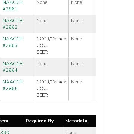
NAACCR
None
None
#2861
NAACCR
None
None
#2862
NAACCR
CCCR/Canada
None
#2863
COC
SEER
NAACCR
None
None
#2864
NAACCR
CCCR/Canada
None
#2865
COC
SEER
tem
Required By
Metadata
#390
None