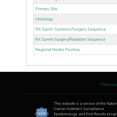
Primary Site
Histology
RX Summ Systemic/Surgery Sequence
RX Summ Surgery/Radiation Sequence
Regional Nodes Positive
TNM Ho
This website is a service of the Natio
Cancer Institute's Surveillance,
Epidemiology, and End Results prog