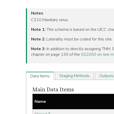
Notes
C310 Maxillary sinus
Note 1:
This schema is based on the UICC ch
Note 2:
Laterality must be coded for this site.
Note 3:
In addition to directly assigning TNM
chapter on page 130 of the
SS2000 on-line m
Staging Methods
Outputs
Data Items
Main Data Items
Name