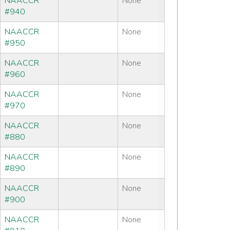
NAACCR
None
#940
NAACCR
None
#950
NAACCR
None
#960
NAACCR
None
#970
NAACCR
None
#880
NAACCR
None
#890
NAACCR
None
#900
NAACCR
None