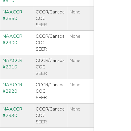
#910
NAACCR
CCCR/Canada
None
#2880
COC
SEER
NAACCR
CCCR/Canada
None
#2900
COC
SEER
NAACCR
CCCR/Canada
None
#2910
COC
SEER
NAACCR
CCCR/Canada
None
#2920
COC
SEER
NAACCR
CCCR/Canada
None
#2930
COC
SEER