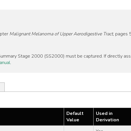
apter
Malignant Melanoma of Upper Aerodigestive Tract,
pages 
, Summary Stage 2000 (SS2000) must be captured. If directly as
anual
.
Default
Used in
Value
Derivation