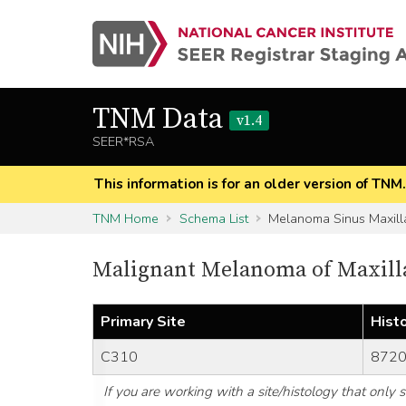
TNM Data
v1.4
SEER*RSA
This information is for an older version of TNM
TNM Home
Schema List
Melanoma Sinus Maxill
Malignant Melanoma of Maxill
Primary Site
Hist
C310
8720
If you are working with a site/histology that only