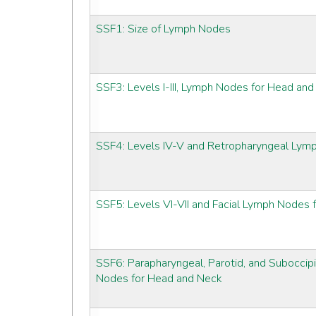
SSF1: Size of Lymph Nodes
SSF3: Levels I-III, Lymph Nodes for Head an
SSF4: Levels IV-V and Retropharyngeal Lym
SSF5: Levels VI-VII and Facial Lymph Nodes
SSF6: Parapharyngeal, Parotid, and Suboccipi
Nodes for Head and Neck