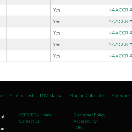
Yes
NAACCR 
Yes
NAACCR 
Yes
NAACCR 
Yes
NAACCR 
Yes
NAACCR 
me
Schema List
TNM Manual
Staging Calculator
Software
SEER*RSA Home
Disclaimer Policy
nal
Contact Us
Accessibility
FOIA
ram