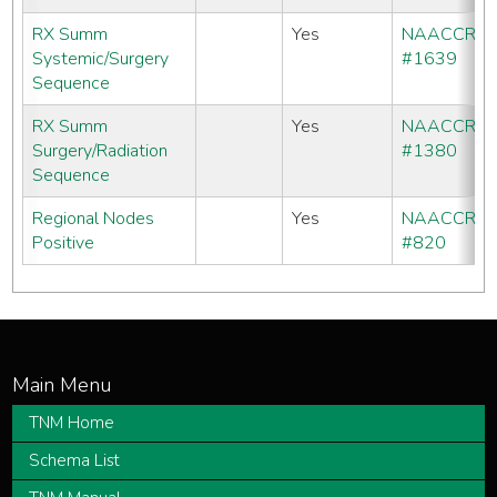
RX Summ
Yes
NAACCR
Systemic/Surgery
#1639
Sequence
RX Summ
Yes
NAACCR
Surgery/Radiation
#1380
Sequence
Regional Nodes
Yes
NAACCR
Positive
#820
TNM Home
Schema List