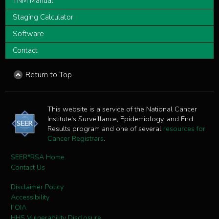
TNM Manual
Staging Calculator
Software
Contact
Return to Top
This website is a service of the National Cancer
Institute's Surveillance, Epidemiology, and End
Results program and one of several
resources for
Cancer Registrars
.
SEER*RSA Home
Contact Us
Disclaimer Policy
Accessibility
FOIA
HHS Vulnerability Disclosure