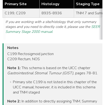
Primary Site
Histology
Staging Type
C199, C209
8935-8936
TNM 7 and Summ
If you are working with a site/histology that only summary
stages and you need to directly code it, please use the
SEER
Summary Stage 2000 manual
Notes
C199 Rectosigmoid junction
C209 Rectum, NOS
Note 1:
This schema is based on the UICC chapter
Gastrointestinal Stromal Tumour (GIST),
pages 78-81.
Primary site C199 is not listed in this chapter of the
UICC manual; however, it is included in this schema
and TNM staged
Note 2:
In addition to directly assigning TNM, Summary