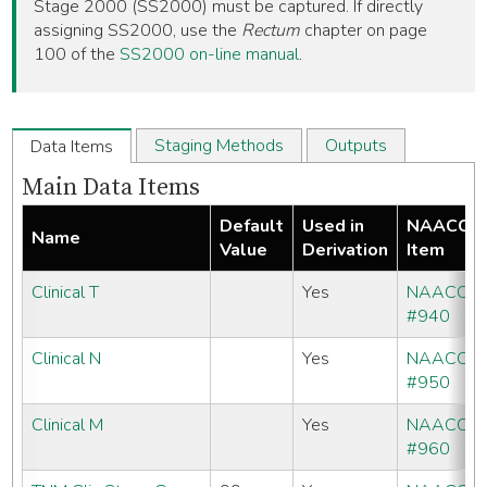
Stage 2000 (SS2000) must be captured. If directly
assigning SS2000, use the
Rectum
chapter on page
100 of the
SS2000 on-line manual
.
Staging Methods
Outputs
Data Items
Main Data Items
Default
Used in
NAACCR
Name
Value
Derivation
Item
Clinical T
Yes
NAACCR
#940
Clinical N
Yes
NAACCR
#950
Clinical M
Yes
NAACCR
#960