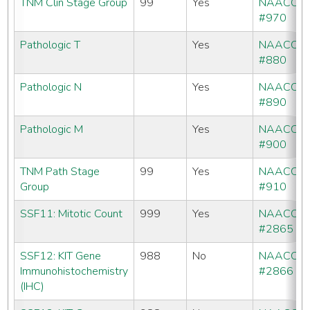
TNM Clin Stage Group
99
Yes
NAACCR
#970
Pathologic T
Yes
NAACCR
#880
Pathologic N
Yes
NAACCR
#890
Pathologic M
Yes
NAACCR
#900
TNM Path Stage
99
Yes
NAACCR
Group
#910
SSF11: Mitotic Count
999
Yes
NAACCR
#2865
SSF12: KIT Gene
988
No
NAACCR
Immunohistochemistry
#2866
(IHC)