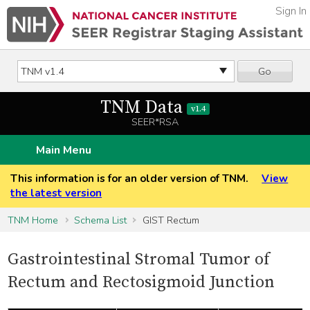
Sign In
Go
TNM Data
v1.4
SEER*RSA
Main Menu
This information is for an older version of TNM.
View
the latest version
TNM Home
Schema List
GIST Rectum
Gastrointestinal Stromal Tumor of
Rectum and Rectosigmoid Junction