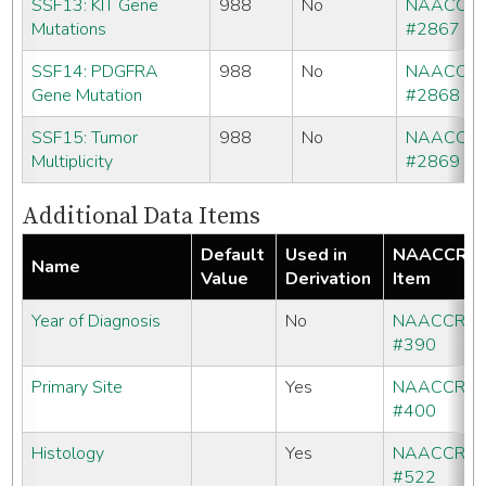
SSF13: KIT Gene
988
No
NAACCR
Mutations
#2867
SSF14: PDGFRA
988
No
NAACCR
Gene Mutation
#2868
SSF15: Tumor
988
No
NAACCR
Multiplicity
#2869
Additional Data Items
Default
Used in
NAACCR
Name
Value
Derivation
Item
Year of Diagnosis
No
NAACCR
#390
Primary Site
Yes
NAACCR
#400
Histology
Yes
NAACCR
#522