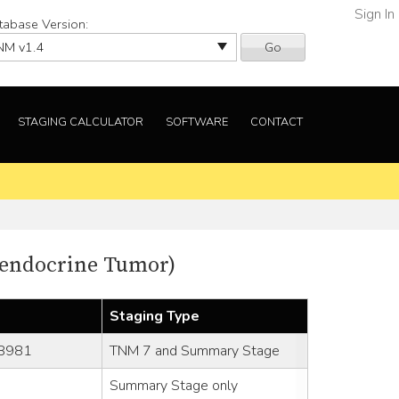
Sign In
tabase Version:
Go
STAGING CALCULATOR
SOFTWARE
CONTACT
oendocrine Tumor)
Staging Type
-8981
TNM 7 and Summary Stage
Summary Stage only