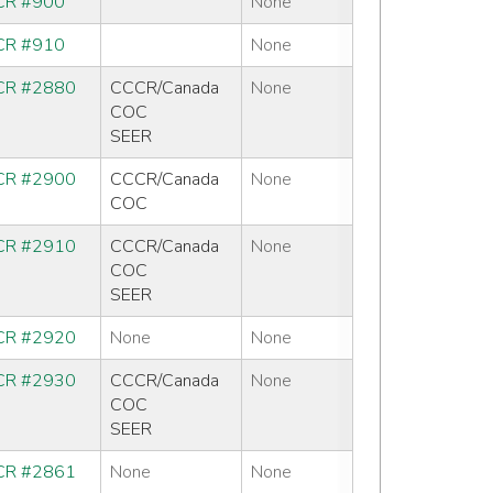
R #900
None
R #910
None
R #2880
CCCR/Canada
None
COC
SEER
R #2900
CCCR/Canada
None
COC
R #2910
CCCR/Canada
None
COC
SEER
R #2920
None
None
R #2930
CCCR/Canada
None
COC
SEER
R #2861
None
None