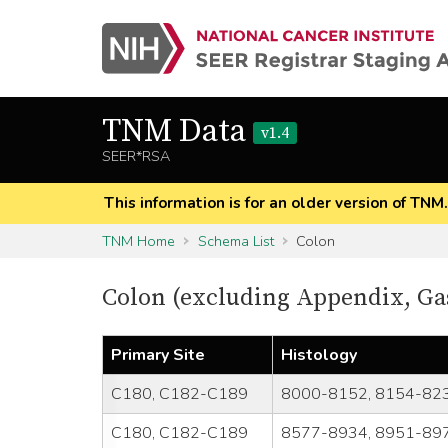
TNM Data
v1.4
SEER*RSA
This information is for an older version of TNM
TNM Home
Schema List
Colon
Colon (excluding Appendix, Ga
Primary Site
Histology
C180, C182-C189
8000-8152, 8154-823
C180, C182-C189
8577-8934, 8951-897