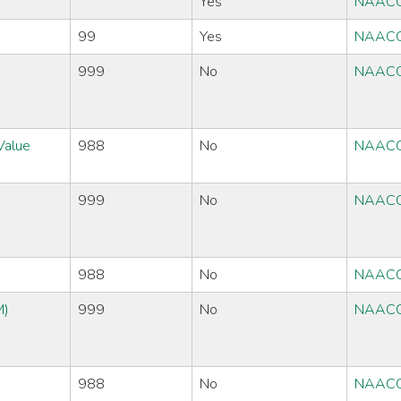
Yes
NAACC
99
Yes
NAACC
999
No
NAACC
Value
988
No
NAACC
999
No
NAACC
988
No
NAACC
M)
999
No
NAACC
988
No
NAACC