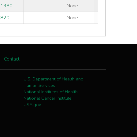
#1380
None
#820
None
Contact
U.S. Department of Health and
Human Services
National Institutes of Health
National Cancer Institute
USA.gov