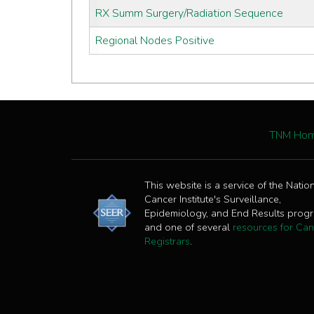
RX Summ Surgery/Radiation Sequence
Regional Nodes Positive
TNM Ho
This website is a service of the Natio
Cancer Institute's Surveillance,
Epidemiology, and End Results prog
and one of several
resources for Can
Registrars
.