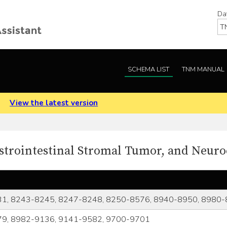
Da
SCHEMA LIST
TNM MANUAL
.
View the latest version
strointestinal Stromal Tumor, and Neur
1, 8243-8245, 8247-8248, 8250-8576, 8940-8950, 8980
9, 8982-9136, 9141-9582, 9700-9701