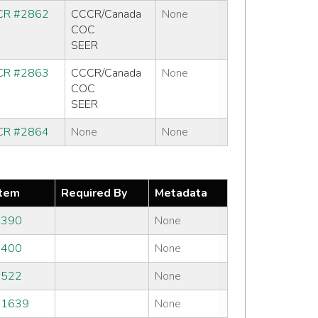
R #2862
CCCR/Canada
None
COC
SEER
R #2863
CCCR/Canada
None
COC
SEER
R #2864
None
None
tem
Required By
Metadata
#390
None
#400
None
#522
None
#1639
None