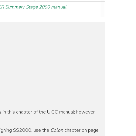
R Summary Stage 2000 manual
s in this chapter of the UICC manual; however,
signing SS2000, use the
Colon
chapter on page