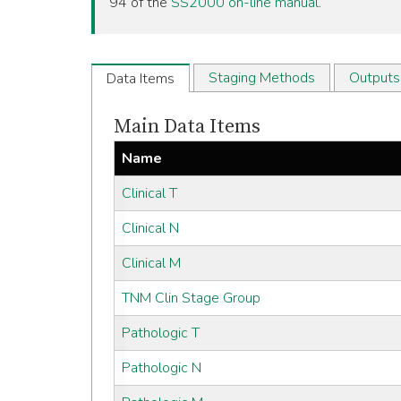
94 of the
SS2000 on-line manual
.
Staging Methods
Outputs
Data Items
Main Data Items
Name
Clinical T
Clinical N
Clinical M
TNM Clin Stage Group
Pathologic T
Pathologic N