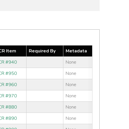
R Item
Required By
Metadata
R #940
None
R #950
None
R #960
None
R #970
None
R #880
None
R #890
None