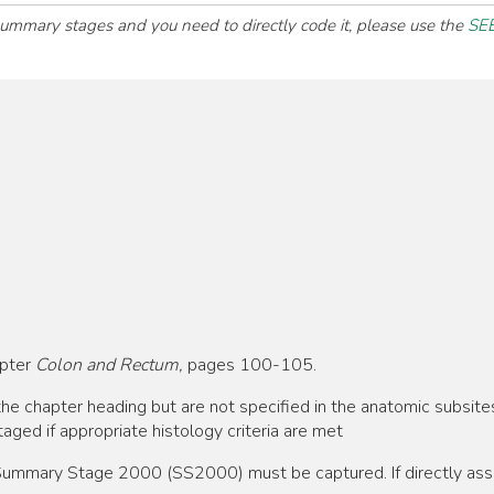
 summary stages and you need to directly code it, please use the
SEE
apter
Colon and Rectum,
pages 100-105.
he chapter heading but are not specified in the anatomic subsite
aged if appropriate histology criteria are met
, Summary Stage 2000 (SS2000) must be captured. If directly as