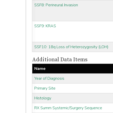
SSF8: Perineural Invasion
SSF9: KRAS
SSF10: 18q Loss of Heterozygosity (LOH)
Additional Data Items
Name
Year of Diagnosis
Primary Site
Histology
RX Summ Systemic/Surgery Sequence