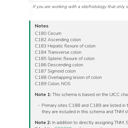
If you are working with a site/histology that only
Notes
C180 Cecum
C182 Ascending colon
C183 Hepatic flexure of colon
C184 Transverse colon
C185 Splenic flexure of colon
C186 Descending colon
C187 Sigmoid colon
C188 Overlapping lesion of colon
C189 Colon, NOS
Note 1:
This schema is based on the UICC ch
Primary sites C188 and C189 are listed in t
they are included in this schema and TNM st
Note 2:
In addition to directly assigning TNM