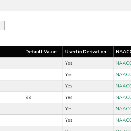
Default Value
Used in Derivation
NAACC
Yes
NAACC
Yes
NAACC
Yes
NAACC
99
Yes
NAACC
Yes
NAACC
Yes
NAACC