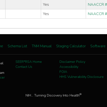
Yes
NAACCR 
Yes
NAACCR 
me
Schema List
TNM Manual
Staging Calculator
Software
SEER*RSA Home
Disclaimer Policy
nal
Contact Us
Accessibility
FOIA
ram
HHS Vulnerability Disclosure
cer
®
NIH... Turning Discovery Into Health