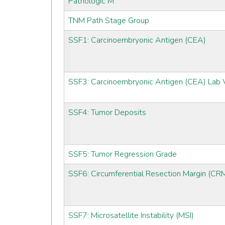
Pathologic M
TNM Path Stage Group
SSF1: Carcinoembryonic Antigen (CEA)
SSF3: Carcinoembryonic Antigen (CEA) Lab 
SSF4: Tumor Deposits
SSF5: Tumor Regression Grade
SSF6: Circumferential Resection Margin (CR
SSF7: Microsatellite Instability (MSI)