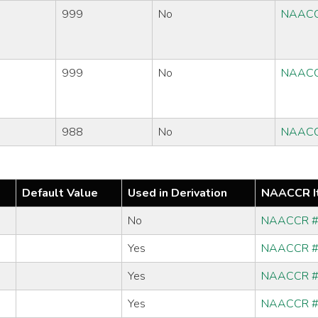
999
No
NAACC
999
No
NAACC
988
No
NAACC
Default Value
Used in Derivation
NAACCR I
No
NAACCR 
Yes
NAACCR 
Yes
NAACCR 
Yes
NAACCR 