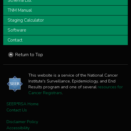
Schema List
TNM Manual
Staging Calculator
Software
Contact
Return to Top
This website is a service of the National Cancer
Institute's Surveillance, Epidemiology, and End
Results program and one of several
resources for
Cancer Registrars
.
SEER*RSA Home
Contact Us
Disclaimer Policy
Accessibility