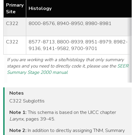
Primary
Histology
Site
C322
8000-8576, 8940-8950, 8980-8981
C322
8577-8713, 8800-8939, 8951-8979, 8982-
9136, 9141-9582, 9700-9701
If you are working with a site/histology that only summary
stages and you need to directly code it, please use the
SEER
Summary Stage 2000 manual
Notes
C322 Subglottis
Note 1:
This schema is based on the UICC chapter
Larynx,
pages 39-45.
Note 2:
In addition to directly assigning TNM, Summary