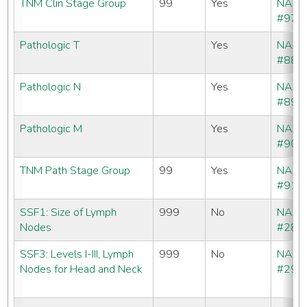
TNM Clin Stage Group
99
Yes
NAA
#970
Pathologic T
Yes
NAA
#880
Pathologic N
Yes
NAA
#890
Pathologic M
Yes
NAA
#900
TNM Path Stage Group
99
Yes
NAA
#910
SSF1: Size of Lymph
999
No
NAA
Nodes
#288
SSF3: Levels I-III, Lymph
999
No
NAA
Nodes for Head and Neck
#290