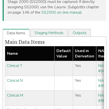
Stage 2000 (SS2000) must be captured. If directly
assigning SS2000, use the
Larynx: Subglottis
chapter
on page 146 of the
SS2000 on-line manual
.
Staging Methods
Outputs
Data Items
Main Data Items
Default
Used in
NAA
Name
Value
Derivation
Item
Clinical T
Yes
NAA
#940
Clinical N
Yes
NAA
#950
Clinical M
Yes
NAA
#960