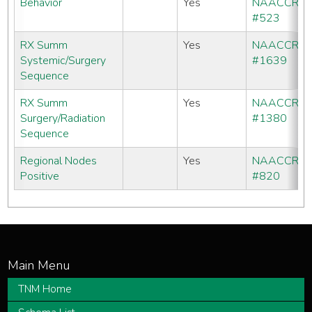
Behavior
Yes
NAACCR
#523
RX Summ
Yes
NAACCR
Systemic/Surgery
#1639
Sequence
RX Summ
Yes
NAACCR
Surgery/Radiation
#1380
Sequence
Regional Nodes
Yes
NAACCR
Positive
#820
TNM Home