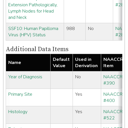
Extension Pathologically,
#286
Lymph Nodes for Head
and Neck
SSF10: Human Papilloma
988
No
NAA
Virus (HPV) Status
#286
Additional Data Items
Default
Used in
NAACCR
Name
Value
Derivation
Item
Year of Diagnosis
No
NAACCR
#390
Primary Site
Yes
NAACCR
#400
Histology
Yes
NAACCR
#522