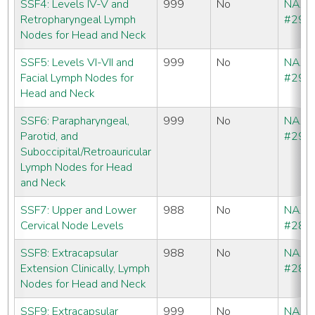
SSF4: Levels IV-V and
999
No
NAA
Retropharyngeal Lymph
#291
Nodes for Head and Neck
SSF5: Levels VI-VII and
999
No
NAA
Facial Lymph Nodes for
#292
Head and Neck
SSF6: Parapharyngeal,
999
No
NAA
Parotid, and
#293
Suboccipital/Retroauricular
Lymph Nodes for Head
and Neck
SSF7: Upper and Lower
988
No
NAA
Cervical Node Levels
#286
SSF8: Extracapsular
988
No
NAA
Extension Clinically, Lymph
#286
Nodes for Head and Neck
SSF9: Extracapsular
999
No
NAA