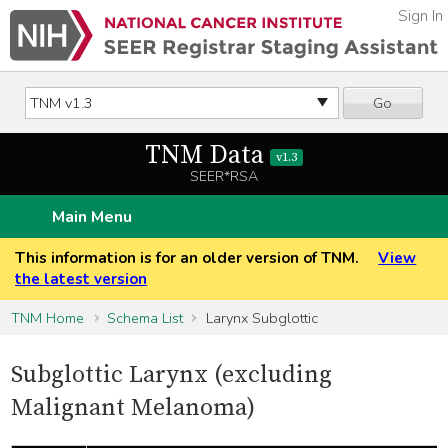
Sign In
Go
TNM Data
v1.3
SEER*RSA
Main Menu
This information is for an older version of TNM.
View
the latest version
TNM Home
Schema List
Larynx Subglottic
Subglottic Larynx (excluding
Malignant Melanoma)