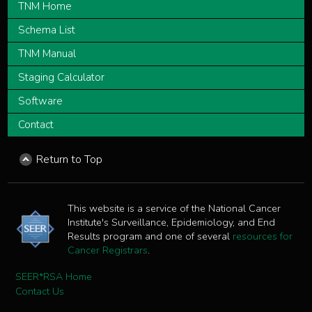
TNM Home
Schema List
TNM Manual
Staging Calculator
Software
Contact
Return to Top
This website is a service of the National Cancer
Institute's Surveillance, Epidemiology, and End
Results program and one of several
resources for
Cancer Registrars
.
SEER*RSA Home
Contact Us