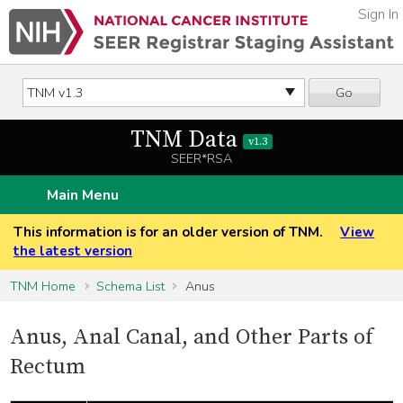
Sign In
Go
TNM Data
v1.3
SEER*RSA
Main Menu
This information is for an older version of TNM.
View
the latest version
TNM Home
Schema List
Anus
Anus, Anal Canal, and Other Parts of
Rectum