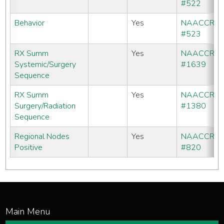
#522
Behavior
Yes
NAACCR
#523
RX Summ
Yes
NAACCR
Systemic/Surgery
#1639
Sequence
RX Summ
Yes
NAACCR
Surgery/Radiation
#1380
Sequence
Regional Nodes
Yes
NAACCR
Positive
#820