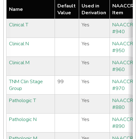
Default
Used in
NAACCR
Name
Value
Derivation
Item
Clinical T
Yes
NAACCR
#940
Clinical N
Yes
NAACCR
#950
Clinical M
Yes
NAACCR
#960
TNM Clin Stage
99
Yes
NAACCR
Group
#970
Pathologic T
Yes
NAACCR
#880
Pathologic N
Yes
NAACCR
#890
Pathologic M
Yes
NAACCR