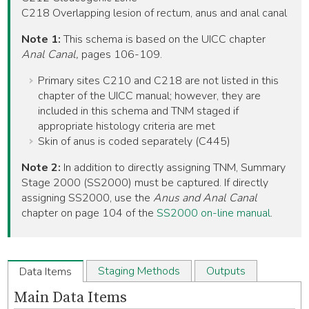
C218 Overlapping lesion of rectum, anus and anal canal
Note 1:
This schema is based on the UICC chapter
Anal Canal,
pages 106-109.
Primary sites C210 and C218 are not listed in this
chapter of the UICC manual; however, they are
included in this schema and TNM staged if
appropriate histology criteria are met
Skin of anus is coded separately (C445)
Note 2:
In addition to directly assigning TNM, Summary
Stage 2000 (SS2000) must be captured. If directly
assigning SS2000, use the
Anus and Anal Canal
chapter on page 104 of the
SS2000 on-line manual
.
Staging Methods
Outputs
Data Items
Main Data Items