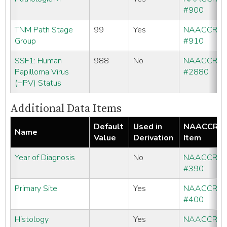
#900
TNM Path Stage
99
Yes
NAACCR
Group
#910
SSF1: Human
988
No
NAACCR
Papilloma Virus
#2880
(HPV) Status
Additional Data Items
Default
Used in
NAACCR
Name
Value
Derivation
Item
Year of Diagnosis
No
NAACCR
#390
Primary Site
Yes
NAACCR
#400
Histology
Yes
NAACCR