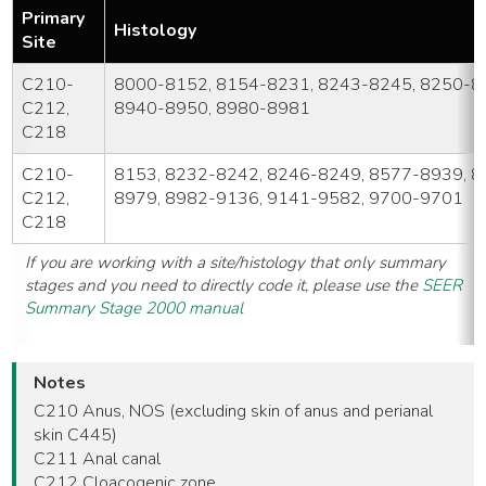
Primary
Histology
Site
C210-
8000-8152, 8154-8231, 8243-8245, 8250-8
C212,
8940-8950, 8980-8981
C218
C210-
8153, 8232-8242, 8246-8249, 8577-8939, 8
C212,
8979, 8982-9136, 9141-9582, 9700-9701
C218
If you are working with a site/histology that only summary
stages and you need to directly code it, please use the
SEER
Summary Stage 2000 manual
Notes
C210 Anus, NOS (excluding skin of anus and perianal
skin C445)
C211 Anal canal
C212 Cloacogenic zone