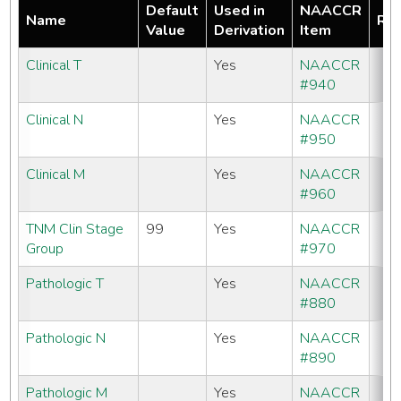
Default
Used in
NAACCR
Name
Req
Value
Derivation
Item
Clinical T
Yes
NAACCR
#940
Clinical N
Yes
NAACCR
#950
Clinical M
Yes
NAACCR
#960
TNM Clin Stage
99
Yes
NAACCR
Group
#970
Pathologic T
Yes
NAACCR
#880
Pathologic N
Yes
NAACCR
#890
Pathologic M
Yes
NAACCR