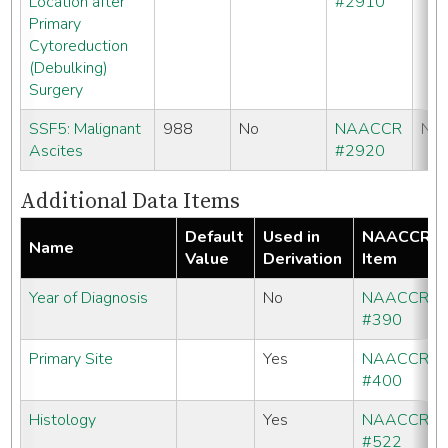
Location after
#2910
Primary
Cytoreduction
(Debulking)
Surgery
SSF5: Malignant
988
No
NAACCR
No
Ascites
#2920
Additional Data Items
Default
Used in
NAACCR
Name
Value
Derivation
Item
Year of Diagnosis
No
NAACCR
#390
Primary Site
Yes
NAACCR
#400
Histology
Yes
NAACCR
#522