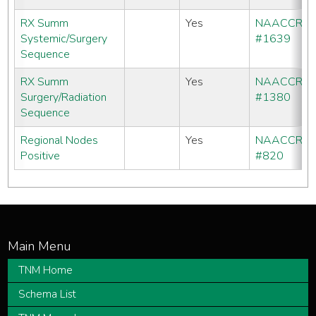
RX Summ
Yes
NAACCR
Systemic/Surgery
#1639
Sequence
RX Summ
Yes
NAACCR
Surgery/Radiation
#1380
Sequence
Regional Nodes
Yes
NAACCR
Positive
#820
TNM Home
Schema List