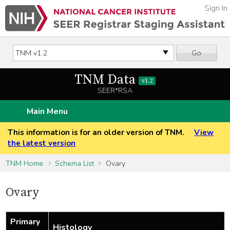
Sign In
Go
TNM Data
v1.2
SEER*RSA
Main Menu
This information is for an older version of TNM.
View
the latest version
TNM Home
Schema List
Ovary
Ovary
Primary
Histology