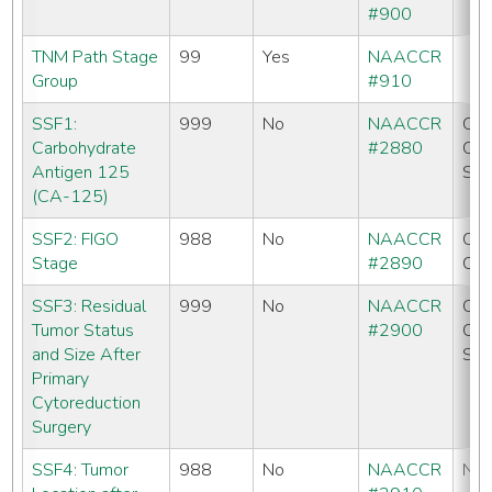
#900
TNM Path Stage
99
Yes
NAACCR
Group
#910
SSF1:
999
No
NAACCR
CC
Carbohydrate
#2880
CO
Antigen 125
SE
(CA-125)
SSF2: FIGO
988
No
NAACCR
CC
Stage
#2890
CO
SSF3: Residual
999
No
NAACCR
CC
Tumor Status
#2900
CO
and Size After
SE
Primary
Cytoreduction
Surgery
SSF4: Tumor
988
No
NAACCR
No