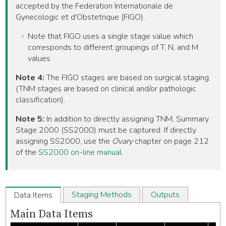
accepted by the Federation Internationale de
Gynecologic et d'Obstetrique (FIGO).
Note that FIGO uses a single stage value which
corresponds to different groupings of T, N, and M
values
Note 4:
The FIGO stages are based on surgical staging.
(TNM stages are based on clinical and/or pathologic
classification).
Note 5:
In addition to directly assigning TNM, Summary
Stage 2000 (SS2000) must be captured. If directly
assigning SS2000, use the
Ovary
chapter on page 212
of the
SS2000 on-line manual
.
Staging Methods
Outputs
Data Items
Main Data Items