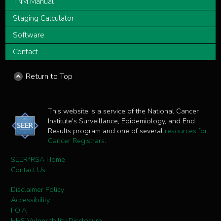
TNM Manual
Staging Calculator
Software
Contact
Return to Top
This website is a service of the National Cancer
Institute's Surveillance, Epidemiology, and End
Results program and one of several
resources for
Cancer Registrars
.
SEER*RSA Home
Contact Us
Disclaimer Policy
Accessibility
FOIA
HHS Vulnerability Disclosure