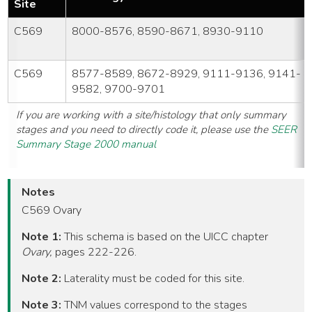
Site
C569
8000-8576, 8590-8671, 8930-9110
C569
8577-8589, 8672-8929, 9111-9136, 9141-
9582, 9700-9701
If you are working with a site/histology that only summary
stages and you need to directly code it, please use the
SEER
Summary Stage 2000 manual
Notes
C569 Ovary
Note 1:
This schema is based on the UICC chapter
Ovary,
pages 222-226.
Note 2:
Laterality must be coded for this site.
Note 3:
TNM values correspond to the stages